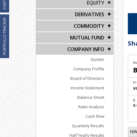
EQUITY
DERIVATIVES
COMMODITY
MUTUAL FUND
Sh
COMPANY INFO
Quotes
Au
B
Company Profile
Board of Directors
Pr
Income Statement
91
Balance Sheet
B.
0.
Ratio Analysis
Cash Flow
Quarterly Results
ISI
Half Yearly Results