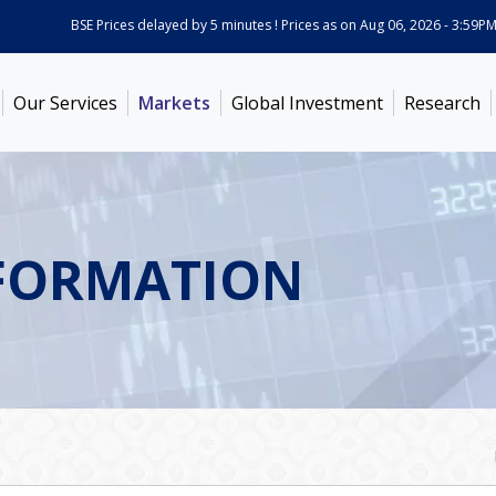
BSE Prices delayed by 5 minutes ! Prices as on
Aug 06, 2026 - 3:59PM
AB
Our Services
Markets
Global Investment
Research
FORMATION