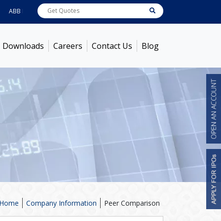
B India
7722
[ 0.10% ]
ACC
1378.75
[ -1.01% ]
Ambuja Cements
436.5
[ -1
Downloads
Careers
Contact Us
Blog
Home
Company Information
Peer Comparison