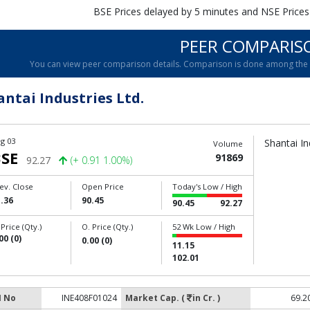
BSE Prices delayed by 5 minutes and NSE Prices
PEER COMPARIS
You can view peer comparison details. Comparison is done among the c
antai Industries Ltd.
g 03
Shantai In
Volume
SE
91869
92.27
(+ 0.91 1.00%)
ev. Close
Open Price
Today's Low / High
.36
90.45
90.45
92.27
 Price (Qty.)
O. Price (Qty.)
52 Wk Low / High
00 (0)
0.00 (0)
11.15
102.01
N No
INE408F01024
Market Cap. (
in Cr. )
69.2