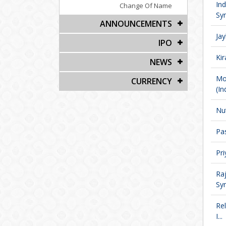
In
Change Of Name
Syn
ANNOUNCEMENTS
Jay
IPO
Kir
NEWS
Mo
CURRENCY
(Ind
Nut
Pas
Pri
Ra
Syn
Re
I...