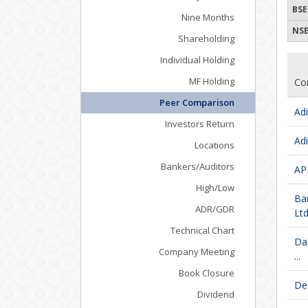
BSE
Nine Months
NSE
Shareholding
Individual Holding
MF Holding
Co
Peer Comparison
Adi
Investors Return
Adi
Locations
Bankers/Auditors
APM
High/Low
Ba
ADR/GDR
Ltd
Technical Chart
Da
Company Meeting
...
Book Closure
De
Dividend