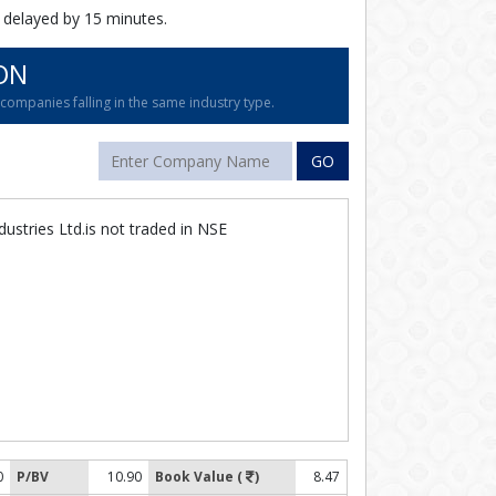
 delayed by 15 minutes.
ON
ompanies falling in the same industry type.
GO
dustries Ltd.is not traded in NSE
0
P/BV
10.90
Book Value (
)
8.47