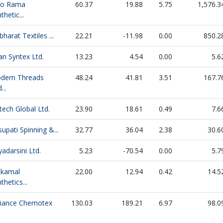
do Rama
60.37
19.88
5.75
1,576.3
thetic...
bharat Textiles ...
22.21
-11.98
0.00
850.2
an Syntex Ltd.
13.23
4.54
0.00
5.6
dern Threads
48.24
41.81
3.51
167.7
...
ech Global Ltd.
23.90
18.61
0.49
7.6
upati Spinning &...
32.77
36.04
2.38
30.6
yadarsini Ltd.
5.23
-70.54
0.00
5.7
jkamal
22.00
12.94
0.42
14.5
thetics...
liance Chemotex
130.03
189.21
6.97
98.0