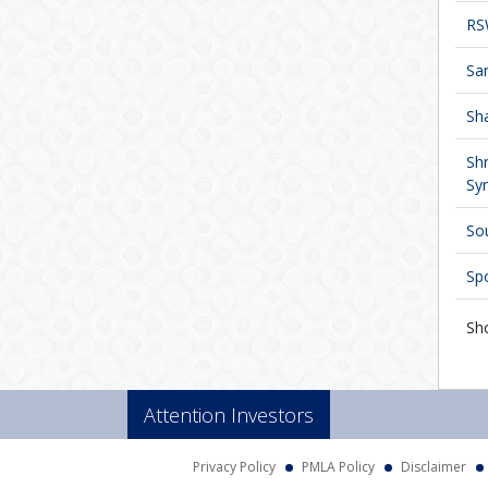
RS
San
Sha
Sh
Syn
Sou
Spo
Sh
Attention Investors
Privacy Policy
PMLA Policy
Disclaimer