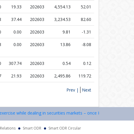
0
19.33
202603
4,554.13
52.01
8
37.44
202603
3,234.53
82.60
0
0.00
202603
9.81
-1.31
3
0.00
202603
13.86
-8.08
0
307.74
202603
0.54
0.12
7
21.93
202603
2,495.86
119.72
Prev |
Next
se while dealing in securities markets – once KYC is done through a SE
 Relations
Smart ODR
Smart ODR Circular