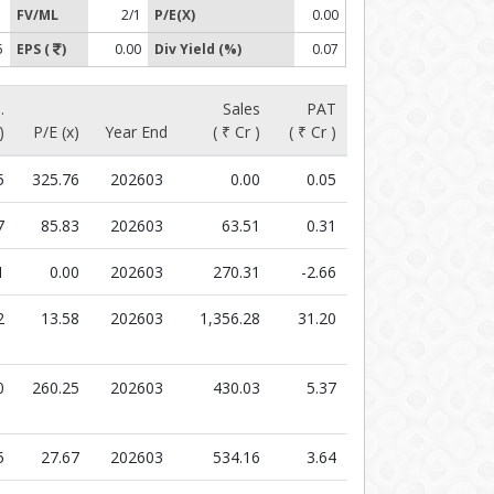
1
FV/ML
2/1
P/E(X)
0.00
5
EPS (
)
0.00
Div Yield (%)
0.07
.
Sales
PAT
)
P/E (x)
Year End
( ₹ Cr )
( ₹ Cr )
5
325.76
202603
0.00
0.05
7
85.83
202603
63.51
0.31
1
0.00
202603
270.31
-2.66
2
13.58
202603
1,356.28
31.20
0
260.25
202603
430.03
5.37
5
27.67
202603
534.16
3.64