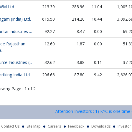
WM Ltd.
213.39
288.96
11.04
1,005.1
gam (India) Ltd.
615.50
214.20
16.44
3,092.6
ntai Industries ...
92.27
8.47
0.00
69.2
ree Rajasthan
12.60
1.87
0.00
51.3
...
rce Industries (...
32.62
3.88
0.11
37.2
rtking India Ltd.
206.66
87.80
9.42
2,626.0
owing Page :
1
of
2
Attention Investors : 1) KYC is one time exerci
Contact Us
Site Map
Careers
Feedback
Downloads
Investor