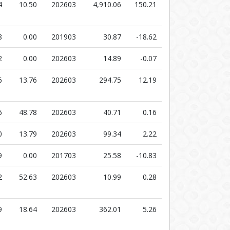
4
10.50
202603
4,910.06
150.21
8
0.00
201903
30.87
-18.62
2
0.00
202603
14.89
-0.07
6
13.76
202603
294.75
12.19
6
48.78
202603
40.71
0.16
0
13.79
202603
99.34
2.22
9
0.00
201703
25.58
-10.83
2
52.63
202603
10.99
0.28
9
18.64
202603
362.01
5.26