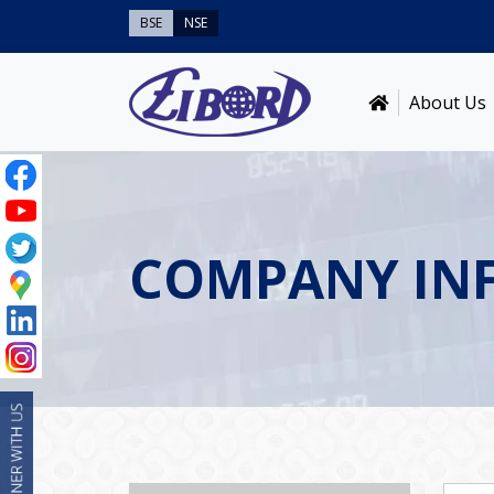
BSE
NSE
About Us
COMPANY IN