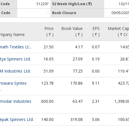
 Code
512297
52 Week High/Low (
)
102/1
 Code
-
Book Closure
09/05/202
Price
Book Value
EPS
Market Cap
mpany Name
( ₹ )
( ₹ )
( ₹ )
( ₹ Cr 
nath Textiles Lt...
21.50
4.17
0.07
14.6
tya Spinners Ltd.
16.05
27.09
0.19
26.8
 Industries Ltd.
51.09
77.25
0.00
110.4
nswara Syntex
123.78
170.86
9.11
423.7
.
modar Industries
600.00
63.47
2.31
1,398.0
epak Spinners Ltd.
140.00
319.08
5.06
100.6