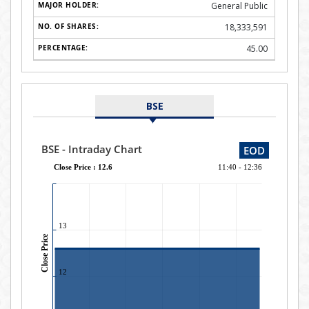
General Public
18,333,591
45.00
BSE