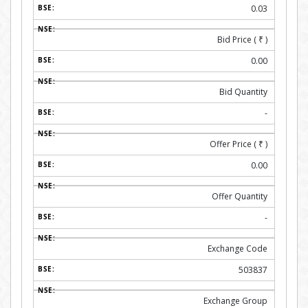
0.03
Bid Price (
₹
)
0.00
Bid Quantity
-
Offer Price (
₹
)
0.00
Offer Quantity
-
Exchange Code
503837
Exchange Group