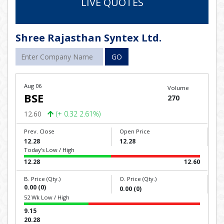
LIVE QUOTES
Shree Rajasthan Syntex Ltd.
GO
Aug 06
Volume
BSE
270
12.60
(+ 0.32 2.61%)
Prev. Close
Open Price
12.28
12.28
Today's Low / High
12.28
12.60
B. Price (Qty.)
O. Price (Qty.)
0.00 (0)
0.00 (0)
52 Wk Low / High
9.15
20.28