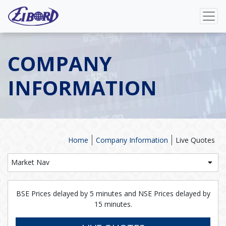
COMPANY
INFORMATION
Home
Company Information
Live Quotes
Market Nav
BSE Prices delayed by 5 minutes and NSE Prices delayed by
15 minutes.