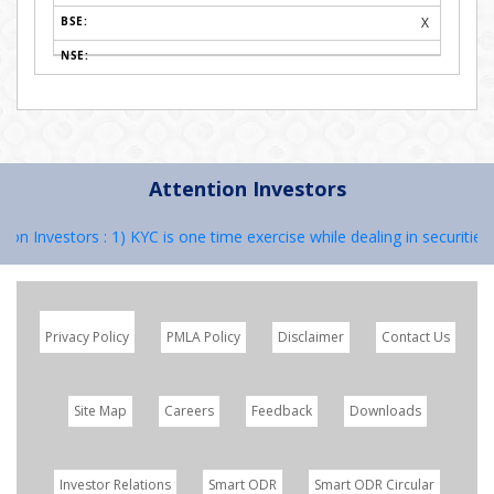
X
Attention Investors
n Investors : 1) KYC is one time exercise while dealing in securities 
Privacy Policy
PMLA Policy
Disclaimer
Contact Us
Site Map
Careers
Feedback
Downloads
Investor Relations
Smart ODR
Smart ODR Circular