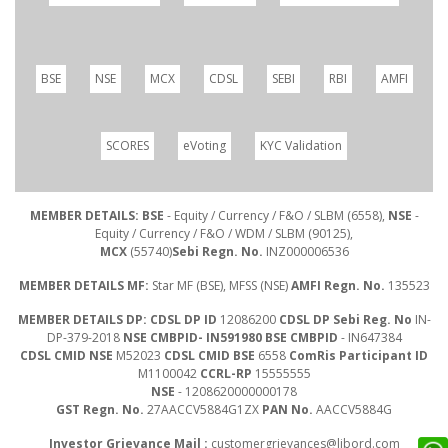
BSE
NSE
MCX
CDSL
SEBI
RBI
AMFI
SCORES
eVoting
KYC Validation
MEMBER DETAILS: BSE
- Equity / Currency / F&O / SLBM (6558),
NSE
-
Equity / Currency / F&O / WDM / SLBM (90125),
MCX
(55740)
Sebi Regn. No.
INZ000006536
MEMBER DETAILS MF:
Star MF (BSE), MFSS (NSE)
AMFI Regn. No.
135523
MEMBER DETAILS DP: CDSL DP ID
12086200
CDSL DP Sebi Reg. No
IN-
DP-379-2018
NSE CMBPID- IN591980 BSE CMBPID
- IN647384
CDSL CMID NSE
M52023
CDSL CMID BSE
6558
ComRis Participant ID
M1100042
CCRL-RP
15555555
NSE
- 1208620000000178
GST Regn. No.
27AACCV5884G1ZX
PAN No.
AACCV5884G
Investor Grievance Mail :
customergrievances@libord.com