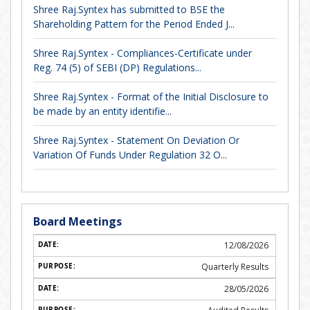
Shree Raj.Syntex has submitted to BSE the
Shareholding Pattern for the Period Ended J...
Shree Raj.Syntex - Compliances-Certificate under
Reg. 74 (5) of SEBI (DP) Regulations...
Shree Raj.Syntex - Format of the Initial Disclosure to
be made by an entity identifie...
Shree Raj.Syntex - Statement On Deviation Or
Variation Of Funds Under Regulation 32 O...
Board Meetings
12/08/2026
Quarterly Results
28/05/2026