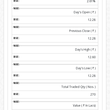
2.61%
Day's Open (
₹
)
12.28
Previous Close (
₹
)
12.28
Day's High (
₹
)
12.60
Day's Low (
₹
)
12.28
Total Traded Qty ( Nos. )
270
Value (
₹
In Lacs)