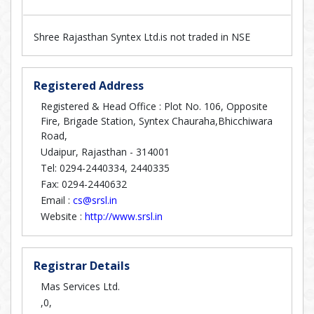
Shree Rajasthan Syntex Ltd.is not traded in NSE
Registered Address
Registered & Head Office : Plot No. 106, Opposite
Fire, Brigade Station, Syntex Chauraha,Bhicchiwara
Road,
Udaipur, Rajasthan - 314001
Tel: 0294-2440334, 2440335
Fax: 0294-2440632
Email :
cs@srsl.in
Website :
http://www.srsl.in
Registrar Details
Mas Services Ltd.
,0,