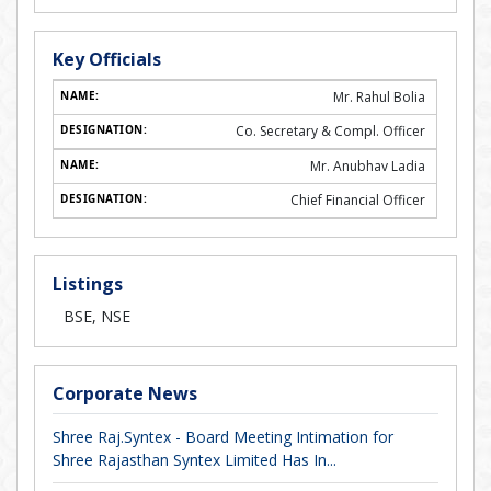
Key Officials
Mr. Rahul Bolia
Co. Secretary & Compl. Officer
Mr. Anubhav Ladia
Chief Financial Officer
Listings
BSE, NSE
Corporate News
Shree Raj.Syntex - Board Meeting Intimation for
Shree Rajasthan Syntex Limited Has In...