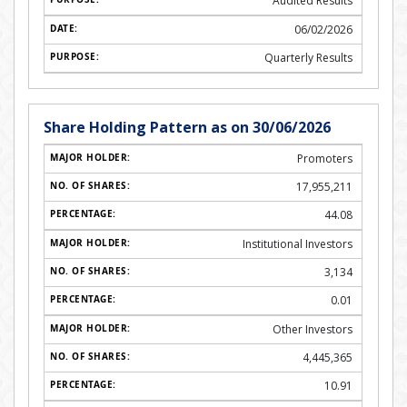
Audited Results
06/02/2026
Quarterly Results
Share Holding Pattern as on 30/06/2026
Promoters
17,955,211
44.08
Institutional Investors
3,134
0.01
Other Investors
4,445,365
10.91