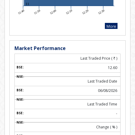
Market Performance
Last Traded Price (
₹
)
12.60
Last Traded Date
06/08/2026
Last Traded Time
-
Change ( % )