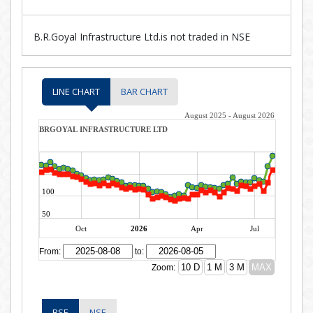
B.R.Goyal Infrastructure Ltd.is not traded in NSE
LINE CHART
BAR CHART
BSE
NSE