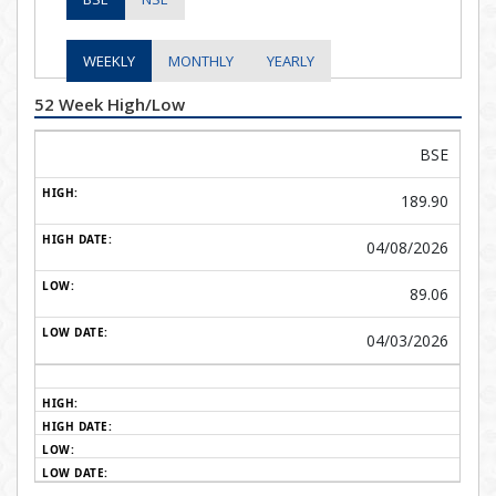
WEEKLY
MONTHLY
YEARLY
52 Week High/Low
BSE
189.90
04/08/2026
89.06
04/03/2026