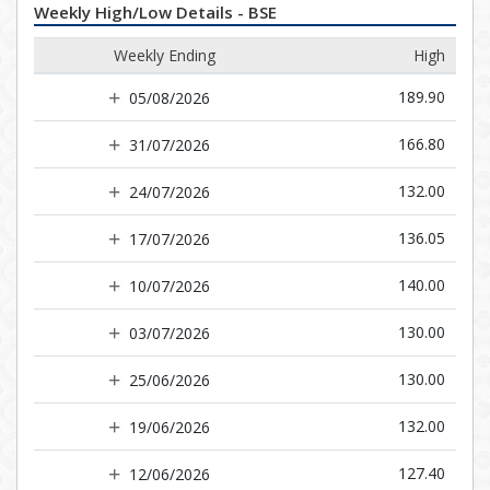
Weekly High/Low Details - BSE
Weekly Ending
High
189.90
05/08/2026
166.80
31/07/2026
132.00
24/07/2026
136.05
17/07/2026
140.00
10/07/2026
130.00
03/07/2026
130.00
25/06/2026
132.00
19/06/2026
127.40
12/06/2026