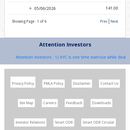
141.00
05/06/2026
Showing Page :
1
of
6
Prev
Next
Attention Investors
Attention Investors : 1) KYC is one time exercise while dealing
Privacy Policy
PMLA Policy
Disclaimer
Contact Us
Site Map
Careers
Feedback
Downloads
Investor Relations
Smart ODR
Smart ODR Circular