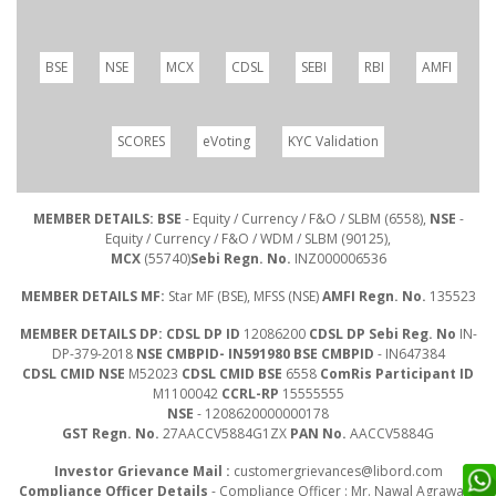
BSE
NSE
MCX
CDSL
SEBI
RBI
AMFI
SCORES
eVoting
KYC Validation
MEMBER DETAILS: BSE
- Equity / Currency / F&O / SLBM (6558),
NSE
-
Equity / Currency / F&O / WDM / SLBM (90125),
MCX
(55740)
Sebi Regn. No.
INZ000006536
MEMBER DETAILS MF:
Star MF (BSE), MFSS (NSE)
AMFI Regn. No.
135523
MEMBER DETAILS DP: CDSL DP ID
12086200
CDSL DP Sebi Reg. No
IN-
DP-379-2018
NSE CMBPID- IN591980 BSE CMBPID
- IN647384
CDSL CMID NSE
M52023
CDSL CMID BSE
6558
ComRis Participant ID
M1100042
CCRL-RP
15555555
NSE
- 1208620000000178
GST Regn. No.
27AACCV5884G1ZX
PAN No.
AACCV5884G
Investor Grievance Mail :
customergrievances@libord.com
Compliance Officer Details
- Compliance Officer : Mr. Nawal Agrawal |