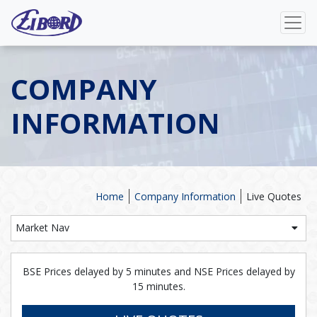
COMPANY
INFORMATION
Home
Company Information
Live Quotes
Market Nav
BSE Prices delayed by 5 minutes and NSE Prices delayed by
15 minutes.