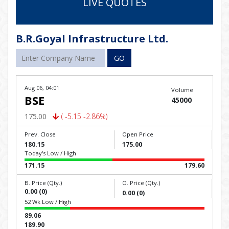
LIVE QUOTES
B.R.Goyal Infrastructure Ltd.
GO
Aug 06, 04:01
Volume
BSE
45000
175.00
( -5.15 -2.86%)
Prev. Close
Open Price
180.15
175.00
Today's Low / High
171.15
179.60
B. Price (Qty.)
O. Price (Qty.)
0.00 (0)
0.00 (0)
52 Wk Low / High
89.06
189.90