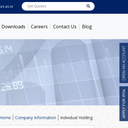
as on
Aug 05, 2026
ABB India
7714
[ -0.34% ]
ACC
1392.85
[ 0.51% ]
Amb
Downloads
Careers
Contact Us
Blog
Home
Company Information
Individual Holding