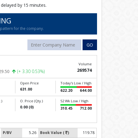
 delayed by 15 minutes.
ING
g pattern for the company.
GO
Volume
269574
29.50
(+ 3.30 0.53%)
Open Price
Today's Low / High
631.00
622.20
644.00
.)
O. Price (Qty.)
52 Wk Low / High
0.00 (0)
310.45
712.00
P/BV
5.26
Book Value (
)
119.78