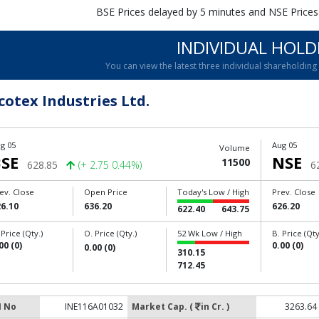
BSE Prices delayed by 5 minutes and NSE Prices
INDIVIDUAL HOLD
You can view the latest three individual shareholdin
cotex Industries Ltd.
g 05
Aug 05
Volume
SE
NSE
11500
628.85
(+ 2.75 0.44%)
6
ev. Close
Open Price
Today's Low / High
Prev. Close
6.10
636.20
626.20
622.40
643.75
 Price (Qty.)
O. Price (Qty.)
52 Wk Low / High
B. Price (Qty
00 (0)
0.00 (0)
0.00 (0)
310.15
712.45
N No
INE116A01032
Market Cap. (
in Cr. )
3263.64