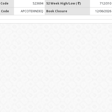
 Code
523694
52 Week High/Low (
)
712/310
 Code
APCOTEXINDEQ
Book Closure
12/06/2026