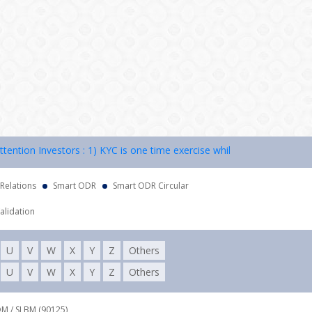
ion Investors : 1) KYC is one time exercise while dealing in securitie
 Relations
Smart ODR
Smart ODR Circular
alidation
U
V
W
X
Y
Z
Others
U
V
W
X
Y
Z
Others
DM / SLBM (90125),