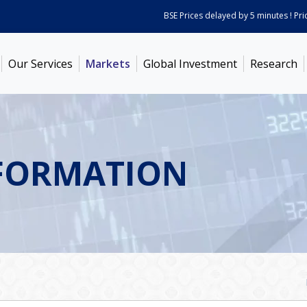
BSE Prices delayed by 5 minutes ! Prices 
Our Services
Markets
Global Investment
Research
FORMATION