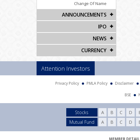
Change Of Name
ANNOUNCEMENTS
IPO
NEWS
CURRENCY
Attention Investors
Privacy Policy
PMLA Policy
Disclaimer
BSE
Stocks
A
B
C
D
Mutual Fund
A
B
C
D
MEMBER DETAILS