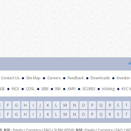
Attent
Contact Us
Site Map
Careers
Feedback
Downloads
Investor
NSE
MCX
CDSL
SEBI
RBI
AMFI
SCORES
eVoting
KYC V
E
F
G
H
I
J
K
L
M
N
O
P
Q
R
S
T
E
F
G
H
I
J
K
L
M
N
O
P
Q
R
S
T
: BSE
- Equity / Currency / F&O / SLBM (6558),
NSE
-Equity / Currency / F&O / W