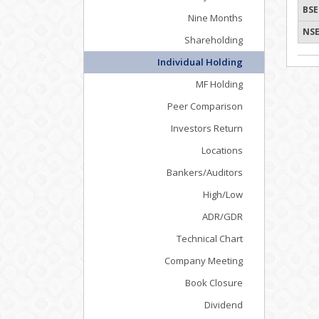
BSE
Nine Months
NSE
Shareholding
Individual Holding
MF Holding
Peer Comparison
Investors Return
Locations
Bankers/Auditors
High/Low
ADR/GDR
Technical Chart
Company Meeting
Book Closure
Dividend