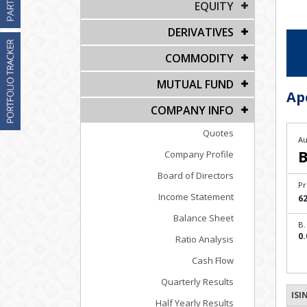
EQUITY
DERIVATIVES
COMMODITY
MUTUAL FUND
Ap
COMPANY INFO
Quotes
Au
B
Company Profile
Board of Directors
Pr
Income Statement
62
Balance Sheet
B.
0.
Ratio Analysis
Cash Flow
Quarterly Results
ISI
Half Yearly Results