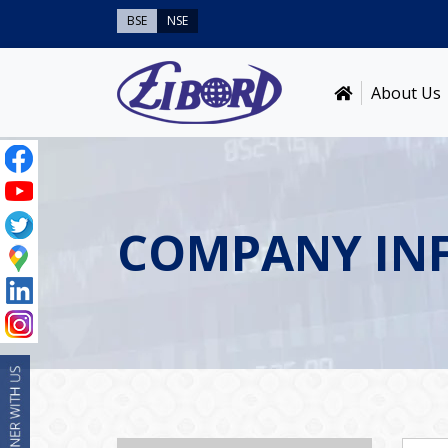
BSE
NSE
About Us
COMPANY IN