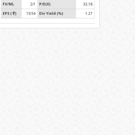
FV/ML
2/1
P/E(X)
32.18
EPS (
)
19.56
Div Yield (%)
1.27