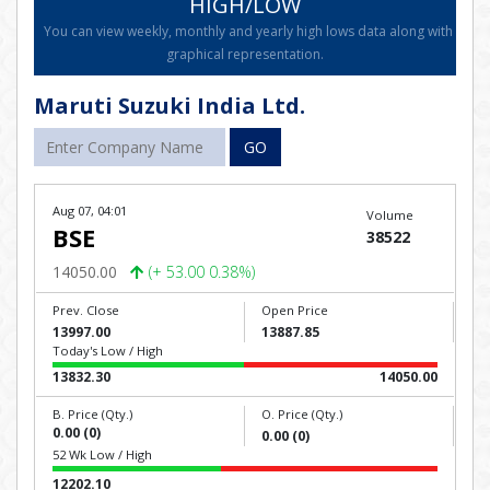
HIGH/LOW
You can view weekly, monthly and yearly high lows data along with
graphical representation.
Maruti Suzuki India Ltd.
GO
Aug 07, 04:01
Volume
BSE
38522
14050.00
(+ 53.00 0.38%)
Prev. Close
Open Price
13997.00
13887.85
Today's Low / High
13832.30
14050.00
B. Price (Qty.)
O. Price (Qty.)
0.00 (0)
0.00 (0)
52 Wk Low / High
12202.10