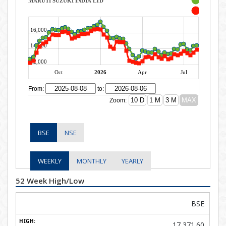
BSE
NSE
WEEKLY
MONTHLY
YEARLY
52 Week High/Low
BSE
17,371.60