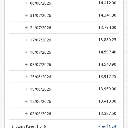
14,412.00
06/08/2026
14,341.30
31/07/2026
13,794.00
24/07/2026
13,880.25
17/07/2026
14,597.40
10/07/2026
14,543.90
03/07/2026
13,917.75
25/06/2026
13,959.00
19/06/2026
13,410.00
12/06/2026
13,337.50
05/06/2026
Showing Page :
1
of
6
Prev
Next