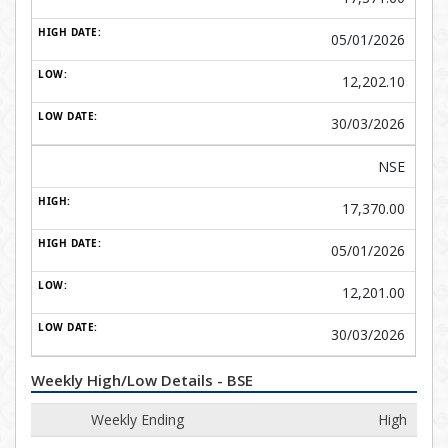
05/01/2026
12,202.10
30/03/2026
NSE
17,370.00
05/01/2026
12,201.00
30/03/2026
Weekly High/Low Details - BSE
Weekly Ending
High