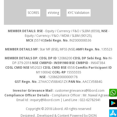
SCORES
eVoting
KYC Validation
MEMBER DETAILS: BSE
- Equity / Currency / F&O / SLBM (6558),
NSE
-
Equity / Currency / F&O / WDM / SLBM (90125),
MCX
(55740)
Sebi Regn. No.
INZ000006536
MEMBER DETAILS MF:
Star MF (BSE), MFSS (NSE)
AMFI Regn. No.
135523
MEMBER DETAILS DP: CDSL DP ID
12086200
CDSL DP Sebi Reg. No
IN-
DP-379-2018
NSE CMBPID- IN591980 BSE CMBPID
- IN647384
CDSL CMID NSE
M52023
CDSL CMID BSE
6558
ComRis Participant ID
M1100042
CCRL-RP
15555555
NSE
- 1208620000000178
GST Regn. No.
27AACCV5884G1ZX
PAN No.
AACCV5884G
Investor Grievance Mail :
customergrievances@libord.com
Compliance Officer Details
- Compliance Officer : Mr. Nawal Agrawal |
Email Id :
inquiry@libord.com
| Land Line : 022-62782941
Copyright © 2018 Libord. All rights reserved
Designed , Developed & Content Powered by
DION