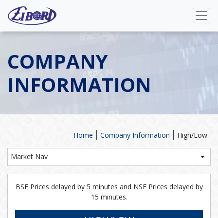
COMPANY
INFORMATION
Home
Company Information
High/Low
Market Nav
BSE Prices delayed by 5 minutes and NSE Prices delayed by
15 minutes.