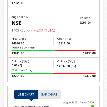
17371.60
Aug 07, 03:56
Volume
NSE
324104
14037.00
( -43.00 -0.31%)
Prev. Close
Open Price
14080.00
13811.00
Today's Low / High
13811.00
14038.00
B. Price (Qty.)
O. Price (Qty.)
0.00 (0)
14037.00 (86)
52 Wk Low / High
12201.00
17370.00
LINE CHART
BAR CHART