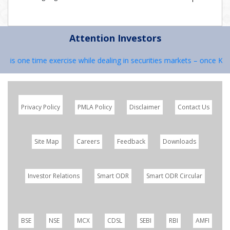
Attention Investors
C is one time exercise while dealing in securities markets – once KYC
Privacy Policy
PMLA Policy
Disclaimer
Contact Us
Site Map
Careers
Feedback
Downloads
Investor Relations
Smart ODR
Smart ODR Circular
BSE
NSE
MCX
CDSL
SEBI
RBI
AMFI