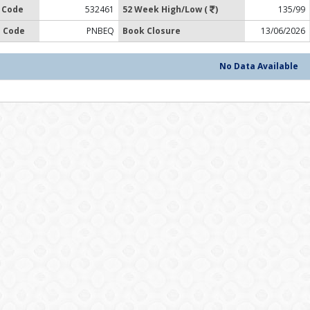
 Code
532461
52 Week High/Low (
)
135/99
 Code
PNBEQ
Book Closure
13/06/2026
No Data Available