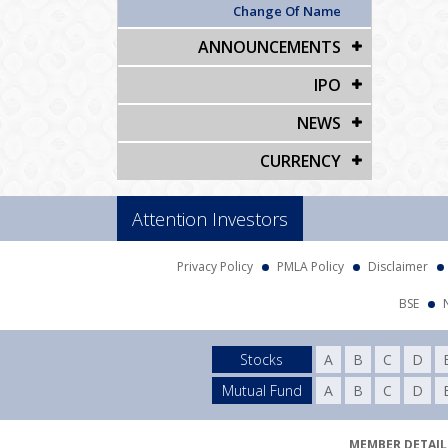
Change Of Name
ANNOUNCEMENTS
IPO
NEWS
CURRENCY
Attention Investors
Privacy Policy
PMLA Policy
Disclaimer
BSE
Stocks
A
B
C
D
Mutual Fund
A
B
C
D
MEMBER DETAILS