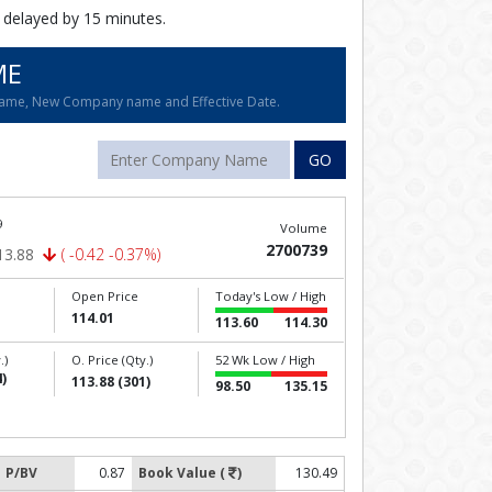
 delayed by 15 minutes.
ME
name, New Company name and Effective Date.
GO
9
Volume
2700739
13.88
( -0.42 -0.37%)
Open Price
Today's Low / High
114.01
113.60
114.30
.)
O. Price (Qty.)
52 Wk Low / High
)
113.88 (301)
98.50
135.15
P/BV
0.87
Book Value (
)
130.49