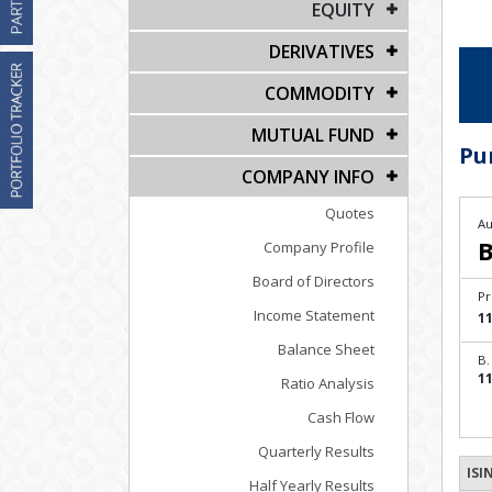
EQUITY
DERIVATIVES
COMMODITY
MUTUAL FUND
Pu
COMPANY INFO
Quotes
Au
B
Company Profile
Board of Directors
Pr
Income Statement
11
Balance Sheet
B.
11
Ratio Analysis
Cash Flow
Quarterly Results
ISI
Half Yearly Results