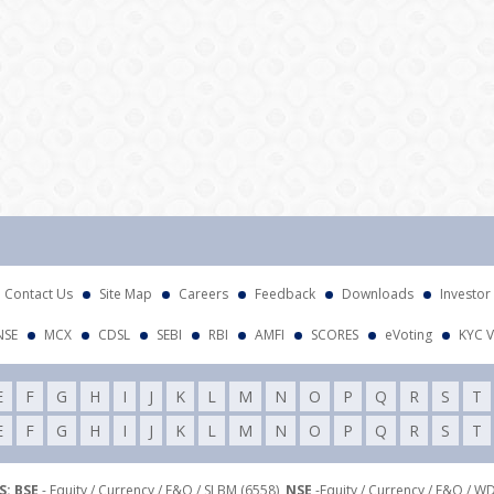
Att
Contact Us
Site Map
Careers
Feedback
Downloads
Investor
NSE
MCX
CDSL
SEBI
RBI
AMFI
SCORES
eVoting
KYC V
E
F
G
H
I
J
K
L
M
N
O
P
Q
R
S
T
E
F
G
H
I
J
K
L
M
N
O
P
Q
R
S
T
: BSE
- Equity / Currency / F&O / SLBM (6558),
NSE
-Equity / Currency / F&O / W