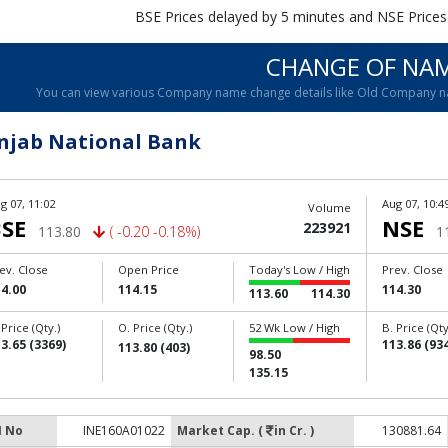
BSE Prices delayed by 5 minutes and NSE Prices
CHANGE OF NA
You can view various Company name change details like Old Company 
njab National Bank
g 07, 11:02
Aug 07, 10:4
Volume
SE
NSE
223921
113.80
( -0.20 -0.18%)
1
ev. Close
Open Price
Today's Low / High
Prev. Close
4.00
114.15
114.30
113.60
114.30
 Price (Qty.)
O. Price (Qty.)
52 Wk Low / High
B. Price (Qty
3.65 (3369)
113.86 (934
113.80 (403)
98.50
135.15
N No
INE160A01022
Market Cap. (
in Cr. )
130881.64