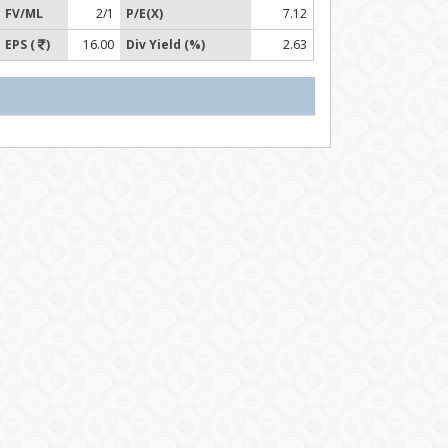
FV/ML
2/1
P/E(X)
7.12
EPS (
)
16.00
Div Yield (%)
2.63