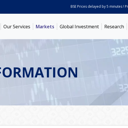
BSE Prices delayed by 5 minutes ! Price
Our Services
Markets
Global Investment
Research
FORMATION