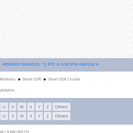
ention Investors : 1) KYC is one time exercise while dealing in securi
 Relations
Smart ODR
Smart ODR Circular
alidation
U
V
W
X
Y
Z
Others
U
V
W
X
Y
Z
Others
DM / SLBM (90125),