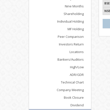
BSE
Nine Months
NSE
Shareholding
Individual Holding
MF Holding
Peer Comparison
Investors Return
Locations
Bankers/Auditors
High/Low
ADR/GDR
Technical Chart
Company Meeting
Book Closure
Dividend