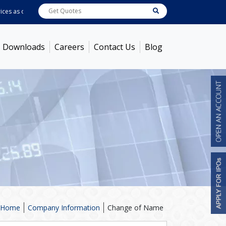
s as on
Aug 07, 2026 - 11:02AM
ABB India
7622.95
[ -1.28% ]
ACC
1369
[ -0
Downloads
Careers
Contact Us
Blog
Home
Company Information
Change of Name