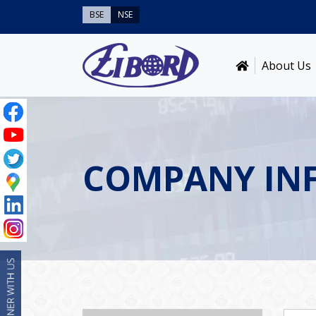
BSE
NSE
About Us
COMPANY IN