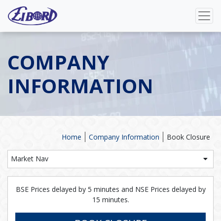
COMPANY
INFORMATION
Home
Company Information
Book Closure
Market Nav
BSE Prices delayed by 5 minutes and NSE Prices delayed by
15 minutes.