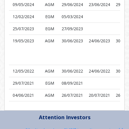
09/05/2024
AGM
29/06/2024
23/06/2024
29/06/
12/02/2024
EGM
05/03/2024
25/07/2023
EGM
27/09/2023
19/05/2023
AGM
30/06/2023
24/06/2023
30/06/
12/05/2022
AGM
30/06/2022
24/06/2022
30/06/
29/07/2021
EGM
08/09/2021
04/06/2021
AGM
26/07/2021
20/07/2021
26/07/
Attention Investors