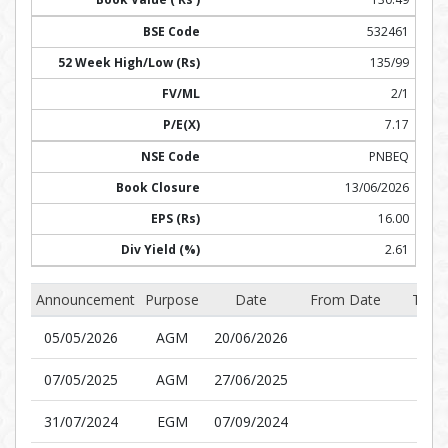
532461
135/99
2/1
7.17
PNBEQ
13/06/2026
16.00
2.61
Announcement
Purpose
Date
From Date
To D
05/05/2026
AGM
20/06/2026
07/05/2025
AGM
27/06/2025
31/07/2024
EGM
07/09/2024