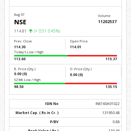
Aug 07
Volume
NSE
11202537
114.81
(+ 0.51 0.45%)
Prev. Close
Open Price
114.30
114.01
Today's Low / High
113.60
115.37
B. Price (Qty.)
O. Price (Qty.)
0.00 (0)
0.00 (0)
52 Wk Low / High
98.50
135.15
INE160A01022
131950.48
0.88
130.49