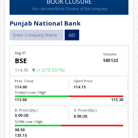
BOOK CLOSURE
You can view Book Closure of the company.
Punjab National Bank
GO
Aug 07
Volume
BSE
585122
114.70
(+ 0.70 0.61%)
Prev. Close
Open Price
114.00
114.15
Today's Low / High
113.60
115.30
B. Price (Qty.)
O. Price (Qty.)
0.00 (0)
0.00 (0)
52 Wk Low / High
98.50
135.15