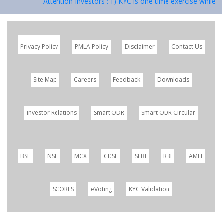
Attention Investors : 1) KYC is one time exercise while de
Privacy Policy
PMLA Policy
Disclaimer
Contact Us
Site Map
Careers
Feedback
Downloads
Investor Relations
Smart ODR
Smart ODR Circular
BSE
NSE
MCX
CDSL
SEBI
RBI
AMFI
SCORES
eVoting
KYC Validation