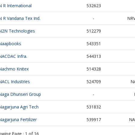
N R International
532623
N R Vandana Tex Ind.
-
NR
N2N Technologies
512279
Naapbooks
543351
NACDAC Infra.
544313
Nachmo Knitex
514328
NACL Industries
524709
N
Naga Dhunseri Group
-
Nagarjuna Agri Tech
531832
Nagarjuna Fertilizer
539917
NA
owing Page :
1
of
16