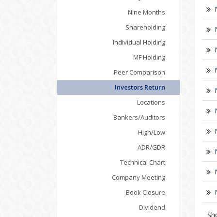
Nine Months
Shareholding
Individual Holding
MF Holding
Peer Comparison
Investors Return
Locations
Bankers/Auditors
High/Low
ADR/GDR
Technical Chart
Company Meeting
Book Closure
Dividend
Sh