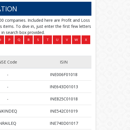
TION
00 companies. Included here are Profit and Loss
items. To dive in, just enter the first few letters
in search box provided.
NSE Code
ISIN
-
INE006F01018
-
INE643D01013
-
INE825C01018
NKINDEQ
INE542C01019
NRAILEQ
INE740D01017