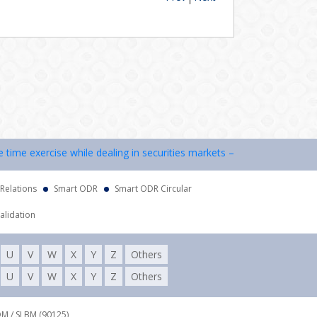
me exercise while dealing in securities markets – once KYC is done thr
 Relations
Smart ODR
Smart ODR Circular
alidation
U
V
W
X
Y
Z
Others
U
V
W
X
Y
Z
Others
DM / SLBM (90125),