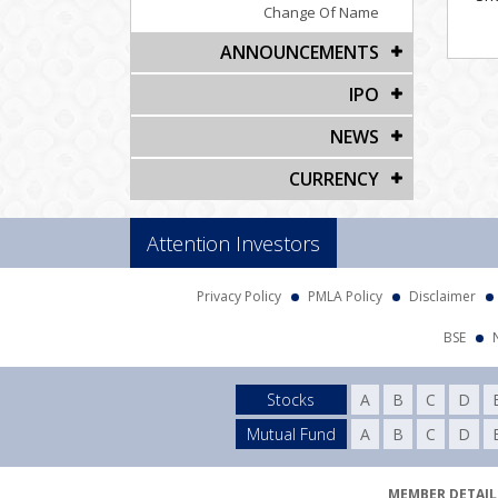
Change Of Name
ANNOUNCEMENTS
IPO
NEWS
CURRENCY
Attention Investors
Privacy Policy
PMLA Policy
Disclaimer
BSE
Stocks
A
B
C
D
Mutual Fund
A
B
C
D
MEMBER DETAILS