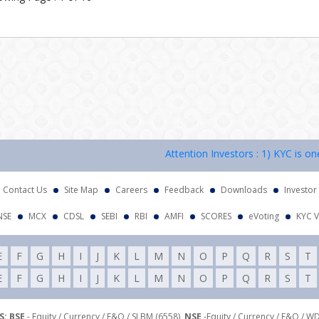
Attention Investors : 1) KYC is one ti
Contact Us
Site Map
Careers
Feedback
Downloads
Investor
NSE
MCX
CDSL
SEBI
RBI
AMFI
SCORES
eVoting
KYC V
E
F
G
H
I
J
K
L
M
N
O
P
Q
R
S
T
E
F
G
H
I
J
K
L
M
N
O
P
Q
R
S
T
: BSE
- Equity / Currency / F&O / SLBM (6558),
NSE
-Equity / Currency / F&O / W