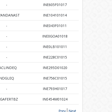
-
INE605F01017
VANDANAST
INE104101014
-
INE043F01011
-
INE0GOA01018
-
INE0LB101011
-
INE228C01015
ACLINDEQ
INE295D01020
NDGLEQ
INE756C01015
-
INE793H01017
GAFERTBZ
INE454M01024
Prev
Next