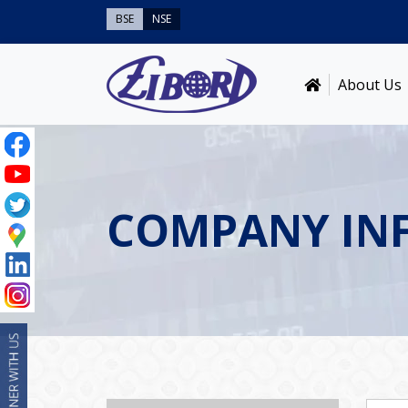
BSE
NSE
About Us
COMPANY IN