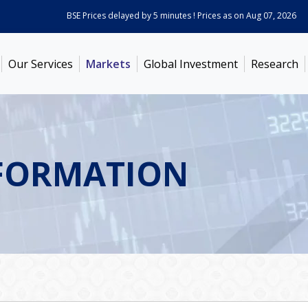
BSE Prices delayed by 5 minutes ! Prices as on
Aug 07, 2026
ABB 
Our Services
Markets
Global Investment
Research
FORMATION