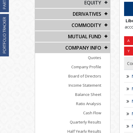
EQUITY
DERIVATIVES
Lib
COMMODITY
acco
MUTUAL FUND
COMPANY INFO
Quotes
Co
Company Profile
Board of Directors
Income Statement
Balance Sheet
Ratio Analysis
Cash Flow
Quarterly Results
Half Yearly Results