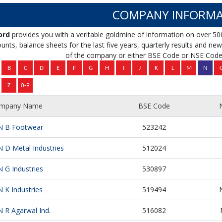
COMPANY INFORMA
ord
provides you with a veritable goldmine of information on over 50
unts, balance sheets for the last five years, quarterly results and news 
of the company or either BSE Code or NSE Code 
mpany Name
BSE Code
N B Footwear
523242
N D Metal Industries
512024
N G Industries
530897
N K Industries
519494
N R Agarwal Ind.
516082