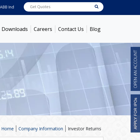
India
7600
[ -1.58% ]
ACC
1363.7
[ -1.09% ]
Ambuja Cements
434
[ -0.57%
Downloads
Careers
Contact Us
Blog
Home
Company Information
Investor Returns