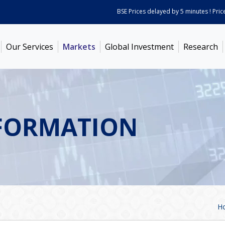
BSE Prices delayed by 5 minutes ! Prices a
Our Services
Markets
Global Investment
Research
FORMATION
H