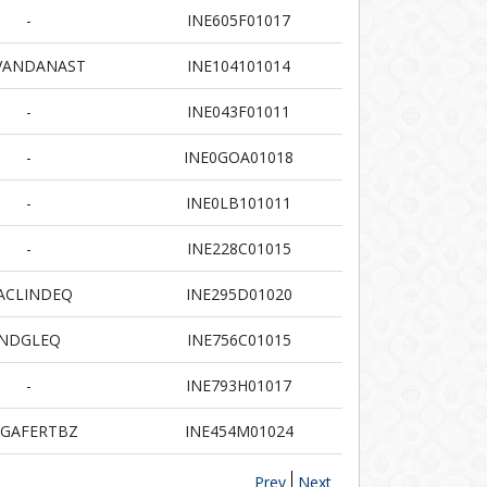
-
INE605F01017
VANDANAST
INE104101014
-
INE043F01011
-
INE0GOA01018
-
INE0LB101011
-
INE228C01015
ACLINDEQ
INE295D01020
NDGLEQ
INE756C01015
-
INE793H01017
GAFERTBZ
INE454M01024
Prev
Next