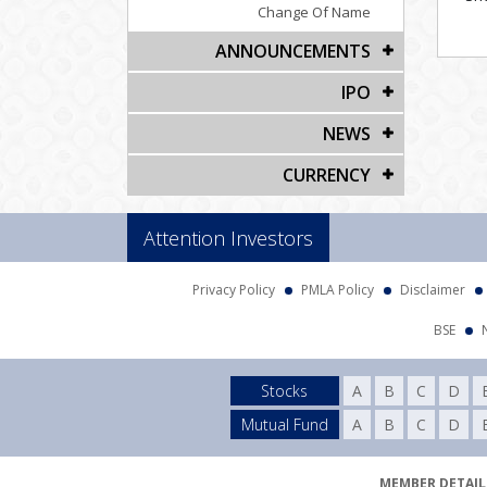
Change Of Name
ANNOUNCEMENTS
IPO
NEWS
CURRENCY
Attention Investors
Privacy Policy
PMLA Policy
Disclaimer
BSE
Stocks
A
B
C
D
Mutual Fund
A
B
C
D
MEMBER DETAILS