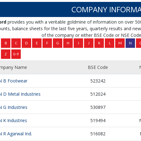
COMPANY INFORMA
ord
provides you with a veritable goldmine of information on over 50
unts, balance sheets for the last five years, quarterly results and news 
of the company or either BSE Code or NSE Code 
mpany Name
BSE Code
N B Footwear
523242
N D Metal Industries
512024
N G Industries
530897
N K Industries
519494
N R Agarwal Ind.
516082