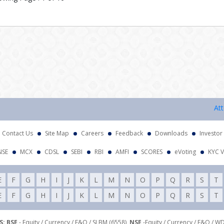
Attentio
Contact Us
Site Map
Careers
Feedback
Downloads
Investor
NSE
MCX
CDSL
SEBI
RBI
AMFI
SCORES
eVoting
KYC V
E
F
G
H
I
J
K
L
M
N
O
P
Q
R
S
T
E
F
G
H
I
J
K
L
M
N
O
P
Q
R
S
T
: BSE
- Equity / Currency / F&O / SLBM (6558),
NSE
-Equity / Currency / F&O / W