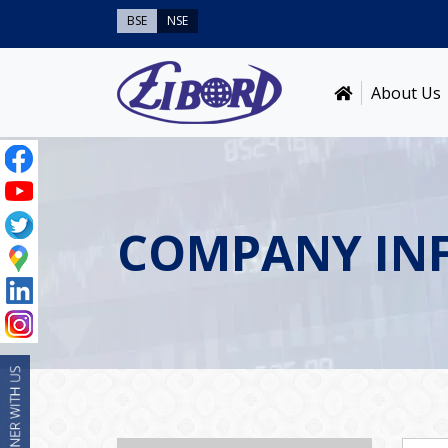
BSE
NSE
About Us
COMPANY IN