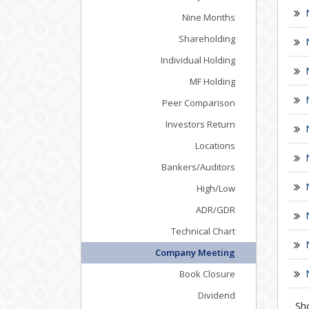
Nine Months
Shareholding
Individual Holding
MF Holding
Peer Comparison
Investors Return
Locations
Bankers/Auditors
High/Low
ADR/GDR
Technical Chart
Company Meeting
Book Closure
Dividend
Sh