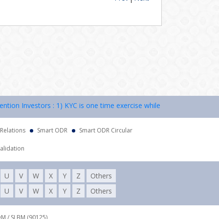
n Investors : 1) KYC is one time exercise while dealing in securities
 Relations
Smart ODR
Smart ODR Circular
alidation
U
V
W
X
Y
Z
Others
U
V
W
X
Y
Z
Others
DM / SLBM (90125),