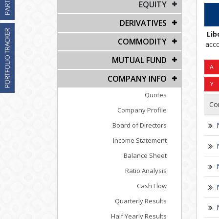
EQUITY
DERIVATIVES
Lib
COMMODITY
acco
MUTUAL FUND
COMPANY INFO
Quotes
Co
Company Profile
Board of Directors
Income Statement
Balance Sheet
Ratio Analysis
Cash Flow
Quarterly Results
Half Yearly Results