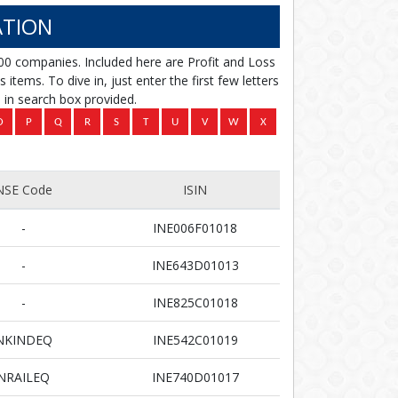
TION
00 companies. Included here are Profit and Loss
items. To dive in, just enter the first few letters
in search box provided.
NSE Code
ISIN
-
INE006F01018
-
INE643D01013
-
INE825C01018
NKINDEQ
INE542C01019
NRAILEQ
INE740D01017