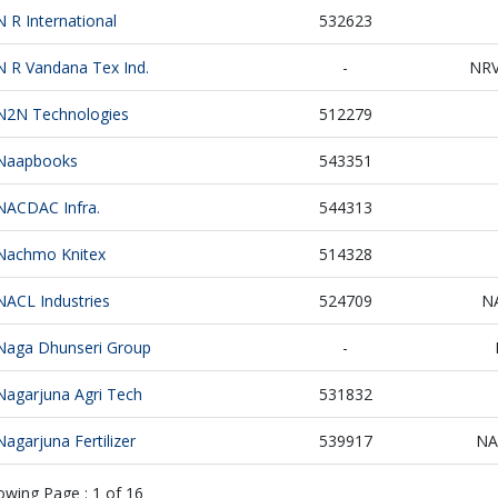
N R International
532623
N R Vandana Tex Ind.
-
NR
N2N Technologies
512279
Naapbooks
543351
NACDAC Infra.
544313
Nachmo Knitex
514328
NACL Industries
524709
N
Naga Dhunseri Group
-
Nagarjuna Agri Tech
531832
Nagarjuna Fertilizer
539917
NA
owing Page :
1
of
16