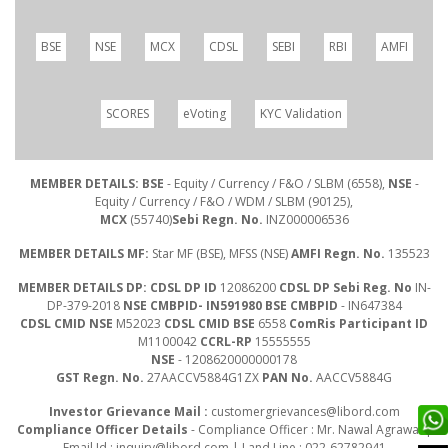
BSE
NSE
MCX
CDSL
SEBI
RBI
AMFI
SCORES
eVoting
KYC Validation
MEMBER DETAILS: BSE
- Equity / Currency / F&O / SLBM (6558),
NSE
-
Equity / Currency / F&O / WDM / SLBM (90125),
MCX
(55740)
Sebi Regn. No.
INZ000006536
MEMBER DETAILS MF:
Star MF (BSE), MFSS (NSE)
AMFI Regn. No.
135523
MEMBER DETAILS DP: CDSL DP ID
12086200
CDSL DP Sebi Reg. No
IN-
DP-379-2018
NSE CMBPID- IN591980 BSE CMBPID
- IN647384
CDSL CMID NSE
M52023
CDSL CMID BSE
6558
ComRis Participant ID
M1100042
CCRL-RP
15555555
NSE
- 1208620000000178
GST Regn. No.
27AACCV5884G1ZX
PAN No.
AACCV5884G
Investor Grievance Mail :
customergrievances@libord.com
Compliance Officer Details
- Compliance Officer : Mr. Nawal Agrawal |
Email Id :
inquiry@libord.com
| Land Line : 022-62782941