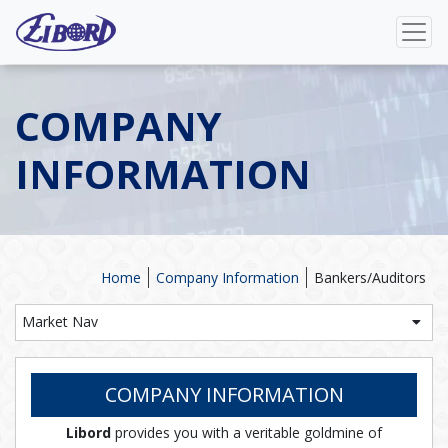
COMPANY
INFORMATION
Home
Company Information
Bankers/Auditors
Market Nav
COMPANY INFORMATION
Libord
provides you with a veritable goldmine of