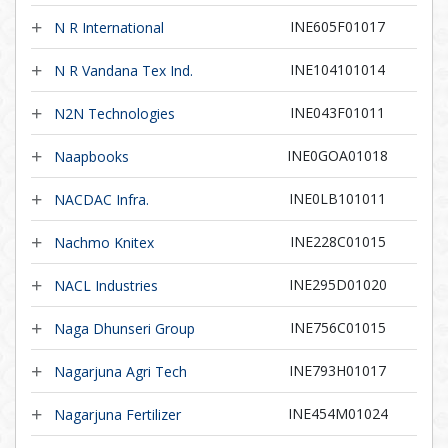
INE605F01017
N R International
INE104101014
N R Vandana Tex Ind.
INE043F01011
N2N Technologies
INE0GOA01018
Naapbooks
INE0LB101011
NACDAC Infra.
INE228C01015
Nachmo Knitex
INE295D01020
NACL Industries
INE756C01015
Naga Dhunseri Group
INE793H01017
Nagarjuna Agri Tech
INE454M01024
Nagarjuna Fertilizer