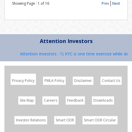
Showing Page :
1
of
16
Prev
Next
Attention Investors
Attention Investors : 1) KYC is one time exercise while deal
Privacy Policy
PMLA Policy
Disclaimer
Contact Us
Site Map
Careers
Feedback
Downloads
Investor Relations
Smart ODR
Smart ODR Circular