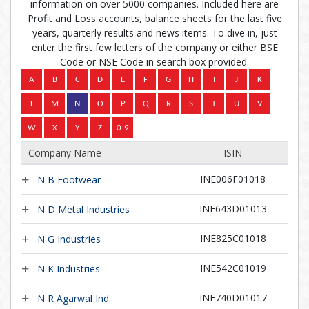
information on over 5000 companies. Included here are
Profit and Loss accounts, balance sheets for the last five
years, quarterly results and news items. To dive in, just
enter the first few letters of the company or either BSE
Code or NSE Code in search box provided.
Company Name
ISIN
INE006F01018
N B Footwear
INE643D01013
N D Metal Industries
INE825C01018
N G Industries
INE542C01019
N K Industries
INE740D01017
N R Agarwal Ind.