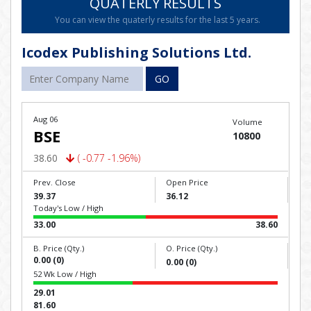
QUATERLY RESULTS
You can view the quaterly results for the last 5 years.
Icodex Publishing Solutions Ltd.
GO
Aug 06
Volume
BSE
10800
38.60
( -0.77 -1.96%)
Prev. Close
Open Price
39.37
36.12
Today's Low / High
33.00
38.60
B. Price (Qty.)
O. Price (Qty.)
0.00 (0)
0.00 (0)
52 Wk Low / High
29.01
81.60