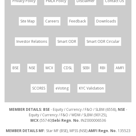
Privacy Policy
PMLA Policy
Disclaimer
Contact Us
Site Map
Careers
Feedback
Downloads
Investor Relations
Smart ODR
Smart ODR Circular
BSE
NSE
MCX
CDSL
SEBI
RBI
AMFI
SCORES
eVoting
KYC Validation
MEMBER DETAILS: BSE
- Equity / Currency / F&O / SLBM (6558),
NSE
-
Equity / Currency / F&O / WDM / SLBM (90125),
MCX
(55740)
Sebi Regn. No.
INZ000006536
MEMBER DETAILS MF:
Star MF (BSE), MFSS (NSE)
AMFI Regn. No.
135523