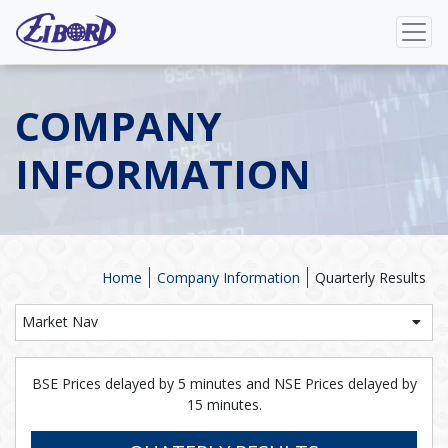
COMPANY
INFORMATION
Home
Company Information
Quarterly Results
Market Nav
BSE Prices delayed by 5 minutes and NSE Prices delayed by
15 minutes.