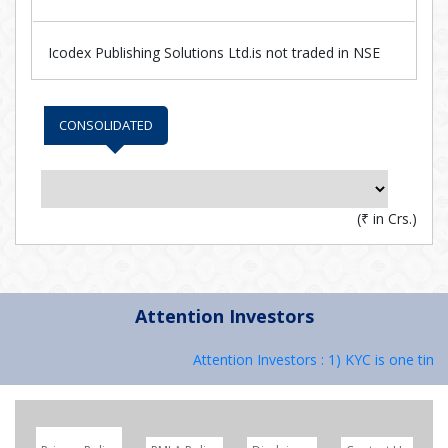
Icodex Publishing Solutions Ltd.is not traded in NSE
CONSOLIDATED
(
₹
in Crs.)
Attention Investors
Attention Investors : 1) KYC is one time