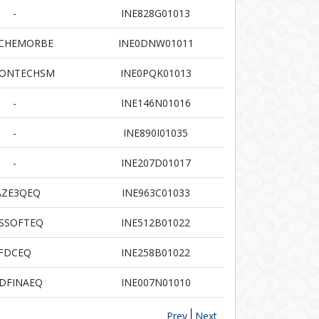
-
INE828G01013
RCHEMORBE
INE0DNW01011
CONTECHSM
INE0PQK01013
-
INE146N01016
-
INE890I01035
-
INE207D01017
AZE3QEQ
INE963C01033
SSOFTEQ
INE512B01022
FDCEQ
INE258B01022
DFINAEQ
INE007N01010
Prev
Next