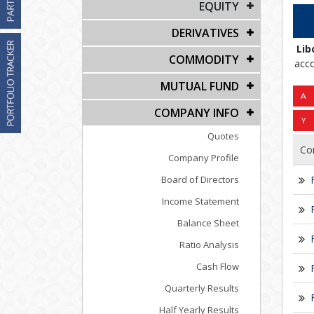
EQUITY
DERIVATIVES
Lib
COMMODITY
acco
MUTUAL FUND
COMPANY INFO
Quotes
Co
Company Profile
Board of Directors
Income Statement
Balance Sheet
Ratio Analysis
Cash Flow
Quarterly Results
Half Yearly Results