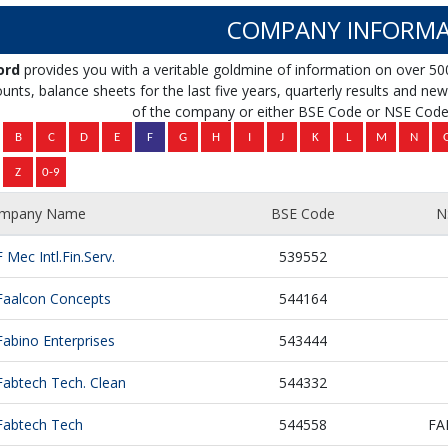
COMPANY INFORMA
ord
provides you with a veritable goldmine of information on over 50
unts, balance sheets for the last five years, quarterly results and news 
of the company or either BSE Code or NSE Code 
mpany Name
BSE Code
N
F Mec Intl.Fin.Serv.
539552
Faalcon Concepts
544164
Fabino Enterprises
543444
Fabtech Tech. Clean
544332
Fabtech Tech
544558
FA