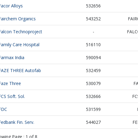
Facor Alloys
532656
Fairchem Organics
543252
FAI
Falcon Technoproject
-
FAL
Family Care Hospital
516110
Farmax India
590094
FAZE THREE Autofab
532459
Faze Three
530079
F
FCS Soft. Sol.
532666
FC
FDC
531599
Fedbank Fin. Serv.
544027
FE
owing Page :
1
of
8