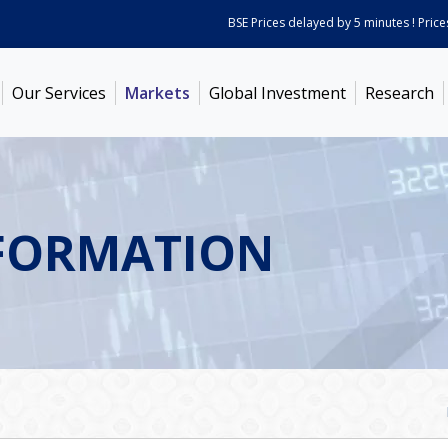
BSE Prices delayed by 5 minutes ! Prices a
Our Services
Markets
Global Investment
Research
FORMATION