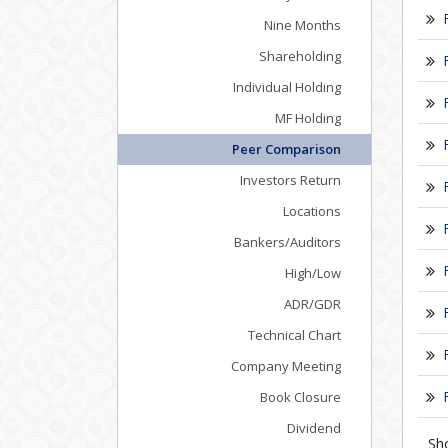
Nine Months
Shareholding
Individual Holding
MF Holding
Peer Comparison
Investors Return
Locations
Bankers/Auditors
High/Low
ADR/GDR
Technical Chart
Company Meeting
Book Closure
Dividend
Sh