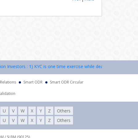
nvestors : 1) KYC is one time exercise while dealing in securities ma
 Relations
Smart ODR
Smart ODR Circular
alidation
U
V
W
X
Y
Z
Others
U
V
W
X
Y
Z
Others
DM / SLBM (90125),