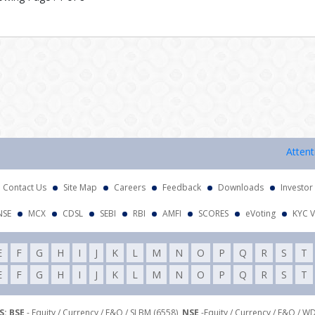
Attention I
Contact Us
Site Map
Careers
Feedback
Downloads
Investor
NSE
MCX
CDSL
SEBI
RBI
AMFI
SCORES
eVoting
KYC V
E
F
G
H
I
J
K
L
M
N
O
P
Q
R
S
T
E
F
G
H
I
J
K
L
M
N
O
P
Q
R
S
T
: BSE
- Equity / Currency / F&O / SLBM (6558),
NSE
-Equity / Currency / F&O / W