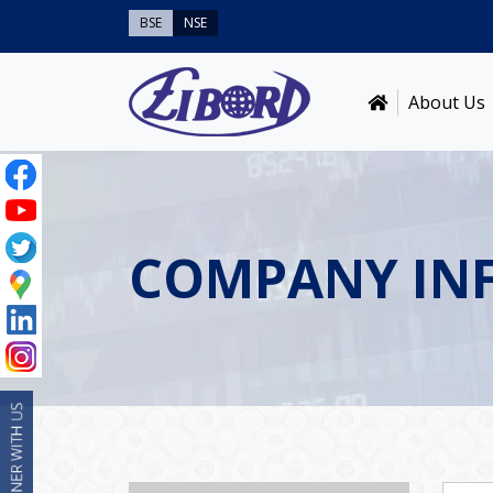
BSE
NSE
About Us
COMPANY IN