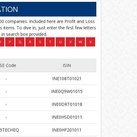
TION
00 companies. Included here are Profit and Loss
items. To dive in, just enter the first few letters
in search box provided.
SE Code
ISIN
-
INE108T01021
-
INE0Q9W01015
-
INE0DRT01018
-
INE0HSD01011
BTECHEQ
INE0HF201011