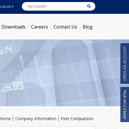
s on
Aug 06, 2026
ABB India
7722
[ 0.10% ]
ACC
1378.75
[ -1.01% ]
Ambu
Downloads
Careers
Contact Us
Blog
Home
Company Information
Peer Comparison