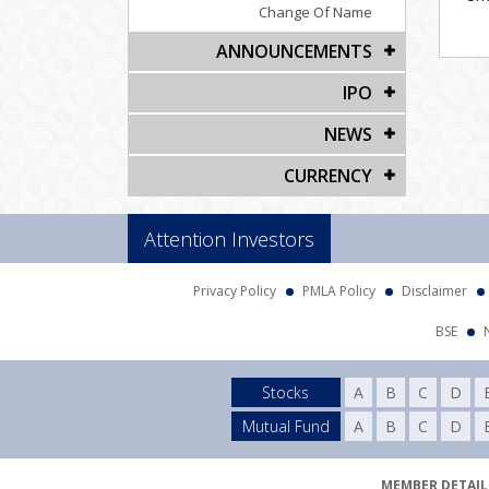
Change Of Name
ANNOUNCEMENTS
IPO
NEWS
CURRENCY
Attention Investors
Privacy Policy
PMLA Policy
Disclaimer
BSE
Stocks
A
B
C
D
Mutual Fund
A
B
C
D
MEMBER DETAILS