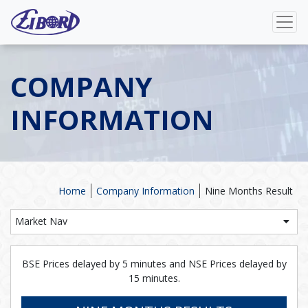
COMPANY
INFORMATION
Home
Company Information
Nine Months Result
Market Nav
BSE Prices delayed by 5 minutes and NSE Prices delayed by
15 minutes.