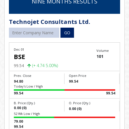
NINE MONTHS RESULTS
Technojet Consultants Ltd.
GO
Dec 01
Volume
BSE
101
99.54
(+ 4.74 5.00%)
Prev. Close
Open Price
94.80
99.54
Today's Low / High
99.54
99.54
B. Price (Qty.)
O. Price (Qty.)
0.00 (0)
0.00 (0)
52 Wk Low / High
79.00
99.54