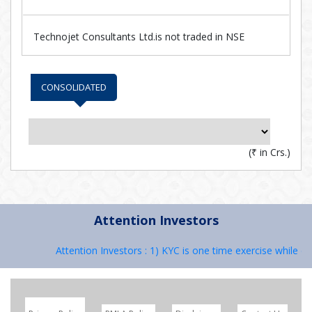
Technojet Consultants Ltd.is not traded in NSE
CONSOLIDATED
(
₹
in Crs.)
Attention Investors
Attention Investors : 1) KYC is one time exercise while de