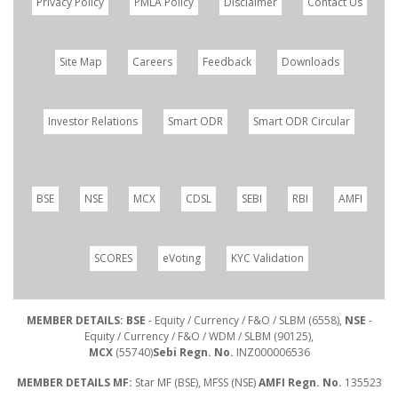
Privacy Policy
PMLA Policy
Disclaimer
Contact Us
Site Map
Careers
Feedback
Downloads
Investor Relations
Smart ODR
Smart ODR Circular
BSE
NSE
MCX
CDSL
SEBI
RBI
AMFI
SCORES
eVoting
KYC Validation
MEMBER DETAILS: BSE
- Equity / Currency / F&O / SLBM (6558),
NSE
-
Equity / Currency / F&O / WDM / SLBM (90125),
MCX
(55740)
Sebi Regn. No.
INZ000006536
MEMBER DETAILS MF:
Star MF (BSE), MFSS (NSE)
AMFI Regn. No.
135523