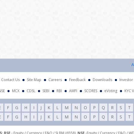
Attent
Contact Us
Site Map
Careers
Feedback
Downloads
Investor
NSE
MCX
CDSL
SEBI
RBI
AMFI
SCORES
eVoting
KYC V
E
F
G
H
I
J
K
L
M
N
O
P
Q
R
S
T
E
F
G
H
I
J
K
L
M
N
O
P
Q
R
S
T
: BSE
- Equity / Currency / F&O / SLBM (6558),
NSE
-Equity / Currency / F&O / W