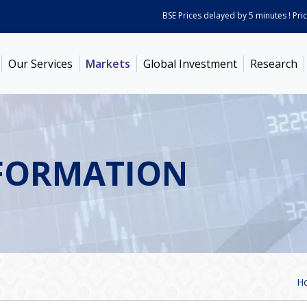
BSE Prices delayed by 5 minutes ! Prices 
Our Services
Markets
Global Investment
Research
FORMATION
H