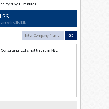
 delayed by 15 minutes.
NGS
along with AGM/EGM.
GO
Consultants Ltd.is not traded in NSE