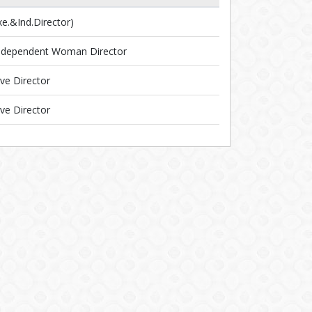
.&Ind.Director)
ndependent Woman Director
ve Director
ve Director