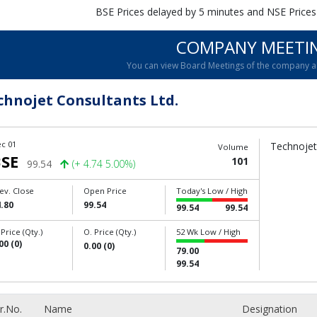
BSE Prices delayed by 5 minutes and NSE Prices
COMPANY MEETI
You can view Board Meetings of the company 
chnojet Consultants Ltd.
c 01
Technojet 
Volume
SE
101
99.54
(+ 4.74 5.00%)
ev. Close
Open Price
Today's Low / High
.80
99.54
99.54
99.54
 Price (Qty.)
O. Price (Qty.)
52 Wk Low / High
00 (0)
0.00 (0)
79.00
99.54
r.No.
Name
Designation