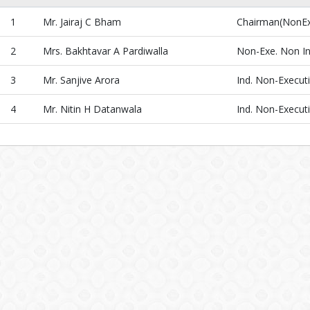
1
Mr. Jairaj C Bham
Chairman(NonExe
2
Mrs. Bakhtavar A Pardiwalla
Non-Exe. Non I
3
Mr. Sanjive Arora
Ind. Non-Executi
4
Mr. Nitin H Datanwala
Ind. Non-Executi