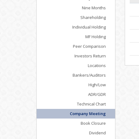
Nine Months
Shareholding
Individual Holding
MF Holding
Peer Comparison
Investors Return
Locations
Bankers/Auditors
High/Low
ADR/GDR
Technical Chart
Company Meeting
Book Closure
Dividend