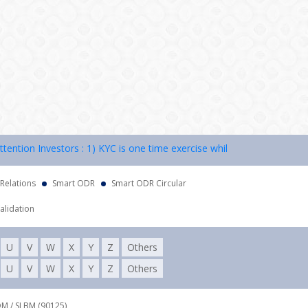
ion Investors : 1) KYC is one time exercise while dealing in securitie
 Relations
Smart ODR
Smart ODR Circular
alidation
U
V
W
X
Y
Z
Others
U
V
W
X
Y
Z
Others
DM / SLBM (90125),