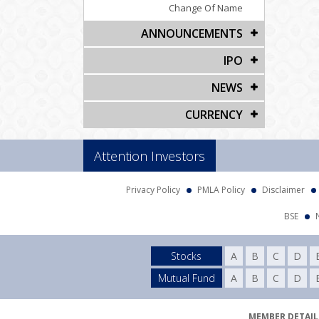
Change Of Name
ANNOUNCEMENTS
IPO
NEWS
CURRENCY
Attention Investors
Privacy Policy
PMLA Policy
Disclaimer
BSE
Stocks
A
B
C
D
Mutual Fund
A
B
C
D
MEMBER DETAILS