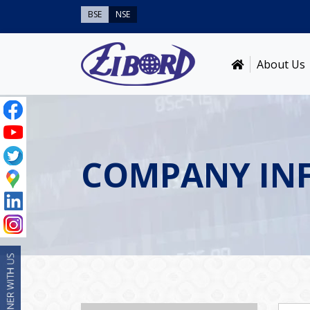
BSE
NSE
About Us
COMPANY IN