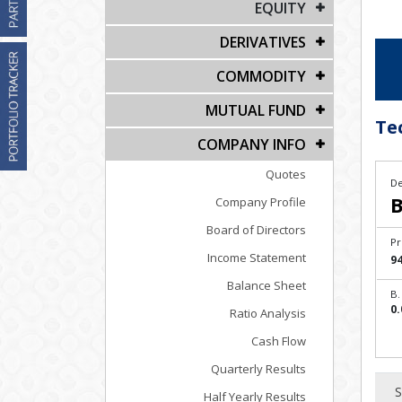
EQUITY
DERIVATIVES
COMMODITY
MUTUAL FUND
Te
COMPANY INFO
Quotes
De
B
Company Profile
Board of Directors
Pr
Income Statement
94
Balance Sheet
B.
0.
Ratio Analysis
Cash Flow
Quarterly Results
S
Half Yearly Results