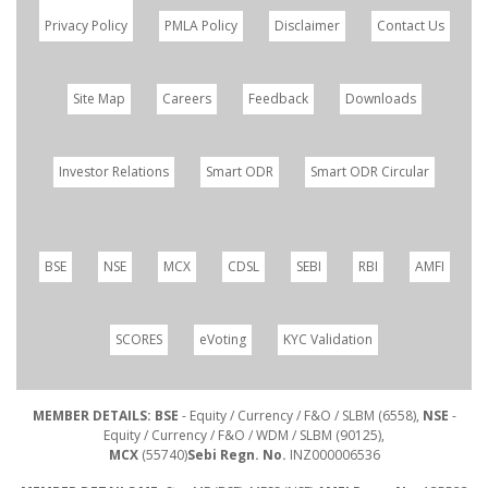
Privacy Policy
PMLA Policy
Disclaimer
Contact Us
Site Map
Careers
Feedback
Downloads
Investor Relations
Smart ODR
Smart ODR Circular
BSE
NSE
MCX
CDSL
SEBI
RBI
AMFI
SCORES
eVoting
KYC Validation
MEMBER DETAILS: BSE
- Equity / Currency / F&O / SLBM (6558),
NSE
-
Equity / Currency / F&O / WDM / SLBM (90125),
MCX
(55740)
Sebi Regn. No.
INZ000006536