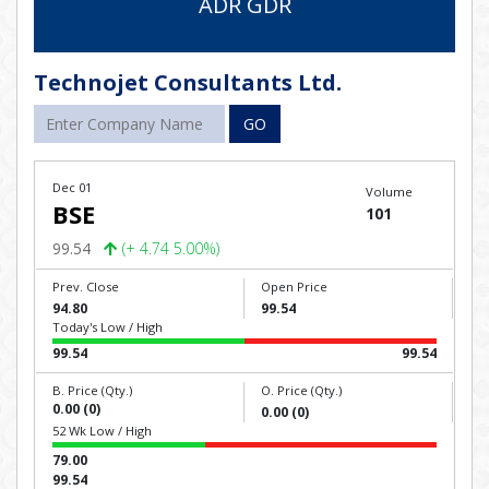
ADR GDR
Technojet Consultants Ltd.
GO
Dec 01
Volume
BSE
101
99.54
(+ 4.74 5.00%)
Prev. Close
Open Price
94.80
99.54
Today's Low / High
99.54
99.54
B. Price (Qty.)
O. Price (Qty.)
0.00 (0)
0.00 (0)
52 Wk Low / High
79.00
99.54