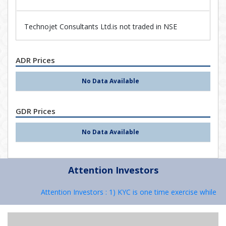
Technojet Consultants Ltd.is not traded in NSE
ADR Prices
No Data Available
GDR Prices
No Data Available
Attention Investors
Attention Investors : 1) KYC is one time exercise while de