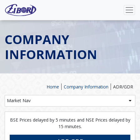
COMPANY
INFORMATION
Home
Company Information
ADR/GDR
Market Nav
BSE Prices delayed by 5 minutes and NSE Prices delayed by
15 minutes.