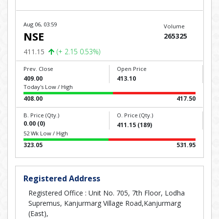
Aug 06, 03:59
Volume
NSE
265325
411.15
(+ 2.15 0.53%)
Prev. Close
Open Price
409.00
413.10
Today's Low / High
408.00
417.50
B. Price (Qty.)
O. Price (Qty.)
0.00 (0)
411.15 (189)
52 Wk Low / High
323.05
531.95
Registered Address
Registered Office : Unit No. 705, 7th Floor, Lodha
Supremus, Kanjurmarg Village Road,Kanjurmarg
(East),