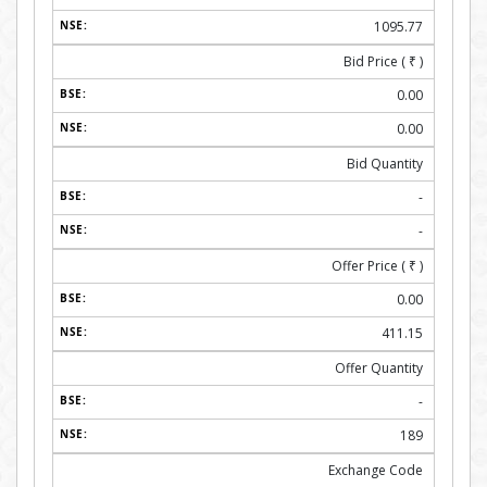
1095.77
Bid Price (
₹
)
0.00
0.00
Bid Quantity
-
-
Offer Price (
₹
)
0.00
411.15
Offer Quantity
-
189
Exchange Code