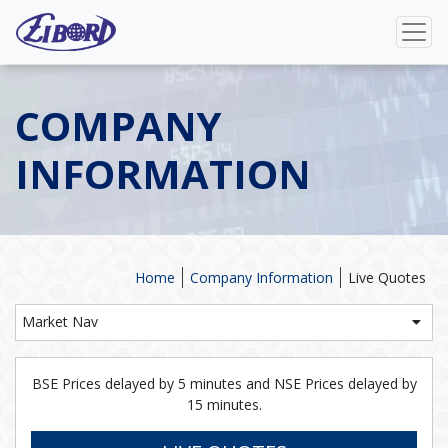
COMPANY
INFORMATION
Home
Company Information
Live Quotes
Market Nav
BSE Prices delayed by 5 minutes and NSE Prices delayed by
15 minutes.