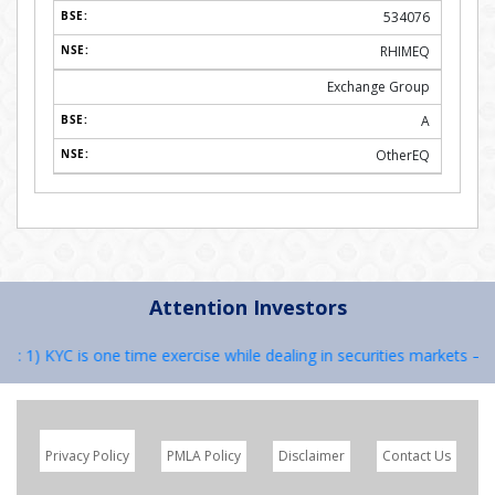
534076
RHIMEQ
Exchange Group
A
OtherEQ
Attention Investors
1) KYC is one time exercise while dealing in securities markets – onc
Privacy Policy
PMLA Policy
Disclaimer
Contact Us