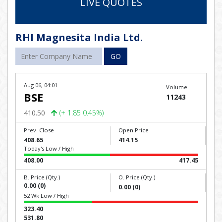
LIVE QUOTES
RHI Magnesita India Ltd.
GO
Aug 06, 04:01
Volume
BSE
11243
410.50
(+ 1.85 0.45%)
Prev. Close
Open Price
408.65
414.15
Today's Low / High
408.00
417.45
B. Price (Qty.)
O. Price (Qty.)
0.00 (0)
0.00 (0)
52 Wk Low / High
323.40
531.80