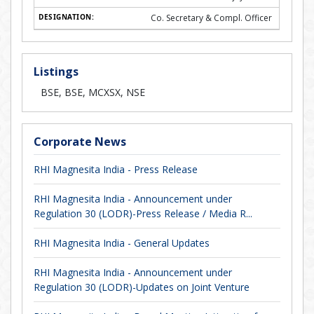
Co. Secretary & Compl. Officer
Listings
BSE, BSE, MCXSX, NSE
Corporate News
RHI Magnesita India - Press Release
RHI Magnesita India - Announcement under
Regulation 30 (LODR)-Press Release / Media R...
RHI Magnesita India - General Updates
RHI Magnesita India - Announcement under
Regulation 30 (LODR)-Updates on Joint Venture