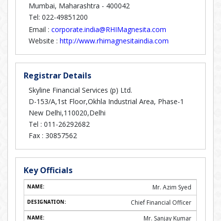
Mumbai, Maharashtra - 400042
Tel: 022-49851200
Email :
corporate.india@RHIMagnesita.com
Website :
http://www.rhimagnesitaindia.com
Registrar Details
Skyline Financial Services (p) Ltd.
D-153/A,1st Floor,Okhla Industrial Area, Phase-1
New Delhi,110020,Delhi
Tel :
011-26292682
Fax :
30857562
Key Officials
Mr. Azim Syed
Chief Financial Officer
Mr. Sanjay Kumar