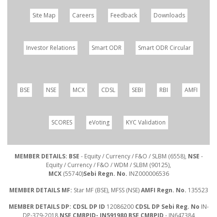
Site Map
Careers
Feedback
Downloads
Investor Relations
Smart ODR
Smart ODR Circular
BSE
NSE
MCX
CDSL
SEBI
RBI
AMFI
SCORES
eVoting
KYC Validation
MEMBER DETAILS: BSE
- Equity / Currency / F&O / SLBM (6558),
NSE
-
Equity / Currency / F&O / WDM / SLBM (90125),
MCX
(55740)
Sebi Regn. No.
INZ000006536
MEMBER DETAILS MF:
Star MF (BSE), MFSS (NSE)
AMFI Regn. No.
135523
MEMBER DETAILS DP: CDSL DP ID
12086200
CDSL DP Sebi Reg. No
IN-
DP-379-2018
NSE CMBPID- IN591980 BSE CMBPID
- IN647384