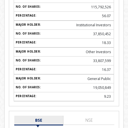
115,792,526
56.07
Institutional Investors
37,850,452
18.33
Other Investors
33,807,599
16.37
General Public
19,050,849
9.23
BSE
NSE