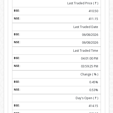
Last Traded Price (
₹
)
410.50
411.15
Last Traded Date
06/08/2026
06/08/2026
Last Traded Time
04:01:00 PM
03:59:25 PM
Change ( % )
0.45%
0.53%
Day's Open (
₹
)
414.15