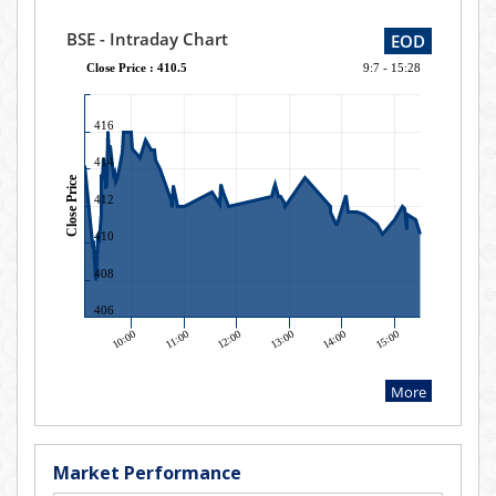
Market Performance