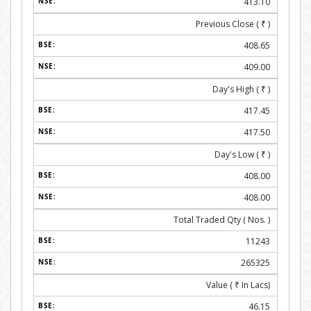
413.10
Previous Close (
₹
)
408.65
409.00
Day's High (
₹
)
417.45
417.50
Day's Low (
₹
)
408.00
408.00
Total Traded Qty ( Nos. )
11243
265325
Value (
₹
In Lacs)
46.15