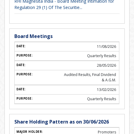
RHI Magnesita India - Board Meeting Intimation for
Regulation 29 (1) Of The Securitie...
Board Meetings
11/08/2026
Quarterly Results
28/05/2026
Audited Results, Final Dividend
& A.G.M.
13/02/2026
Quarterly Results
Share Holding Pattern as on 30/06/2026
Promoters