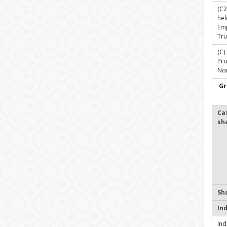
(C2
hel
Em
Tru
(C)
Pr
Non
Gr
Ca
sh
Sh
In
Ind