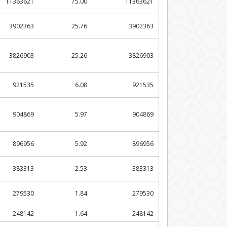
11363621
75.00
11363621
3902363
25.76
3902363
3826903
25.26
3826903
921535
6.08
921535
904869
5.97
904869
896956
5.92
896956
383313
2.53
383313
279530
1.84
279530
248142
1.64
248142