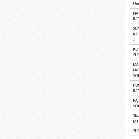
Und
NA
RA
SU
RA
.
KO
SU
MA
NA
SO
PU
RA
RA
SO
Sh
Ma
SUN