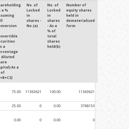
hareholding
No. of
No. of
Number of
s a %
Locked
Locked
equity shares
ssuming
in
in
held in
ll
shares -
shares
dematerialized
onversion
No.(a)
- As a
form
f
% of
onvertible
total
curities
shares
s a
held(b)
ercentage
 diluted
hare
pital) As a
 of
A+B+C2)
75.00
11363621
100.00
11363621
25.00
0
0.00
3788153
0.00
0
0.00
0