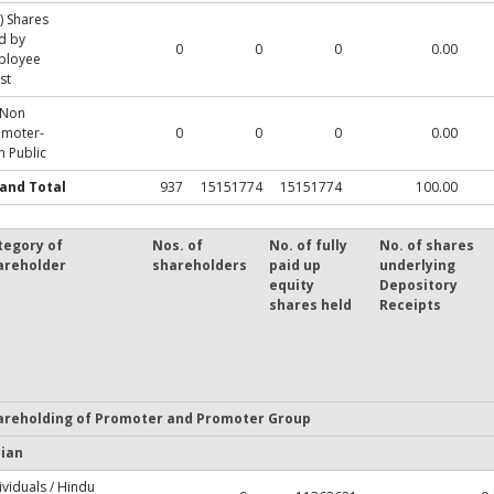
) Shares
d by
0
0
0
0.00
ployee
st
 Non
omoter-
0
0
0
0.00
 Public
and Total
937
15151774
15151774
100.00
tegory of
Nos. of
No. of fully
No. of shares
areholder
shareholders
paid up
underlying
equity
Depository
shares held
Receipts
areholding of Promoter and Promoter Group
dian
ividuals / Hindu