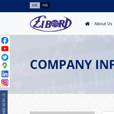
BSE
NSE
About Us
COMPANY IN