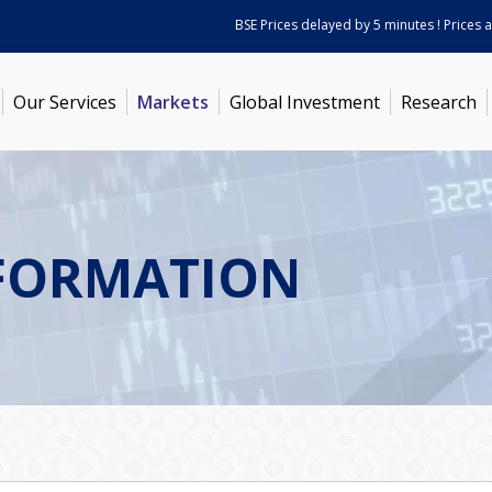
BSE Prices delayed by 5 minutes ! Prices as on
Aug
Our Services
Markets
Global Investment
Research
FORMATION