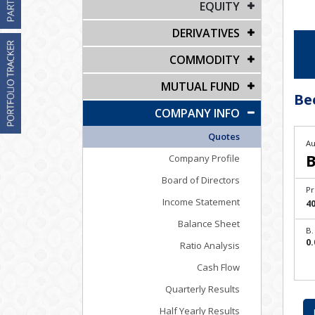
EQUITY
DERIVATIVES
COMMODITY
MUTUAL FUND
Be
COMPANY INFO
Quotes
Au
B
Company Profile
Board of Directors
Pr
Income Statement
40
Balance Sheet
B.
0.
Ratio Analysis
Cash Flow
Quarterly Results
Half Yearly Results