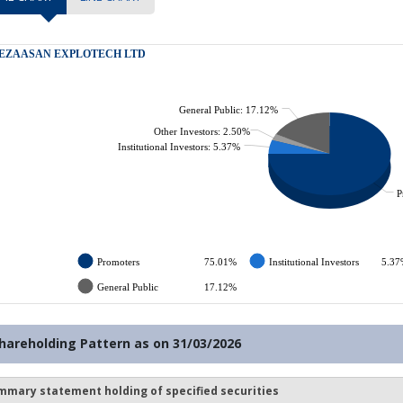
hareholding Pattern as on
31/03/2026
mmary statement holding of specified securities