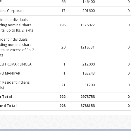
F
66
146400
0
dies Corporate
17
201600
0
ident Individuals
ding nominal share
798
1376022
0
ital up to Rs. 2 lakhs
ident Individuals
ding nominal share
20
1218531
0
ital in excess of Rs. 2
hs
JESH KUMAR SINGLA
1
212000
0
NU MANIYAR
1
183243
0
 Resident Indians
21
31200
0
Is)
b Total
922
2973753
0
and Total
928
3788153
0