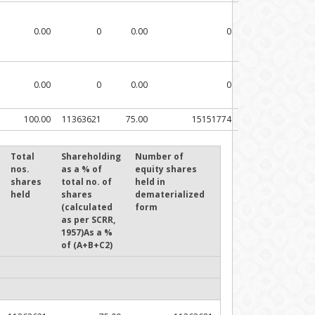
0.00
0
0.00
0
0.00
0
0.00
0
100.00
11363621
75.00
15151774
Total
Shareholding
Number of
nos.
as a % of
equity shares
shares
total no. of
held in
held
shares
dematerialized
(calculated
form
as per SCRR,
1957)As a %
of (A+B+C2)