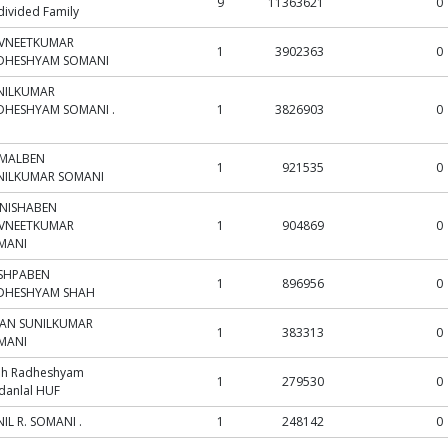
9
11363621
0
ivided Family
VNEETKUMAR
1
3902363
0
DHESHYAM SOMANI
NILKUMAR
DHESHYAM SOMANI .
1
3826903
0
MALBEN
1
921535
0
NILKUMAR SOMANI
NISHABEN
VNEETKUMAR
1
904869
0
MANI
SHPABEN
1
896956
0
DHESHYAM SHAH
JAN SUNILKUMAR
1
383313
0
MANI
ah Radheshyam
1
279530
0
danlal HUF
IL R. SOMANI .
1
248142
0