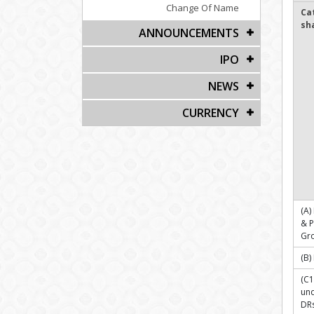
Change Of Name
Ca
sh
ANNOUNCEMENTS
IPO
NEWS
CURRENCY
(A)
& 
Gr
(B)
(C1
und
DR