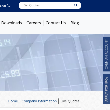
 06, 2026
ABB India
7722
[ 0.10% ]
ACC
1378.75
[ -1.01% ]
Ambuja Cem
Downloads
Careers
Contact Us
Blog
Home
Company Information
Live Quotes