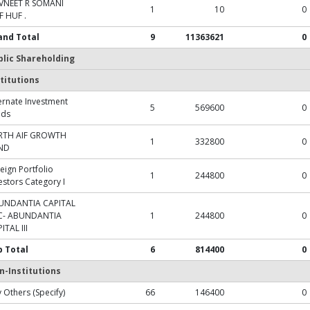
VNEET R SOMANI
1
10
0
 HUF .
and Total
9
11363621
0
blic Shareholding
titutions
ernate Investment
5
569600
0
nds
RTH AIF GROWTH
1
332800
0
ND
eign Portfolio
1
244800
0
estors Category I
UNDANTIA CAPITAL
C- ABUNDANTIA
1
244800
0
ITAL III
b Total
6
814400
0
n-Institutions
 Others (Specify)
66
146400
0