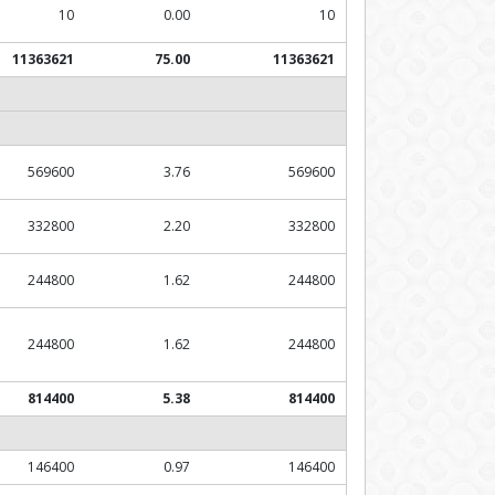
10
0.00
10
11363621
75.00
11363621
569600
3.76
569600
332800
2.20
332800
244800
1.62
244800
244800
1.62
244800
814400
5.38
814400
146400
0.97
146400