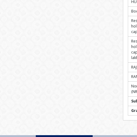
HU
Bo
Res
hol
cap
Res
hol
cap
lak
RA
RA
Non
(NR
Su
Gr