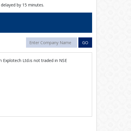
 delayed by 15 minutes.
GO
 Explotech Ltd.is not traded in NSE