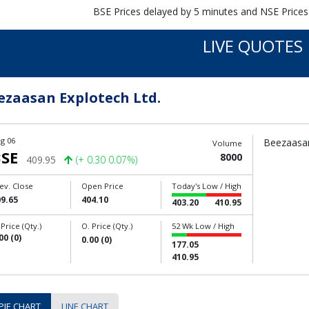
BSE Prices delayed by 5 minutes and NSE Prices
LIVE QUOTES
ezaasan Explotech Ltd.
g 06
Beezaasan
Volume
SE
8000
409.95
(+ 0.30 0.07%)
ev. Close
Open Price
Today's Low / High
9.65
404.10
403.20
410.95
 Price (Qty.)
O. Price (Qty.)
52 Wk Low / High
00 (0)
0.00 (0)
177.05
410.95
PIE CHART
LINE CHART