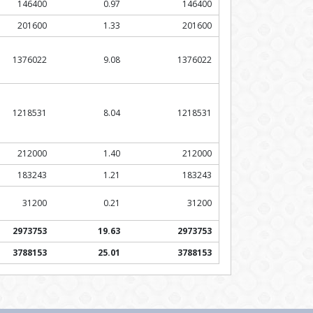
146400
0.97
146400
201600
1.33
201600
1376022
9.08
1376022
1218531
8.04
1218531
212000
1.40
212000
183243
1.21
183243
31200
0.21
31200
2973753
19.63
2973753
3788153
25.01
3788153