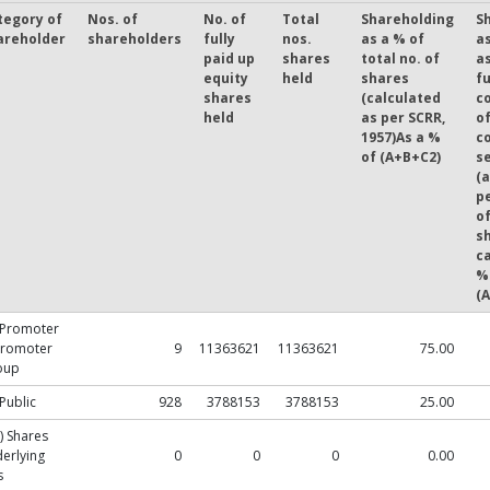
tegory of
Nos. of
No. of
Total
Shareholding
S
areholder
shareholders
fully
nos.
as a % of
a
paid up
shares
total no. of
a
equity
held
shares
fu
shares
(calculated
c
held
as per SCRR,
o
1957)As a %
c
of (A+B+C2)
se
(a
p
of
s
ca
%
(
 Promoter
Promoter
9
11363621
11363621
75.00
oup
 Public
928
3788153
3788153
25.00
) Shares
erlying
0
0
0
0.00
s