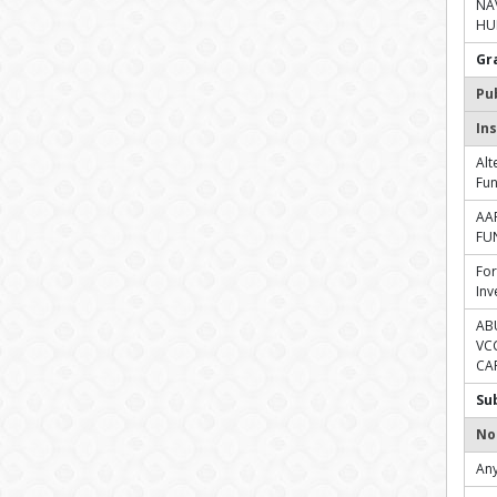
NA
HUF
Gr
Pu
Ins
Alt
Fu
AA
FU
For
Inv
AB
VC
CAP
Su
No
Any