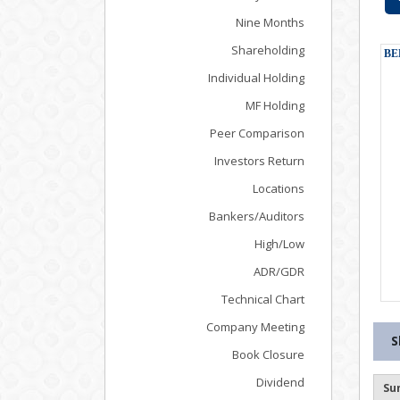
Nine Months
Shareholding
Individual Holding
MF Holding
Peer Comparison
Investors Return
Locations
Bankers/Auditors
High/Low
ADR/GDR
Technical Chart
Company Meeting
S
Book Closure
Dividend
Su