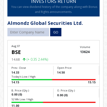
INVESTORS RETURN
You can view dividend history of the company along with Bonus
and Rights announcements.
Almondz Global Securities Ltd.
GO
Aug 07
Volume
BSE
13624
14.68
(+ 0.35 2.44%)
Prev. Close
Open Price
14.33
14.50
Today's Low / High
14.15
15.15
B. Price (Qty.)
O. Price (Qty.)
0.00 (0)
0.00 (0)
52 Wk Low / High
11.00