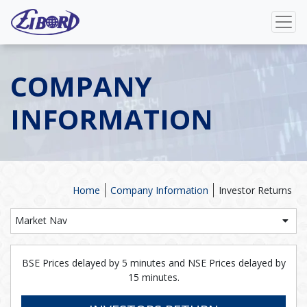
COMPANY
INFORMATION
Home
Company Information
Investor Returns
Market Nav
BSE Prices delayed by 5 minutes and NSE Prices delayed by
15 minutes.