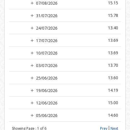
15.15
07/08/2026
15.78
31/07/2026
13.40
24/07/2026
13.69
17/07/2026
13.69
10/07/2026
13.70
03/07/2026
13.60
25/06/2026
14.19
19/06/2026
15.00
12/06/2026
14.60
05/06/2026
Showing Page :
1
of
6
Prev
Next