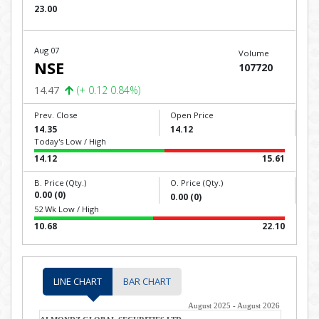
23.00
Aug 07
Volume
NSE
107720
14.47
(+ 0.12 0.84%)
Prev. Close
Open Price
14.35
14.12
Today's Low / High
14.12
15.61
B. Price (Qty.)
O. Price (Qty.)
0.00 (0)
0.00 (0)
52 Wk Low / High
10.68
22.10
LINE CHART
BAR CHART