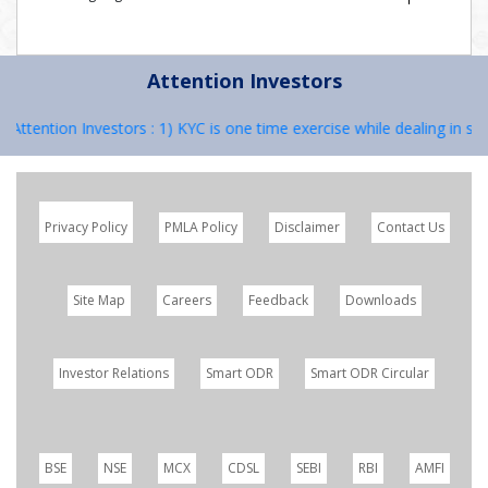
Attention Investors
ttention Investors : 1) KYC is one time exercise while dealing in sec
Privacy Policy
PMLA Policy
Disclaimer
Contact Us
Site Map
Careers
Feedback
Downloads
Investor Relations
Smart ODR
Smart ODR Circular
BSE
NSE
MCX
CDSL
SEBI
RBI
AMFI