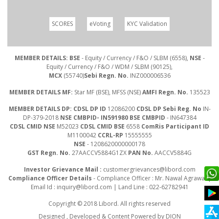
SCORES
eVoting
KYC Validation
MEMBER DETAILS: BSE
- Equity / Currency / F&O / SLBM (6558),
NSE
-
Equity / Currency / F&O / WDM / SLBM (90125),
MCX
(55740)
Sebi Regn. No.
INZ000006536
MEMBER DETAILS MF:
Star MF (BSE), MFSS (NSE)
AMFI Regn. No.
135523
MEMBER DETAILS DP: CDSL DP ID
12086200
CDSL DP Sebi Reg. No
IN-
DP-379-2018
NSE CMBPID- IN591980 BSE CMBPID
- IN647384
CDSL CMID NSE
M52023
CDSL CMID BSE
6558
ComRis Participant ID
M1100042
CCRL-RP
15555555
NSE
- 1208620000000178
GST Regn. No.
27AACCV5884G1ZX
PAN No.
AACCV5884G
Investor Grievance Mail :
customergrievances@libord.com
Compliance Officer Details
- Compliance Officer : Mr. Nawal Agrawal |
Email Id :
inquiry@libord.com
| Land Line : 022-62782941
Copyright © 2018 Libord. All rights reserved
Designed , Developed & Content Powered by
DION