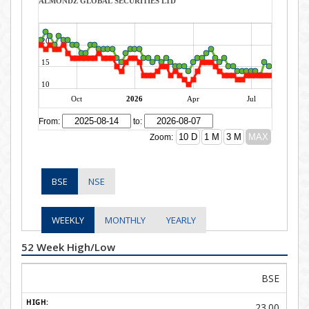
BSE
NSE
WEEKLY
MONTHLY
YEARLY
52 Week High/Low
BSE
23.00