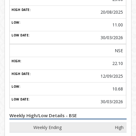
20/08/2025
11.00
30/03/2026
NSE
22.10
12/09/2025
10.68
30/03/2026
Weekly High/Low Details - BSE
Weekly Ending
High