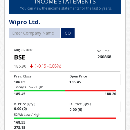
INCOME STATEMENTS
You can view the income statements for the last 5 years.
Wipro Ltd.
GO
Aug 06, 04:01
Volume
BSE
260868
185.90
( -0.15 -0.08%)
Prev. Close
Open Price
186.05
186.45
Today's Low / High
185.45
188.20
B. Price (Qty.)
O. Price (Qty.)
0.00 (0)
0.00 (0)
52 Wk Low / High
168.55
273.15