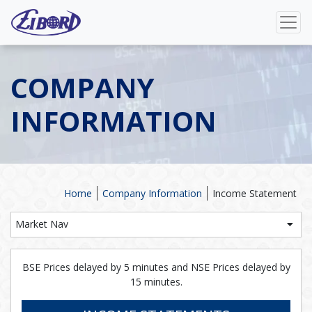
COMPANY
INFORMATION
Home
Company Information
Income Statement
Market Nav
BSE Prices delayed by 5 minutes and NSE Prices delayed by
15 minutes.