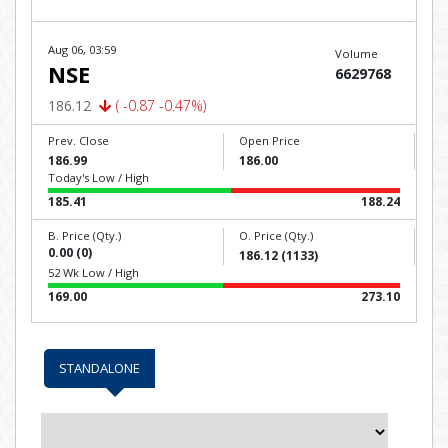
Aug 06, 03:59
Volume
NSE
6629768
186.12
( -0.87 -0.47%)
Prev. Close
Open Price
186.99
186.00
Today's Low / High
185.41
188.24
B. Price (Qty.)
O. Price (Qty.)
0.00 (0)
186.12 (1133)
52 Wk Low / High
169.00
273.10
STANDALONE