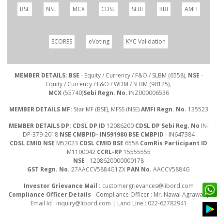
BSE
NSE
MCX
CDSL
SEBI
RBI
AMFI
SCORES
eVoting
KYC Validation
MEMBER DETAILS: BSE
- Equity / Currency / F&O / SLBM (6558),
NSE
-
Equity / Currency / F&O / WDM / SLBM (90125),
MCX
(55740)
Sebi Regn. No.
INZ000006536
MEMBER DETAILS MF:
Star MF (BSE), MFSS (NSE)
AMFI Regn. No.
135523
MEMBER DETAILS DP: CDSL DP ID
12086200
CDSL DP Sebi Reg. No
IN-
DP-379-2018
NSE CMBPID- IN591980 BSE CMBPID
- IN647384
CDSL CMID NSE
M52023
CDSL CMID BSE
6558
ComRis Participant ID
M1100042
CCRL-RP
15555555
NSE
- 1208620000000178
GST Regn. No.
27AACCV5884G1ZX
PAN No.
AACCV5884G
Investor Grievance Mail :
customergrievances@libord.com
Compliance Officer Details
- Compliance Officer : Mr. Nawal Agrawal |
Email Id :
inquiry@libord.com
| Land Line : 022-62782941