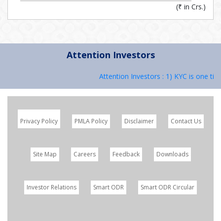
(
₹
in Crs.)
Attention Investors
Attention Investors : 1) KYC is one time
Privacy Policy
PMLA Policy
Disclaimer
Contact Us
Site Map
Careers
Feedback
Downloads
Investor Relations
Smart ODR
Smart ODR Circular