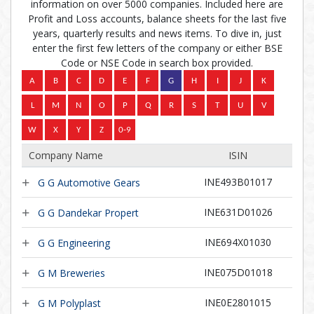
information on over 5000 companies. Included here are
Profit and Loss accounts, balance sheets for the last five
years, quarterly results and news items. To dive in, just
enter the first few letters of the company or either BSE
Code or NSE Code in search box provided.
Company Name
ISIN
INE493B01017
G G Automotive Gears
INE631D01026
G G Dandekar Propert
INE694X01030
G G Engineering
INE075D01018
G M Breweries
INE0E2801015
G M Polyplast