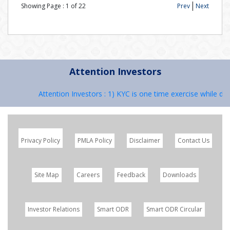
Showing Page :
1
of
22
Prev
Next
Attention Investors
Attention Investors : 1) KYC is one time exercise while dea
Privacy Policy
PMLA Policy
Disclaimer
Contact Us
Site Map
Careers
Feedback
Downloads
Investor Relations
Smart ODR
Smart ODR Circular