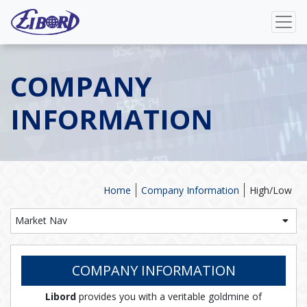
COMPANY
INFORMATION
Home
Company Information
High/Low
Market Nav
COMPANY INFORMATION
Libord
provides you with a veritable goldmine of