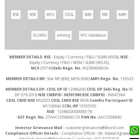
BSE
NSE
MCX
CDSL
SEBI
RBI
AMFI
SCORES
eVoting
KYC Validation
MEMBER DETAILS: BSE
- Equity / Currency / F&O / SLBM (6558),
NSE
-
Equity / Currency / F&O / WDM / SLBM (90125),
MCX
(55740)
Sebi Regn. No.
INZ000006536
MEMBER DETAILS MF:
Star MF (BSE), MFSS (NSE)
AMFI Regn. No.
135523
MEMBER DETAILS DP: CDSL DP ID
12086200
CDSL DP Sebi Reg. No
IN-
DP-379-2018
NSE CMBPID- IN591980 BSE CMBPID
- IN647384
CDSL CMID NSE
M52023
CDSL CMID BSE
6558
ComRis Participant ID
M1100042
CCRL-RP
15555555
NSE
- 1208620000000178
GST Regn. No.
27AACCV5884G1ZX
PAN No.
AACCV5884G
Investor Grievance Mail :
customergrievances@libord.com
Compliance Officer Details
- Compliance Officer : Mr. Nawal Agrawal |
Email Id :
inquiry@libord.com
| Land Line : 022-62782941