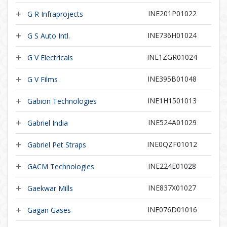
INE201P01022
G R Infraprojects
INE736H01024
G S Auto Intl.
INE1ZGR01024
G V Electricals
INE395B01048
G V Films
INE1H1501013
Gabion Technologies
INE524A01029
Gabriel India
INE0QZF01012
Gabriel Pet Straps
INE224E01028
GACM Technologies
INE837X01027
Gaekwar Mills
INE076D01016
Gagan Gases