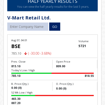
HALF YEARLY RESULTS
You can view the half yearly results for the last 5 years.
V-Mart Retail Ltd.
GO
Aug 07, 04:01
Volume
BSE
5721
785.10
( -30.00 -3.68%)
Prev. Close
Open Price
815.10
809.00
Today's Low / High
785.10
818.55
B. Price (Qty.)
O. Price (Qty.)
0.00 (0)
0.00 (0)
52 Wk Low / High
465.30
887.20