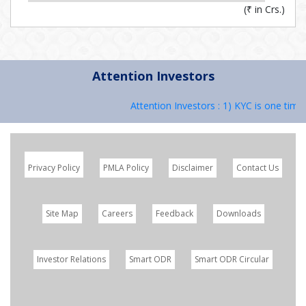
(
₹
in Crs.)
Attention Investors
Attention Investors : 1) KYC is one time 
Privacy Policy
PMLA Policy
Disclaimer
Contact Us
Site Map
Careers
Feedback
Downloads
Investor Relations
Smart ODR
Smart ODR Circular