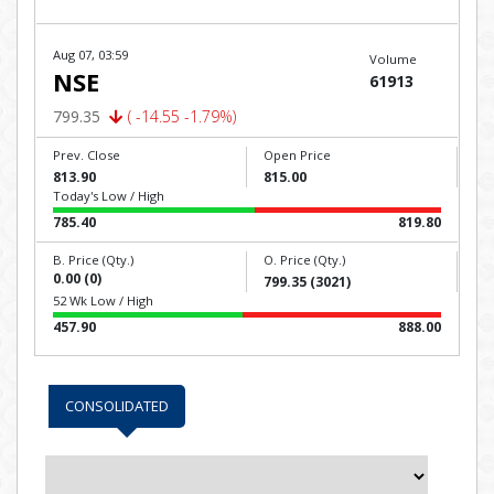
Aug 07, 03:59
Volume
NSE
61913
799.35
( -14.55 -1.79%)
Prev. Close
Open Price
813.90
815.00
Today's Low / High
785.40
819.80
B. Price (Qty.)
O. Price (Qty.)
0.00 (0)
799.35 (3021)
52 Wk Low / High
457.90
888.00
CONSOLIDATED