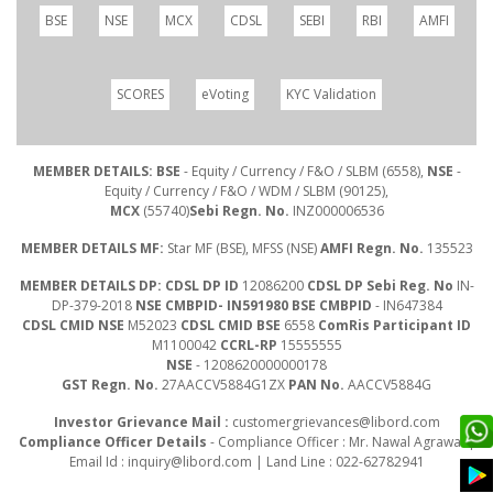
BSE
NSE
MCX
CDSL
SEBI
RBI
AMFI
SCORES
eVoting
KYC Validation
MEMBER DETAILS: BSE
- Equity / Currency / F&O / SLBM (6558),
NSE
-
Equity / Currency / F&O / WDM / SLBM (90125),
MCX
(55740)
Sebi Regn. No.
INZ000006536
MEMBER DETAILS MF:
Star MF (BSE), MFSS (NSE)
AMFI Regn. No.
135523
MEMBER DETAILS DP: CDSL DP ID
12086200
CDSL DP Sebi Reg. No
IN-
DP-379-2018
NSE CMBPID- IN591980 BSE CMBPID
- IN647384
CDSL CMID NSE
M52023
CDSL CMID BSE
6558
ComRis Participant ID
M1100042
CCRL-RP
15555555
NSE
- 1208620000000178
GST Regn. No.
27AACCV5884G1ZX
PAN No.
AACCV5884G
Investor Grievance Mail :
customergrievances@libord.com
Compliance Officer Details
- Compliance Officer : Mr. Nawal Agrawal |
Email Id :
inquiry@libord.com
| Land Line : 022-62782941