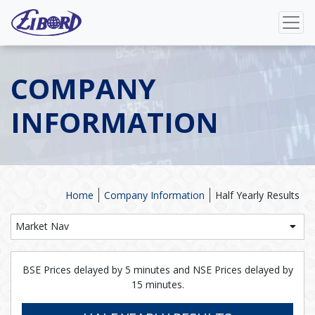
COMPANY
INFORMATION
Home
Company Information
Half Yearly Results
Market Nav
BSE Prices delayed by 5 minutes and NSE Prices delayed by
15 minutes.