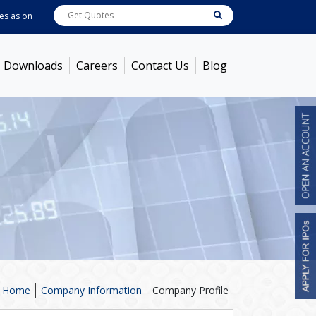
as on
Aug 07, 2026
ABB India
7600
[ -1.58% ]
ACC
1363.7
[ -1.09% ]
Ambu
Downloads
Careers
Contact Us
Blog
Home
Company Information
Company Profile