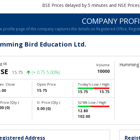
BSE Prices delayed by 5 minutes and NSE Prices
COMPANY PROFI
e profile page of the company captures the details on Registered Office, Registr
mming Bird Education Ltd.
g 06
Humming B
Volume
SE
10000
15.75
(+ 0.75 5.00%)
ev. Close
Open Price
Today's Low / High
.00
15.75
15.75
15.75
 Price (Qty.)
O. Price (Qty.)
52 Wk Low / High
00 (0)
0.00 (0)
12.80
102.00
egistered Address
Regist