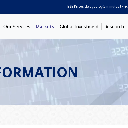
BSE Prices delayed by 5 minutes ! Prices 
Our Services
Markets
Global Investment
Research
FORMATION