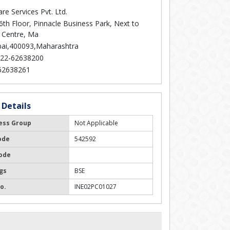
re Services Pvt. Ltd.
6th Floor, Pinnacle Business Park, Next to
 Centre, Ma
i,400093,Maharashtra
22-62638200
62638261
 Details
ess Group
Not Applicable
ode
542592
ode
gs
BSE
o.
INE02PC01027