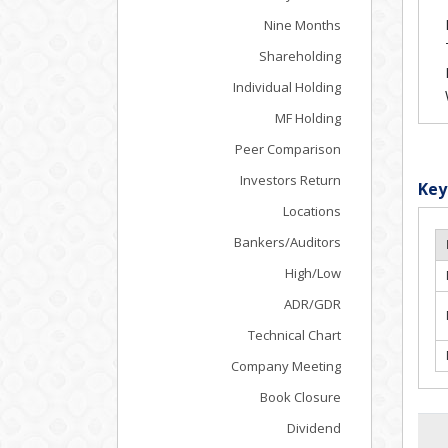
Nine Months
Shareholding
Individual Holding
MF Holding
Peer Comparison
Investors Return
Key
Locations
Bankers/Auditors
High/Low
ADR/GDR
Technical Chart
Company Meeting
Book Closure
Dividend