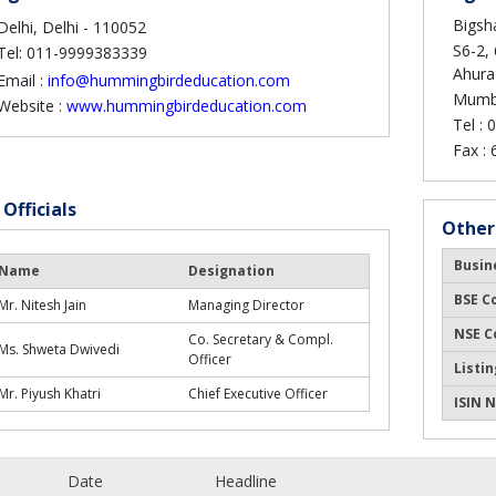
Bigsha
Delhi, Delhi - 110052
S6-2, 
Tel: 011-9999383339
Ahura
Email :
info@hummingbirdeducation.com
Mumba
Website :
www.hummingbirdeducation.com
Tel :
0
Fax :
 Officials
Other
Busin
Name
Designation
BSE C
Mr. Nitesh Jain
Managing Director
NSE C
Co. Secretary & Compl.
Ms. Shweta Dwivedi
Officer
Listin
Mr. Piyush Khatri
Chief Executive Officer
ISIN N
Date
Headline