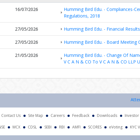
16/07/2026
Humming Bird Edu. - Compliances-Cert
Regulations, 2018
27/05/2026
Humming Bird Edu. - Financial Result
27/05/2026
Humming Bird Edu. - Board Meeting
21/05/2026
Humming Bird Edu. - Change Of Nam
V C A N & CO To V C A N & CO LLP 
Attention 
Contact Us
Site Map
Careers
Feedback
Downloads
Investor
NSE
MCX
CDSL
SEBI
RBI
AMFI
SCORES
eVoting
KYC V