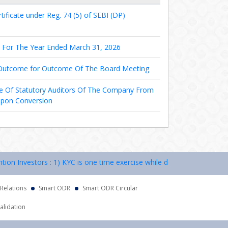
ificate under Reg. 74 (5) of SEBI (DP)
s For The Year Ended March 31, 2026
 Outcome for Outcome Of The Board Meeting
e Of Statutory Auditors Of The Company From
Upon Conversion
Investors : 1) KYC is one time exercise while dealing in securities m
 Relations
Smart ODR
Smart ODR Circular
alidation