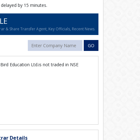
 delayed by 15 minutes.
LE
ar & Share Transfer Agent, Key Officials, Recent News.
GO
ird Education Ltd.is not traded in NSE
rar Details