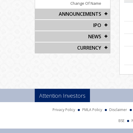
Change Of Name
ANNOUNCEMENTS
IPO
NEWS
CURRENCY
Attention Investors
Privacy Policy
PMLA Policy
Disclaimer
BSE