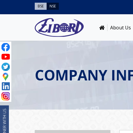
BSE
NSE
About Us
COMPANY IN