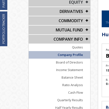
EQUITY
DERIVATIVES
COMMODITY
Th
MUTUAL FUND
Hu
COMPANY INFO
Quotes
Au
B
Company Profile
Board of Directors
Pr
Income Statement
15
Balance Sheet
B.
0.
Ratio Analysis
Cash Flow
Quarterly Results
R
Half Yearly Results