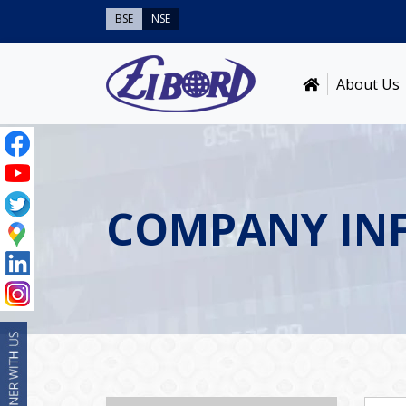
BSE
NSE
About Us
COMPANY IN