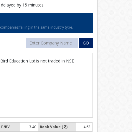
 delayed by 15 minutes.
ompanies falling in the same industry type.
GO
ird Education Ltd.is not traded in NSE
P/BV
3.40
Book Value (
)
4.63