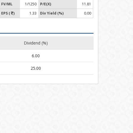
FV/ML
1/1250
P/E(X)
11.81
EPS (
)
1.33
Div Yield (%)
0.00
Dividend (%)
6.00
25.00