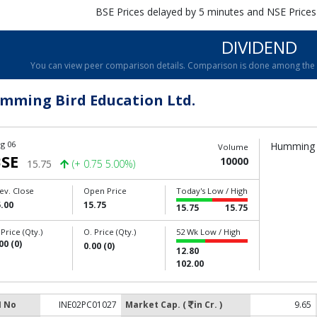
BSE Prices delayed by 5 minutes and NSE Prices
DIVIDEND
You can view peer comparison details. Comparison is done among the c
mming Bird Education Ltd.
g 06
Humming B
Volume
SE
10000
15.75
(+ 0.75 5.00%)
ev. Close
Open Price
Today's Low / High
.00
15.75
15.75
15.75
 Price (Qty.)
O. Price (Qty.)
52 Wk Low / High
00 (0)
0.00 (0)
12.80
102.00
N No
INE02PC01027
Market Cap. (
in Cr. )
9.65