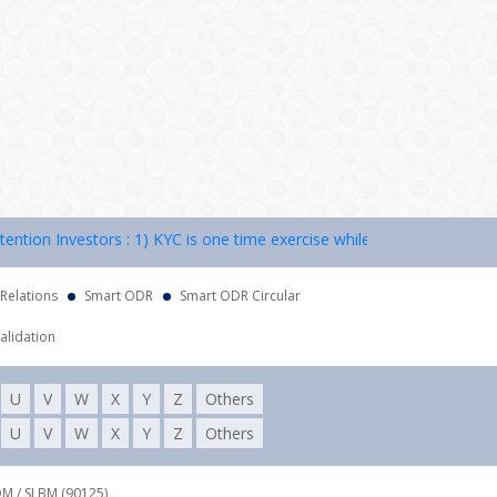
on Investors : 1) KYC is one time exercise while dealing in securitie
 Relations
Smart ODR
Smart ODR Circular
alidation
U
V
W
X
Y
Z
Others
U
V
W
X
Y
Z
Others
DM / SLBM (90125),