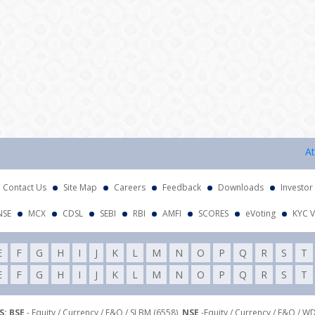
Attenti
Contact Us
Site Map
Careers
Feedback
Downloads
Investor
NSE
MCX
CDSL
SEBI
RBI
AMFI
SCORES
eVoting
KYC V
E
F
G
H
I
J
K
L
M
N
O
P
Q
R
S
T
E
F
G
H
I
J
K
L
M
N
O
P
Q
R
S
T
: BSE
- Equity / Currency / F&O / SLBM (6558),
NSE
-Equity / Currency / F&O / W