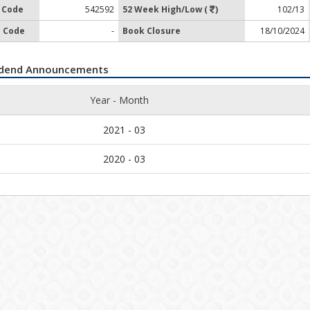
 Code
542592
52 Week High/Low (
)
102/13
 Code
-
Book Closure
18/10/2024
idend Announcements
Year - Month
2021 - 03
2020 - 03