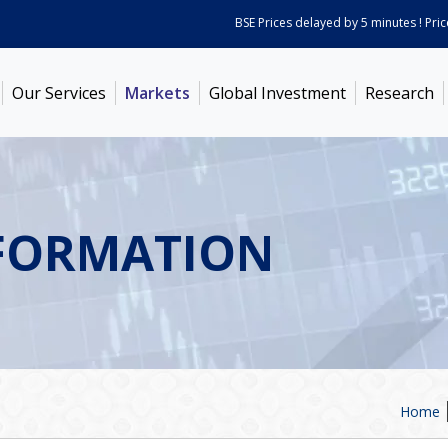
BSE Prices delayed by 5 minutes ! Prices 
Our Services
Markets
Global Investment
Research
FORMATION
Home