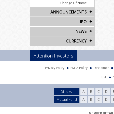
Change Of Name
ANNOUNCEMENTS
IPO
NEWS
CURRENCY
Attention Investors
Privacy Policy
PMLA Policy
Disclaimer
BSE
Stocks
A
B
C
D
Mutual Fund
A
B
C
D
MEMBER DETAILS