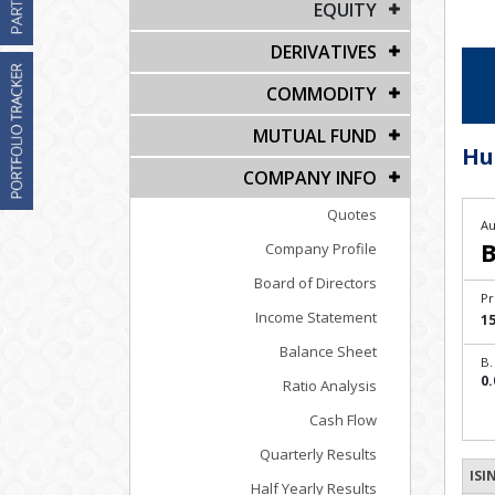
EQUITY
DERIVATIVES
COMMODITY
MUTUAL FUND
Hu
COMPANY INFO
Quotes
Au
B
Company Profile
Board of Directors
Pr
Income Statement
15
Balance Sheet
B.
0.
Ratio Analysis
Cash Flow
Quarterly Results
ISI
Half Yearly Results