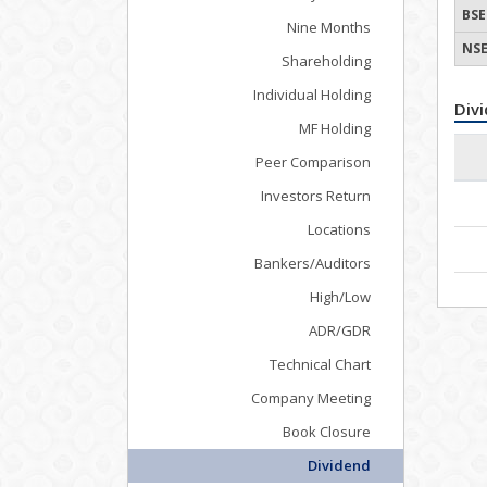
BSE
Nine Months
NSE
Shareholding
Individual Holding
Div
MF Holding
Peer Comparison
Investors Return
Locations
Bankers/Auditors
High/Low
ADR/GDR
Technical Chart
Company Meeting
Book Closure
Dividend