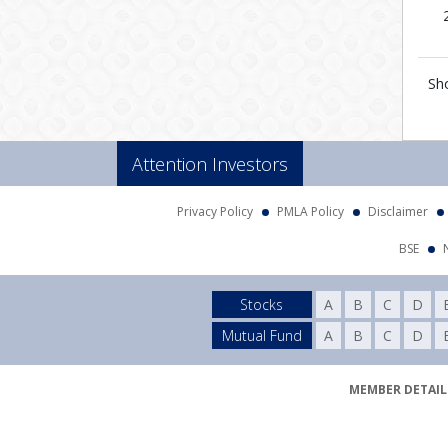
Sh
Attention Investors
Privacy Policy
PMLA Policy
Disclaimer
BSE
Stocks
A
B
C
D
Mutual Fund
A
B
C
D
MEMBER DETAILS