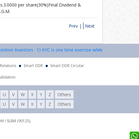
s.3.0000 per share(30%)Final Dividend &
.G.M.
Prev |
Next
 Investors : 1) KYC is one time exercise while dealing in securities 
 Relations
Smart ODR
Smart ODR Circular
alidation
U
V
W
X
Y
Z
Others
U
V
W
X
Y
Z
Others
DM / SLBM (90125),