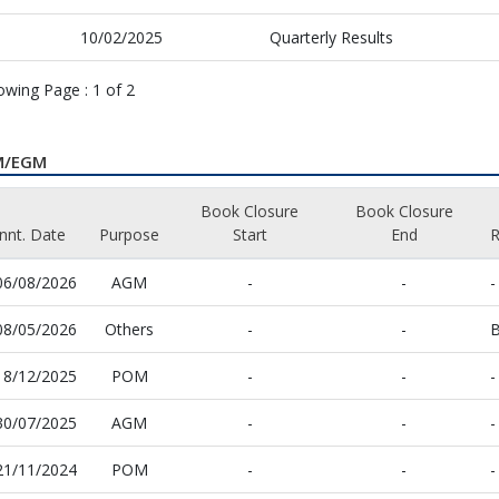
10/02/2025
Quarterly Results
owing Page :
1
of
2
M/EGM
Book Closure
Book Closure
nnt. Date
Purpose
Start
End
06/08/2026
AGM
-
-
-
08/05/2026
Others
-
-
B
18/12/2025
POM
-
-
-
30/07/2025
AGM
-
-
-
21/11/2024
POM
-
-
-