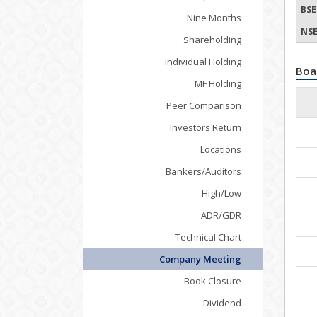
BSE
Nine Months
NSE
Shareholding
Individual Holding
Boa
MF Holding
Peer Comparison
Investors Return
Locations
Bankers/Auditors
High/Low
ADR/GDR
Technical Chart
Company Meeting
Book Closure
Dividend