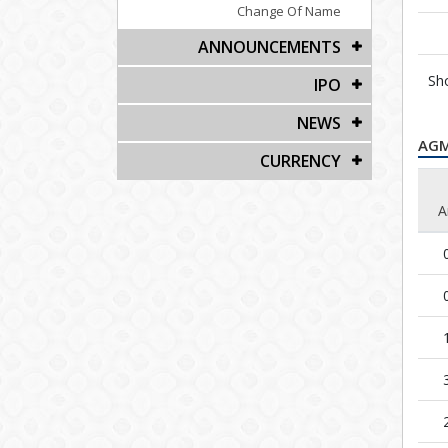
Change Of Name
ANNOUNCEMENTS
Sh
IPO
NEWS
AG
CURRENCY
A