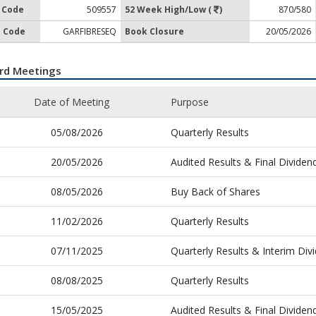
 Code
509557
52 Week High/Low (
)
870/580
 Code
GARFIBRESEQ
Book Closure
20/05/2026
rd Meetings
Date of Meeting
Purpose
05/08/2026
Quarterly Results
20/05/2026
Audited Results & Final Dividen
08/05/2026
Buy Back of Shares
11/02/2026
Quarterly Results
07/11/2025
Quarterly Results & Interim Div
08/08/2025
Quarterly Results
15/05/2025
Audited Results & Final Dividen