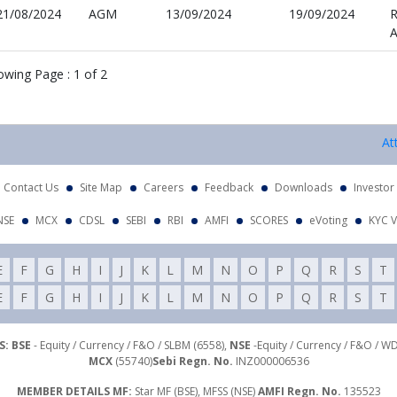
21/08/2024
AGM
13/09/2024
19/09/2024
R
A
owing Page :
1
of
2
Attention
Contact Us
Site Map
Careers
Feedback
Downloads
Investor
NSE
MCX
CDSL
SEBI
RBI
AMFI
SCORES
eVoting
KYC V
E
F
G
H
I
J
K
L
M
N
O
P
Q
R
S
T
E
F
G
H
I
J
K
L
M
N
O
P
Q
R
S
T
: BSE
- Equity / Currency / F&O / SLBM (6558),
NSE
-Equity / Currency / F&O / W
MCX
(55740)
Sebi Regn. No.
INZ000006536
MEMBER DETAILS MF:
Star MF (BSE), MFSS (NSE)
AMFI Regn. No.
135523