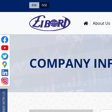
BSE
NSE
About Us
COMPANY IN