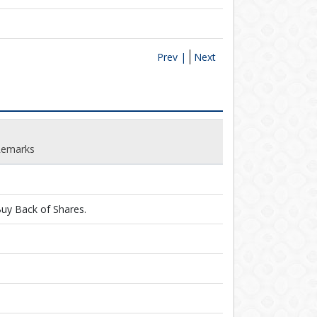
Prev |
Next
Remarks
uy Back of Shares.