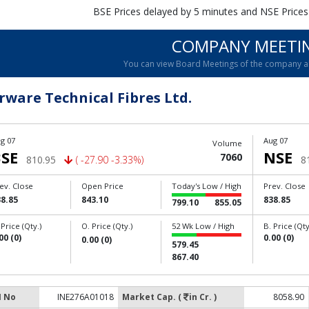
BSE Prices delayed by 5 minutes and NSE Prices
COMPANY MEETI
You can view Board Meetings of the company 
rware Technical Fibres Ltd.
g 07
Aug 07
Volume
SE
NSE
7060
810.95
( -27.90 -3.33%)
8
ev. Close
Open Price
Today's Low / High
Prev. Close
8.85
843.10
838.85
799.10
855.05
 Price (Qty.)
O. Price (Qty.)
52 Wk Low / High
B. Price (Qty
00 (0)
0.00 (0)
0.00 (0)
579.45
867.40
N No
INE276A01018
Market Cap. (
in Cr. )
8058.90