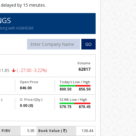
 delayed by 15 minutes.
NGS
along with AGM/EGM.
GO
Volume
62817
11.85
( -27.00 -3.22%)
Open Price
Today's Low / High
846.00
800.50
856.50
.)
O. Price (Qty.)
52 Wk Low / High
0.00 (0)
579.75
870.45
P/BV
5.95
Book Value (
)
136.44