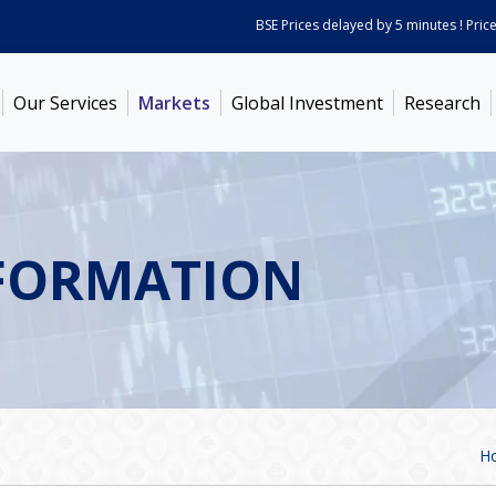
BSE Prices delayed by 5 minutes ! Prices as
Our Services
Markets
Global Investment
Research
FORMATION
H