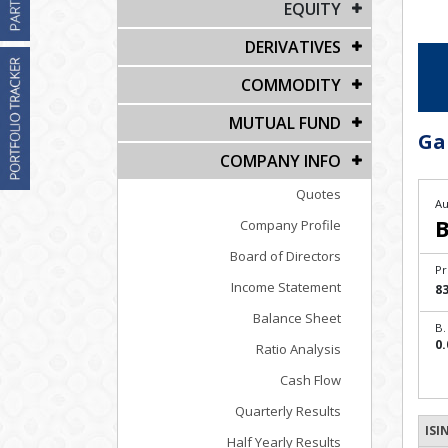
EQUITY
DERIVATIVES
COMMODITY
MUTUAL FUND
Ga
COMPANY INFO
Quotes
Au
B
Company Profile
Board of Directors
Pr
Income Statement
83
Balance Sheet
B.
0.
Ratio Analysis
Cash Flow
Quarterly Results
ISI
Half Yearly Results