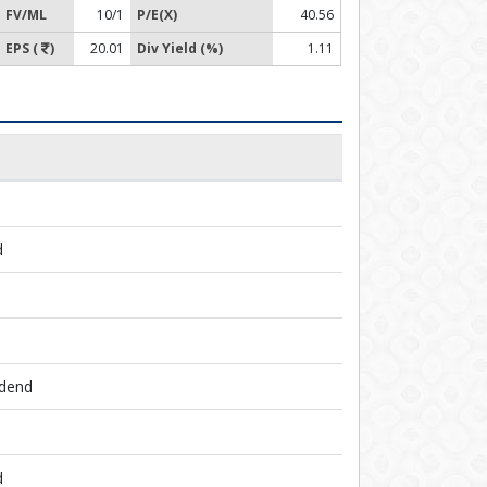
FV/ML
10/1
P/E(X)
40.56
EPS (
)
20.01
Div Yield (%)
1.11
d
idend
d