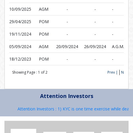
10/09/2025
AGM
-
-
-
29/04/2025
POM
-
-
-
19/11/2024
POM
-
-
-
05/09/2024
AGM
20/09/2024
26/09/2024
A.G.M.
18/12/2023
POM
-
-
-
Showing Page :
1
of
2
Prev |
Next
Attention Investors
Attention Investors : 1) KYC is one time exercise while dealing