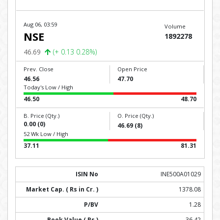
Aug 06, 03:59
Volume
NSE
1892278
46.69
(+ 0.13 0.28%)
Prev. Close
Open Price
46.56
47.70
Today's Low / High
46.50
48.70
B. Price (Qty.)
O. Price (Qty.)
0.00 (0)
46.69 (8)
52 Wk Low / High
37.11
81.31
INE500A01029
1378.08
1.28
36.42