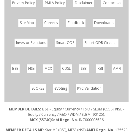
Privacy Policy
PMLA Policy
Disclaimer
Contact Us
Site Map
Careers
Feedback
Downloads
Investor Relations
Smart ODR
Smart ODR Circular
BSE
NSE
MCX
CDSL
SEBI
RBI
AMFI
SCORES
eVoting
KYC Validation
MEMBER DETAILS: BSE
- Equity / Currency / F&O / SLBM (6558),
NSE
-
Equity / Currency / F&O / WDM / SLBM (90125),
MCX
(55740)
Sebi Regn. No.
INZ000006536
MEMBER DETAILS MF:
Star MF (BSE), MFSS (NSE)
AMFI Regn. No.
135523