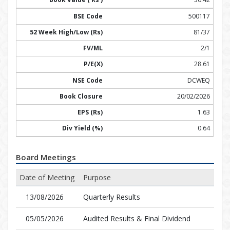
500117
81/37
2/1
28.61
DCWEQ
20/02/2026
1.63
0.64
Board Meetings
Date of Meeting
Purpose
13/08/2026
Quarterly Results
05/05/2026
Audited Results & Final Dividend