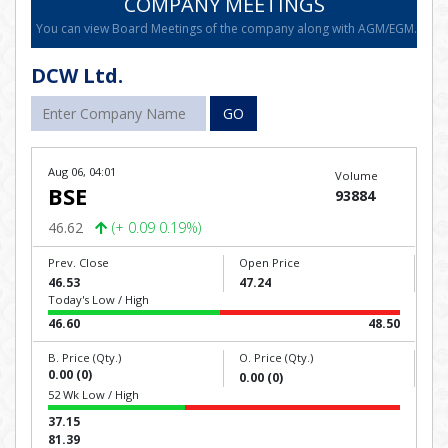
COMPANY MEETINGS
You can view Board Meetings of the company along with AGM/EGM.
DCW Ltd.
GO
Aug 06, 04:01
Volume
BSE
93884
46.62
(+ 0.09 0.19%)
Prev. Close
Open Price
46.53
47.24
Today's Low / High
46.60
48.50
B. Price (Qty.)
O. Price (Qty.)
0.00 (0)
0.00 (0)
52 Wk Low / High
37.15
81.39