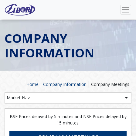
COMPANY
INFORMATION
Home
Company Information
Company Meetings
Market Nav
BSE Prices delayed by 5 minutes and NSE Prices delayed by
15 minutes.