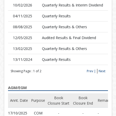
10/02/2026
Quarterly Results & Interim Dividend
04/11/2025
Quarterly Results
08/08/2025
Quarterly Results & Others
12/05/2025
Audited Results & Final Dividend
13/02/2025
Quarterly Results & Others
13/11/2024
Quarterly Results
Showing Page :
1
of
2
Prev |
Next
AGM/EGM
Book
Book
Annt. Date
Purpose
Remarks
Closure Start
Closure End
17/10/2025
COM
-
-
-