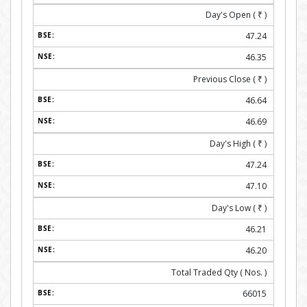
Day's Open (
₹
)
47.24
46.35
Previous Close (
₹
)
46.64
46.69
Day's High (
₹
)
47.24
47.10
Day's Low (
₹
)
46.21
46.20
Total Traded Qty ( Nos. )
66015