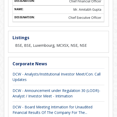
Chief Financial Officer
Mr. Amitabh Gupta
Chief Executive Officer
Listings
BSE, BSE, Luxembourg, MCXSX, NSE, NSE
Corporate News
DCW - Analysts/Institutional Investor Meet/Con. Call
Updates
DCW - Announcement under Regulation 30 (LODR)-
Analyst / Investor Meet - Intimation
DCW - Board Meeting Intimation for Unaudited
Financial Results Of The Company For The...