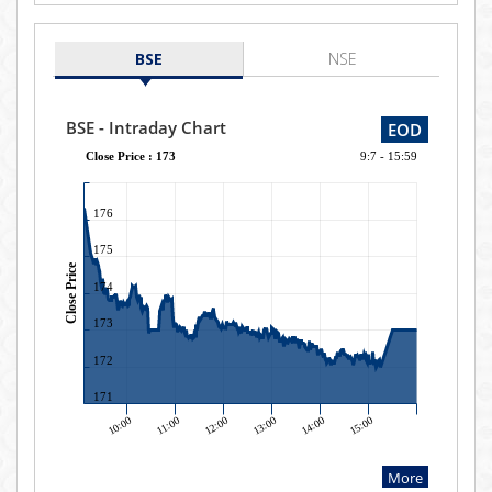
BSE
NSE