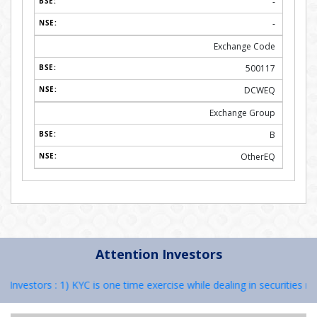
-
-
Exchange Code
500117
DCWEQ
Exchange Group
B
OtherEQ
Attention Investors
vestors : 1) KYC is one time exercise while dealing in securities mark