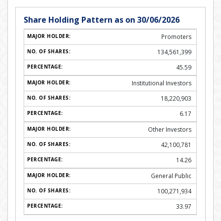
Share Holding Pattern as on 30/06/2026
Promoters
134,561,399
45.59
Institutional Investors
18,220,903
6.17
Other Investors
42,100,781
14.26
General Public
100,271,934
33.97