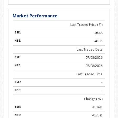
Market Performance
Last Traded Price (
₹
)
46.48
46.35
Last Traded Date
07/08/2026
07/08/2026
Last Traded Time
-
-
Change ( % )
-0.34%
-0.73%