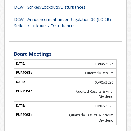
DCW - Strikes/Lockouts/Disturbances
DCW - Announcement under Regulation 30 (LODR)-
Strikes /Lockouts / Disturbances
Board Meetings
13/08/2026
Quarterly Results
05/05/2026
Audited Results & Final
Dividend
10/02/2026
Quarterly Results & Interim
Dividend