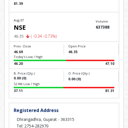
81.39
Aug 07
Volume
NSE
637388
46.35
( -0.34 -0.73%)
Prev. Close
Open Price
46.69
46.35
Today's Low / High
46.20
47.10
B. Price (Qty.)
O. Price (Qty.)
0.00 (0)
0.00 (0)
52 Wk Low / High
37.11
81.31
Registered Address
Dhrangadhra, Gujarat - 363315
Tel: 2754-282970