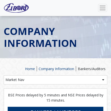
COMPANY
INFORMATION
Home
Company Information
Bankers/Auditors
Market Nav
BSE Prices delayed by 5 minutes and NSE Prices delayed by
15 minutes.