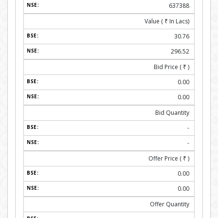
637388
Value (
₹
In Lacs)
30.76
296.52
Bid Price (
₹
)
0.00
0.00
Bid Quantity
-
-
Offer Price (
₹
)
0.00
0.00
Offer Quantity