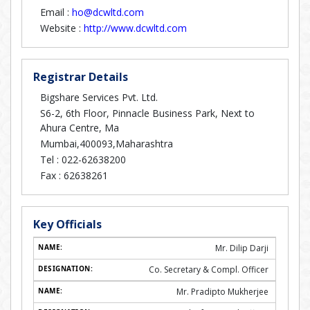
Email :
ho@dcwltd.com
Website :
http://www.dcwltd.com
Registrar Details
Bigshare Services Pvt. Ltd.
S6-2, 6th Floor, Pinnacle Business Park, Next to
Ahura Centre, Ma
Mumbai,400093,Maharashtra
Tel :
022-62638200
Fax :
62638261
Key Officials
Mr. Dilip Darji
Co. Secretary & Compl. Officer
Mr. Pradipto Mukherjee