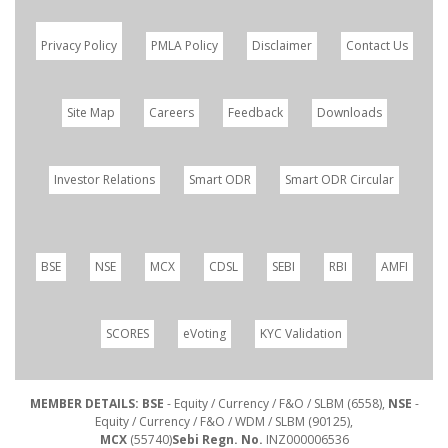
Privacy Policy
PMLA Policy
Disclaimer
Contact Us
Site Map
Careers
Feedback
Downloads
Investor Relations
Smart ODR
Smart ODR Circular
BSE
NSE
MCX
CDSL
SEBI
RBI
AMFI
SCORES
eVoting
KYC Validation
MEMBER DETAILS: BSE
- Equity / Currency / F&O / SLBM (6558),
NSE
-
Equity / Currency / F&O / WDM / SLBM (90125),
MCX
(55740)
Sebi Regn. No.
INZ000006536