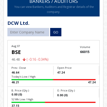
BANKERS / AUDITORS
You can view Bankers, Auditors and Registrar details of the
company.
DCW Ltd.
GO
Aug 07
Volume
BSE
66015
46.48
( -0.16 -0.34%)
Prev. Close
Open Price
46.64
47.24
Today's Low / High
46.21
47.24
B. Price (Qty.)
O. Price (Qty.)
0.00 (0)
0.00 (0)
52 Wk Low / High
37.15