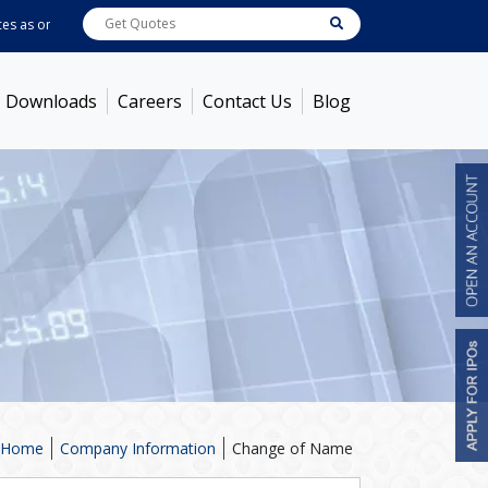
as on
Aug 06, 2026 - 12:51PM
ABB India
7732.9
[ 0.25% ]
ACC
1385
[ -0.56%
Downloads
Careers
Contact Us
Blog
Home
Company Information
Change of Name