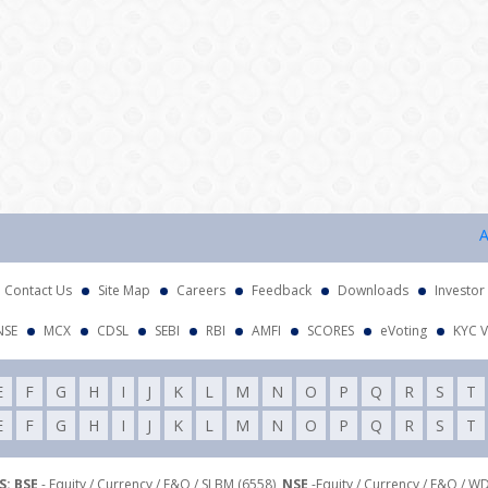
Attent
Contact Us
Site Map
Careers
Feedback
Downloads
Investor
NSE
MCX
CDSL
SEBI
RBI
AMFI
SCORES
eVoting
KYC V
E
F
G
H
I
J
K
L
M
N
O
P
Q
R
S
T
E
F
G
H
I
J
K
L
M
N
O
P
Q
R
S
T
: BSE
- Equity / Currency / F&O / SLBM (6558),
NSE
-Equity / Currency / F&O / W