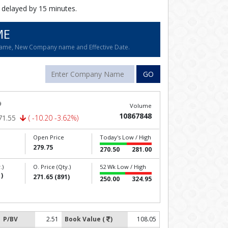
 delayed by 15 minutes.
ME
name, New Company name and Effective Date.
GO
9
Volume
10867848
71.55
( -10.20 -3.62%)
Open Price
Today's Low / High
279.75
270.50
281.00
.)
O. Price (Qty.)
52 Wk Low / High
)
271.65 (891)
250.00
324.95
P/BV
2.51
Book Value (
)
108.05