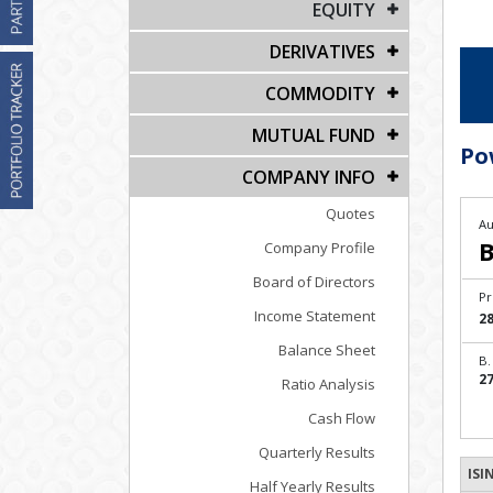
EQUITY
DERIVATIVES
COMMODITY
MUTUAL FUND
Po
COMPANY INFO
Quotes
Au
B
Company Profile
Board of Directors
Pr
Income Statement
28
Balance Sheet
B.
27
Ratio Analysis
Cash Flow
Quarterly Results
ISI
Half Yearly Results