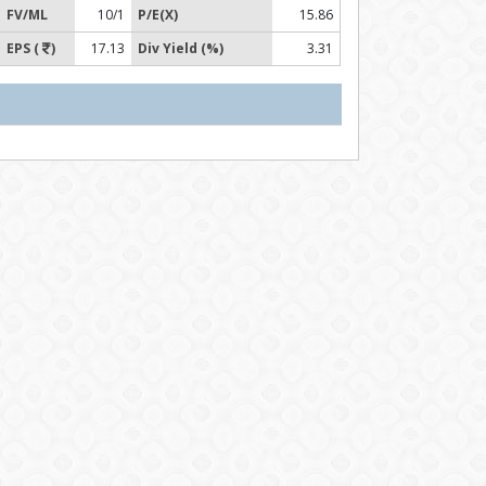
FV/ML
10/1
P/E(X)
15.86
EPS (
)
17.13
Div Yield (%)
3.31