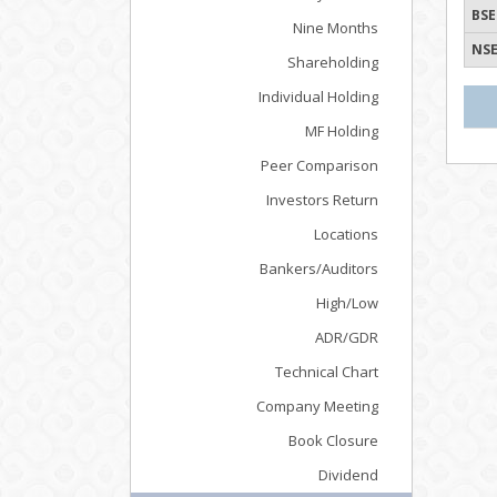
BSE
Nine Months
NSE
Shareholding
Individual Holding
MF Holding
Peer Comparison
Investors Return
Locations
Bankers/Auditors
High/Low
ADR/GDR
Technical Chart
Company Meeting
Book Closure
Dividend