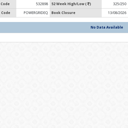
 Code
532898
52 Week High/Low (
)
325/250
 Code
POWERGRIDEQ
Book Closure
13/08/2026
No Data Available