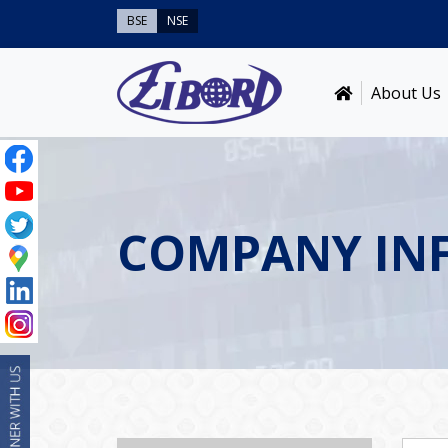
BSE
NSE
About Us
COMPANY IN