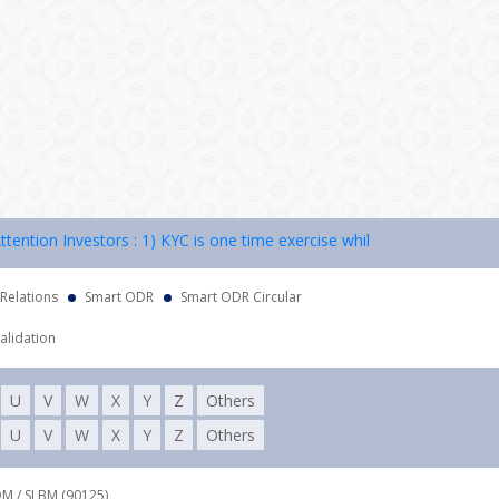
ion Investors : 1) KYC is one time exercise while dealing in securiti
 Relations
Smart ODR
Smart ODR Circular
alidation
U
V
W
X
Y
Z
Others
U
V
W
X
Y
Z
Others
DM / SLBM (90125),