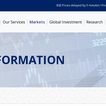
BSE Prices delayed by 5 minutes ! Prices 
Our Services
Markets
Global Investment
Research
FORMATION