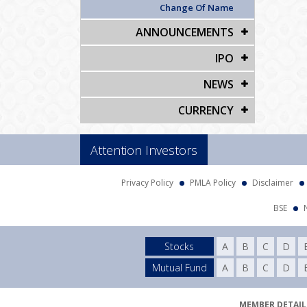
Change Of Name
ANNOUNCEMENTS
IPO
NEWS
CURRENCY
Attention Investors
Privacy Policy
PMLA Policy
Disclaimer
BSE
Stocks
A
B
C
D
Mutual Fund
A
B
C
D
MEMBER DETAILS