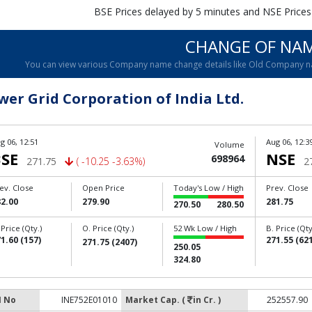
BSE Prices delayed by 5 minutes and NSE Prices
CHANGE OF NA
You can view various Company name change details like Old Company 
wer Grid Corporation of India Ltd.
g 06, 12:51
Aug 06, 12:3
Volume
SE
NSE
698964
271.75
( -10.25 -3.63%)
2
ev. Close
Open Price
Today's Low / High
Prev. Close
2.00
279.90
281.75
270.50
280.50
 Price (Qty.)
O. Price (Qty.)
52 Wk Low / High
B. Price (Qty
1.60 (157)
271.55 (621
271.75 (2407)
250.05
324.80
N No
INE752E01010
Market Cap. (
in Cr. )
252557.90