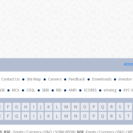
Attention
Contact Us
Site Map
Careers
Feedback
Downloads
Investor
NSE
MCX
CDSL
SEBI
RBI
AMFI
SCORES
eVoting
KYC V
E
F
G
H
I
J
K
L
M
N
O
P
Q
R
S
T
E
F
G
H
I
J
K
L
M
N
O
P
Q
R
S
T
: BSE
- Equity / Currency / F&O / SLBM (6558),
NSE
-Equity / Currency / F&O / W