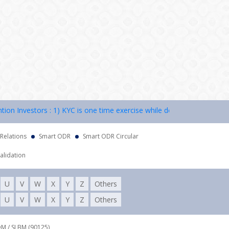
 Investors : 1) KYC is one time exercise while dealing in securities 
 Relations
Smart ODR
Smart ODR Circular
alidation
U
V
W
X
Y
Z
Others
U
V
W
X
Y
Z
Others
DM / SLBM (90125),