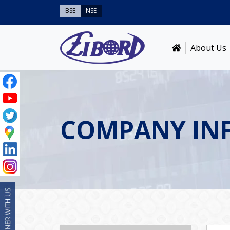
BSE
NSE
About Us
COMPANY IN