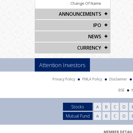
Change Of Name
ANNOUNCEMENTS
IPO
NEWS
CURRENCY
Attention Investors
Privacy Policy
PMLA Policy
Disclaimer
BSE
Stocks
A
B
C
D
Mutual Fund
A
B
C
D
MEMBER DETAILS