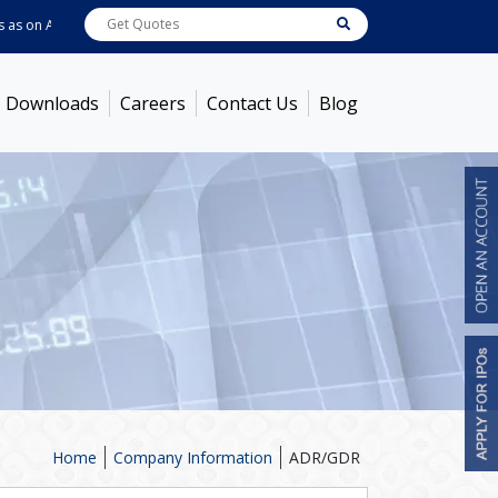
s on
Aug 06, 2026 - 11:03AM
ABB India
7770
[ 0.73% ]
ACC
1387.3
[ -0.40% 
Downloads
Careers
Contact Us
Blog
Home
Company Information
ADR/GDR