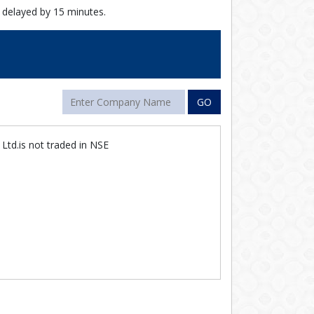
 delayed by 15 minutes.
GO
Ltd.is not traded in NSE