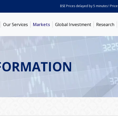
BSE Prices delayed by 5 minutes ! Prices a
Our Services
Markets
Global Investment
Research
FORMATION