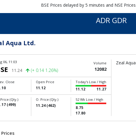
BSE Prices delayed by 5 minutes and NSE Prices
ADR GDR
al Aqua Ltd.
g 06, 11:03
Zeal Aqua 
Volume
SE
12082
11.24
(+ 0.14 1.26%)
ev. Close
Open Price
Today's Low / High
.10
11.12
11.12
11.27
 Price (Qty.)
O. Price (Qty.)
52 Wk Low / High
.17 (499)
11.24 (462)
8.75
17.80
 Prices