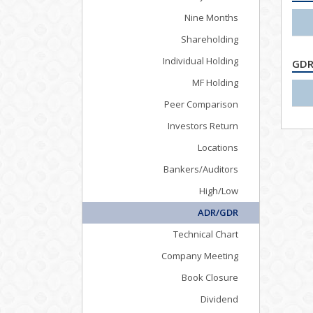
Nine Months
Shareholding
Individual Holding
GDR
MF Holding
Peer Comparison
Investors Return
Locations
Bankers/Auditors
High/Low
ADR/GDR
Technical Chart
Company Meeting
Book Closure
Dividend