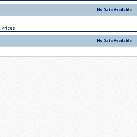
No Data Available
 Prices
No Data Available