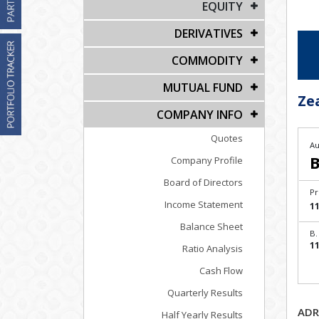
EQUITY
DERIVATIVES
COMMODITY
MUTUAL FUND
Ze
COMPANY INFO
Quotes
Au
B
Company Profile
Board of Directors
Pr
Income Statement
11
Balance Sheet
B.
11
Ratio Analysis
Cash Flow
Quarterly Results
ADR
Half Yearly Results