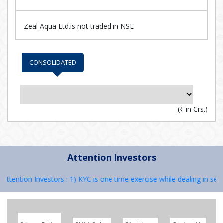
Zeal Aqua Ltd.is not traded in NSE
CONSOLIDATED
(
₹
in Crs.)
Attention Investors
Attention Investors : 1) KYC is one time exercise while dealing in sec