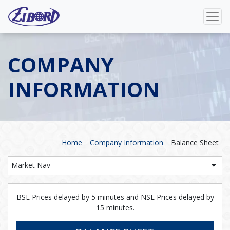
COMPANY
INFORMATION
Home
Company Information
Balance Sheet
Market Nav
BSE Prices delayed by 5 minutes and NSE Prices delayed by
15 minutes.