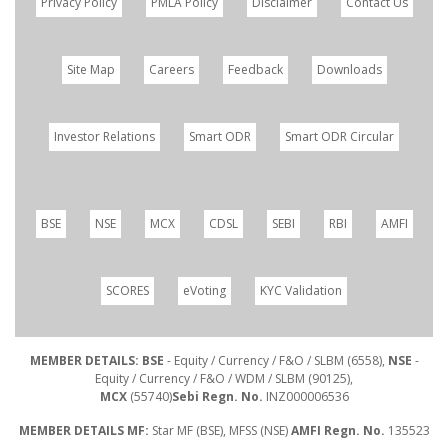
Privacy Policy
PMLA Policy
Disclaimer
Contact Us
Site Map
Careers
Feedback
Downloads
Investor Relations
Smart ODR
Smart ODR Circular
BSE
NSE
MCX
CDSL
SEBI
RBI
AMFI
SCORES
eVoting
KYC Validation
MEMBER DETAILS: BSE
- Equity / Currency / F&O / SLBM (6558),
NSE
-
Equity / Currency / F&O / WDM / SLBM (90125),
MCX
(55740)
Sebi Regn. No.
INZ000006536
MEMBER DETAILS MF:
Star MF (BSE), MFSS (NSE)
AMFI Regn. No.
135523