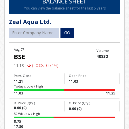
BALANCE SHEET
You can view the balance sheet for the last 5 years.
Zeal Aqua Ltd.
GO
Aug 07
Volume
BSE
40832
11.13
( -0.08 -0.71%)
Prev. Close
Open Price
11.21
11.03
Today's Low / High
11.03
11.25
B. Price (Qty.)
O. Price (Qty.)
0.00 (0)
0.00 (0)
52 Wk Low / High
8.75
17.80