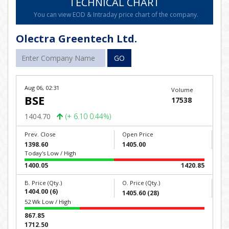
TECHNICAL CHART
You can view EOD & Intraday price chart of the company.
Olectra Greentech Ltd.
GO
Aug 06, 02:31
Volume
BSE
17538
1404.70
(+ 6.10 0.44%)
Prev. Close
Open Price
1398.60
1405.00
Today's Low / High
1400.05
1420.85
B. Price (Qty.)
O. Price (Qty.)
1404.00 (6)
1405.60 (28)
52 Wk Low / High
867.85
1712.50