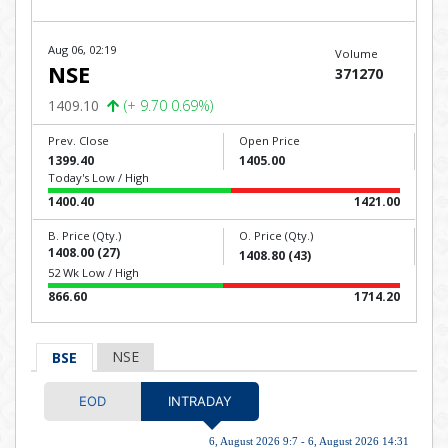
Aug 06, 02:19
Volume
NSE
371270
1409.10
(+ 9.70 0.69%)
Prev. Close
Open Price
1399.40
1405.00
Today's Low / High
1400.40
1421.00
B. Price (Qty.)
O. Price (Qty.)
1408.00 (27)
1408.80 (43)
52 Wk Low / High
866.60
1714.20
NSE
BSE