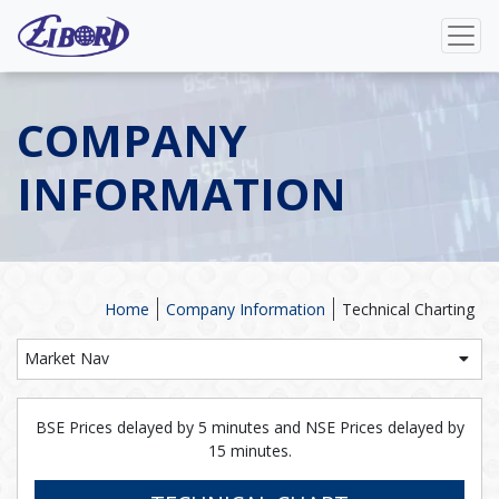
COMPANY
INFORMATION
Home
Company Information
Technical Charting
Market Nav
BSE Prices delayed by 5 minutes and NSE Prices delayed by
15 minutes.