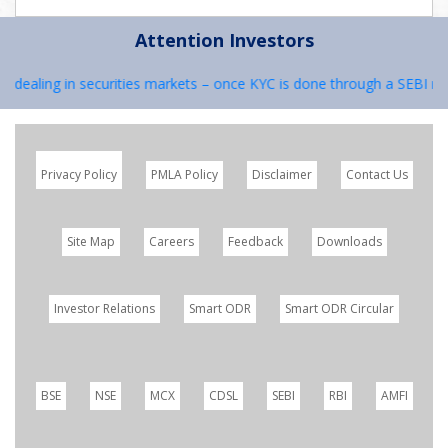
Attention Investors
e dealing in securities markets – once KYC is done through a SEBI reg
Privacy Policy
PMLA Policy
Disclaimer
Contact Us
Site Map
Careers
Feedback
Downloads
Investor Relations
Smart ODR
Smart ODR Circular
BSE
NSE
MCX
CDSL
SEBI
RBI
AMFI