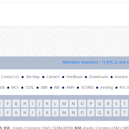
Attention Investors : 1) KYC is one time
Contact Us
Site Map
Careers
Feedback
Downloads
Investor
NSE
MCX
CDSL
SEBI
RBI
AMFI
SCORES
eVoting
KYC V
E
F
G
H
I
J
K
L
M
N
O
P
Q
R
S
T
E
F
G
H
I
J
K
L
M
N
O
P
Q
R
S
T
: BSE
- Equity / Currency / F&O / SLBM (6558),
NSE
-Equity / Currency / F&O / W