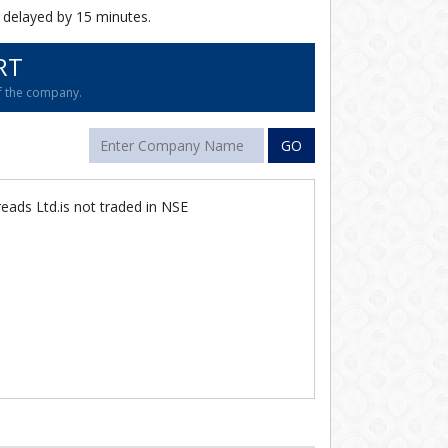
 delayed by 15 minutes.
RT
of the company.
GO
eads Ltd.is not traded in NSE