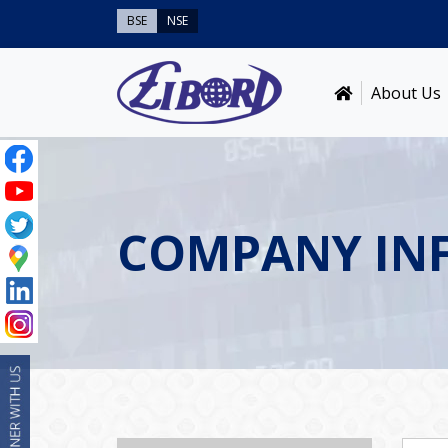
BSE
NSE
About Us
COMPANY IN