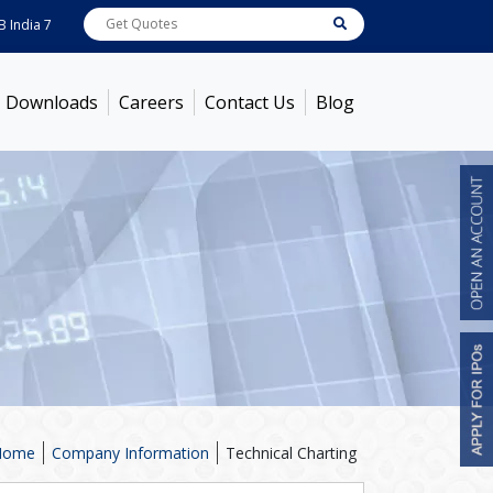
dia
7722
[ 0.10% ]
ACC
1378.75
[ -1.01% ]
Ambuja Cements
436.5
[ -1.47%
Downloads
Careers
Contact Us
Blog
Home
Company Information
Technical Charting