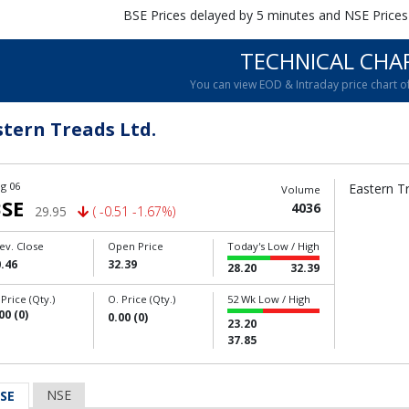
BSE Prices delayed by 5 minutes and NSE Prices
TECHNICAL CHA
You can view EOD & Intraday price chart 
stern Treads Ltd.
g 06
Eastern Tr
Volume
SE
4036
29.95
( -0.51 -1.67%)
ev. Close
Open Price
Today's Low / High
.46
32.39
28.20
32.39
 Price (Qty.)
O. Price (Qty.)
52 Wk Low / High
00 (0)
0.00 (0)
23.20
37.85
NSE
SE