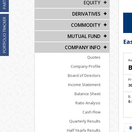
EQUITY
DERIVATIVES
COMMODITY
MUTUAL FUND
Ea
COMPANY INFO
Quotes
Au
B
Company Profile
Board of Directors
Pr
Income Statement
30
Balance Sheet
B.
0.
Ratio Analysis
Cash Flow
Quarterly Results
B
Half Yearly Results