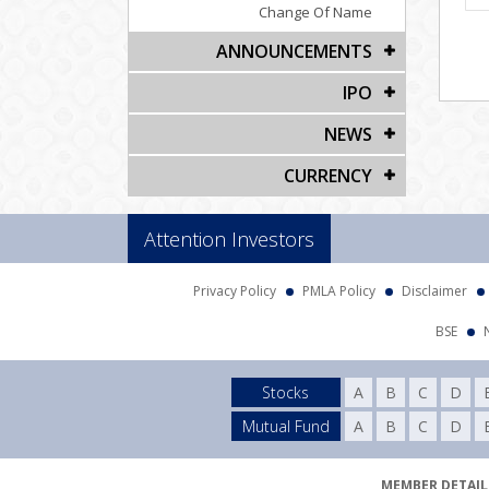
Change Of Name
ANNOUNCEMENTS
IPO
NEWS
CURRENCY
Attention Investors
Privacy Policy
PMLA Policy
Disclaimer
BSE
Stocks
A
B
C
D
Mutual Fund
A
B
C
D
MEMBER DETAILS