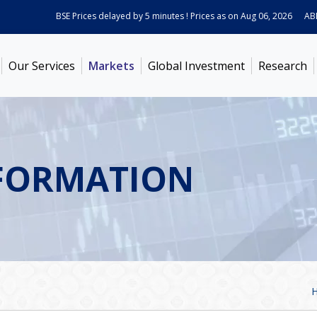
BSE Prices delayed by 5 minutes ! Prices as on
Aug 06, 2026
ABB In
Our Services
Markets
Global Investment
Research
FORMATION