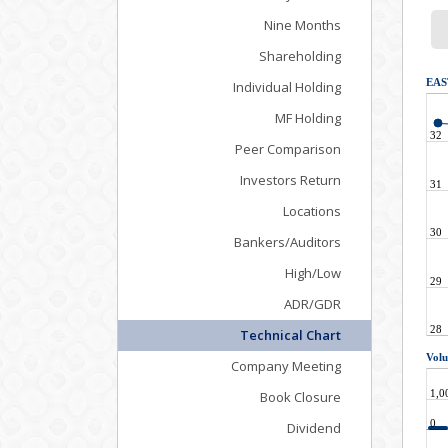
Nine Months
Shareholding
Individual Holding
MF Holding
Peer Comparison
Investors Return
Locations
Bankers/Auditors
High/Low
ADR/GDR
Technical Chart
Company Meeting
Book Closure
Dividend