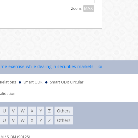
 exercise while dealing in securities markets – once KYC is done throu
 Relations
Smart ODR
Smart ODR Circular
alidation
U
V
W
X
Y
Z
Others
U
V
W
X
Y
Z
Others
DM / SLBM (90125),