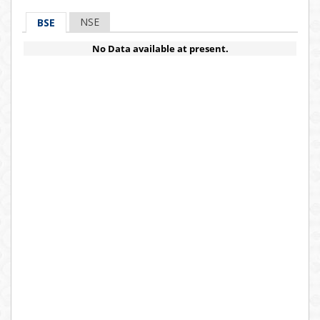
NSE
BSE