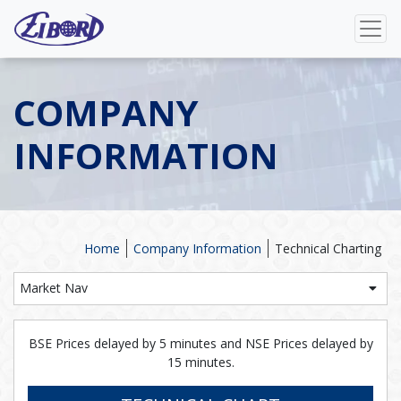
COMPANY
INFORMATION
Home
Company Information
Technical Charting
Market Nav
BSE Prices delayed by 5 minutes and NSE Prices delayed by
15 minutes.