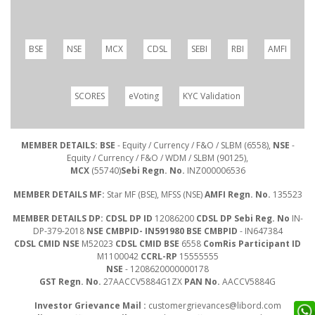
BSE
NSE
MCX
CDSL
SEBI
RBI
AMFI
SCORES
eVoting
KYC Validation
MEMBER DETAILS: BSE
- Equity / Currency / F&O / SLBM (6558),
NSE
-
Equity / Currency / F&O / WDM / SLBM (90125),
MCX
(55740)
Sebi Regn. No.
INZ000006536
MEMBER DETAILS MF:
Star MF (BSE), MFSS (NSE)
AMFI Regn. No.
135523
MEMBER DETAILS DP: CDSL DP ID
12086200
CDSL DP Sebi Reg. No
IN-
DP-379-2018
NSE CMBPID- IN591980 BSE CMBPID
- IN647384
CDSL CMID NSE
M52023
CDSL CMID BSE
6558
ComRis Participant ID
M1100042
CCRL-RP
15555555
NSE
- 1208620000000178
GST Regn. No.
27AACCV5884G1ZX
PAN No.
AACCV5884G
Investor Grievance Mail :
customergrievances@libord.com