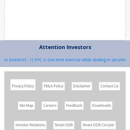
Attention Investors
on Investors : 1) KYC is one time exercise while dealing in securitie
Privacy Policy
PMLA Policy
Disclaimer
Contact Us
Site Map
Careers
Feedback
Downloads
Investor Relations
Smart ODR
Smart ODR Circular