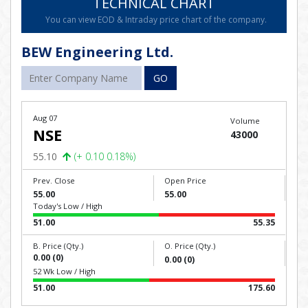
TECHNICAL CHART
You can view EOD & Intraday price chart of the company.
BEW Engineering Ltd.
GO
Aug 07
Volume
NSE
43000
55.10
(+ 0.10 0.18%)
Prev. Close
Open Price
55.00
55.00
Today's Low / High
51.00
55.35
B. Price (Qty.)
O. Price (Qty.)
0.00 (0)
0.00 (0)
52 Wk Low / High
51.00
175.60