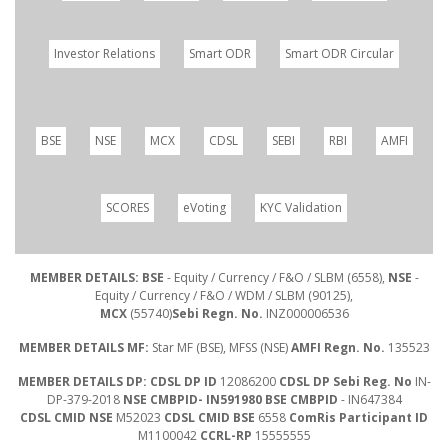
Investor Relations
Smart ODR
Smart ODR Circular
BSE
NSE
MCX
CDSL
SEBI
RBI
AMFI
SCORES
eVoting
KYC Validation
MEMBER DETAILS: BSE
- Equity / Currency / F&O / SLBM (6558),
NSE
-
Equity / Currency / F&O / WDM / SLBM (90125),
MCX
(55740)
Sebi Regn. No.
INZ000006536
MEMBER DETAILS MF:
Star MF (BSE), MFSS (NSE)
AMFI Regn. No.
135523
MEMBER DETAILS DP: CDSL DP ID
12086200
CDSL DP Sebi Reg. No
IN-
DP-379-2018
NSE CMBPID- IN591980 BSE CMBPID
- IN647384
CDSL CMID NSE
M52023
CDSL CMID BSE
6558
ComRis Participant ID
M1100042
CCRL-RP
15555555