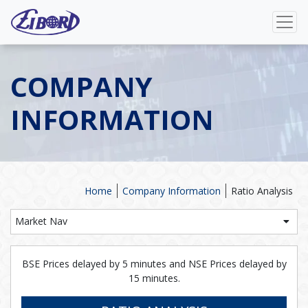
COMPANY
INFORMATION
Home
Company Information
Ratio Analysis
Market Nav
BSE Prices delayed by 5 minutes and NSE Prices delayed by
15 minutes.