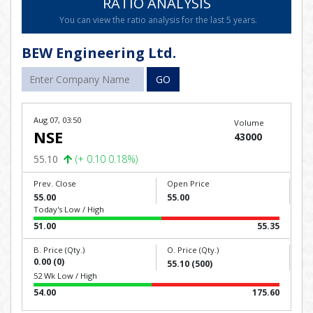
RATIO ANALYSIS
You can view the ratio analysis for the last 5 years.
BEW Engineering Ltd.
GO
Aug 07, 03:50
Volume
NSE
43000
55.10
(+ 0.10 0.18%)
Prev. Close
Open Price
55.00
55.00
Today's Low / High
51.00
55.35
B. Price (Qty.)
O. Price (Qty.)
0.00 (0)
55.10 (500)
52 Wk Low / High
54.00
175.60