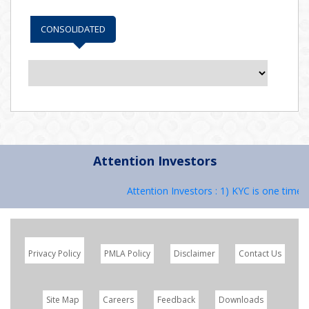
CONSOLIDATED
Attention Investors
Attention Investors : 1) KYC is one time e
Privacy Policy
PMLA Policy
Disclaimer
Contact Us
Site Map
Careers
Feedback
Downloads