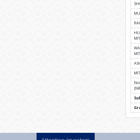
SH
MU
RA
HU
MI
WA
MI
ASH
MI
Non
(NR
Su
Gr