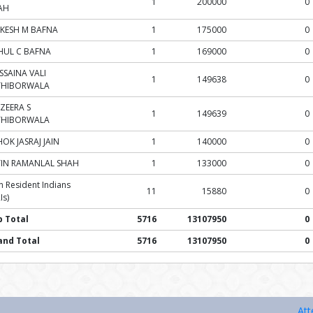
1
200000
0
AH
KESH M BAFNA
1
175000
0
HUL C BAFNA
1
169000
0
SSAINA VALI
1
149638
0
THIBORWALA
ZEERA S
1
149639
0
THIBORWALA
OK JASRAJ JAIN
1
140000
0
TIN RAMANLAL SHAH
1
133000
0
 Resident Indians
11
15880
0
Is)
b Total
5716
13107950
0
and Total
5716
13107950
0
Attention Inv