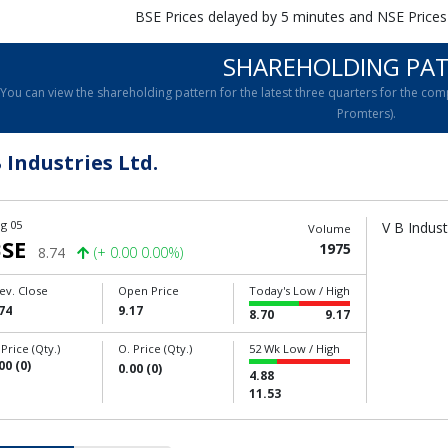
BSE Prices delayed by 5 minutes and NSE Prices
SHAREHOLDING PA
You can view the shareholding pattern for the latest three quarters for the 
Promters).
 Industries Ltd.
g 05
V B Indust
Volume
SE
1975
8.74
(+ 0.00 0.00%)
ev. Close
Open Price
Today's Low / High
74
9.17
8.70
9.17
 Price (Qty.)
O. Price (Qty.)
52 Wk Low / High
00 (0)
0.00 (0)
4.88
11.53