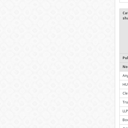
Ca
sh
Pu
No
Any
HU
Cl
Tru
LLP
Bo