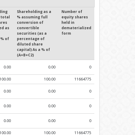
ding
Shareholding as a
Number of
 total
% assuming full
equity shares
ares
conversion of
held in
ed as
convertible
dematerialized
securities (as a
form
 % of
percentage of
diluted share
capital) As a % of
(A+B+C2)
0.00
0.00
0
100.00
100.00
11664775
0.00
0.00
0
0.00
0.00
0
0.00
0.00
0
100.00
100.00
11664775