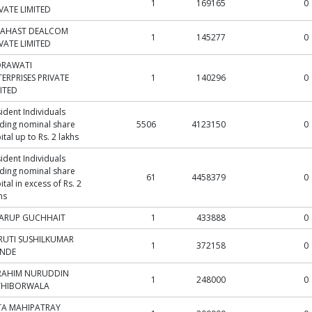
1
169165
0
VATE LIMITED
NAHAST DEALCOM
1
145277
0
VATE LIMITED
DRAWATI
ERPRISES PRIVATE
1
140296
0
ITED
ident Individuals
ding nominal share
5506
4123150
0
ital up to Rs. 2 lakhs
ident Individuals
ding nominal share
61
4458379
0
ital in excess of Rs. 2
hs
ARUP GUCHHAIT
1
433888
0
RUTI SUSHILKUMAR
1
372158
0
INDE
RAHIM NURUDDIN
1
248000
0
THIBORWALA
TA MAHIPATRAY