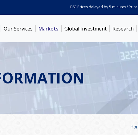
BSE Prices delayed by 5 minutes ! Prices as on
Our Services
Markets
Global Investment
Research
FORMATION
Ho