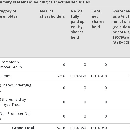
mmary statement holding of specified securities
tegory of
Nos. of
No. of
Total
Sharehol
areholder
shareholders
fully
nos.
as a % of
paid up
shares
no. of sh
equity
held
(calculat
shares
per SCRR,
held
1957)As a
(A+B+C2)
 Promoter &
0
0
0
omoter Group
 Public
5716
13107950
13107950
) Shares underlying
0
0
0
s
) Shares held by
0
0
0
loyee Trust
) Non Promoter-Non
0
0
0
lic
Grand Total
5716
13107950
13107950