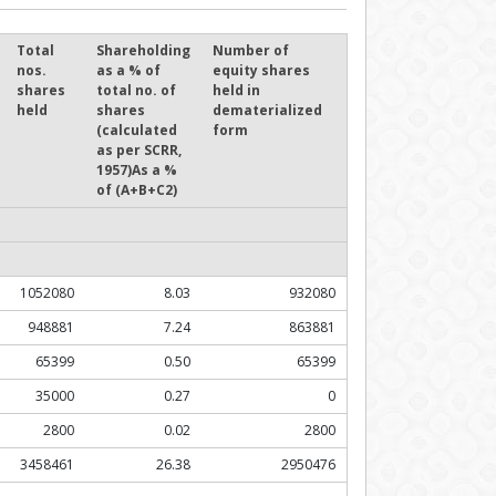
Total
Shareholding
Number of
nos.
as a % of
equity shares
shares
total no. of
held in
held
shares
dematerialized
(calculated
form
as per SCRR,
1957)As a %
of (A+B+C2)
1052080
8.03
932080
948881
7.24
863881
65399
0.50
65399
35000
0.27
0
2800
0.02
2800
3458461
26.38
2950476