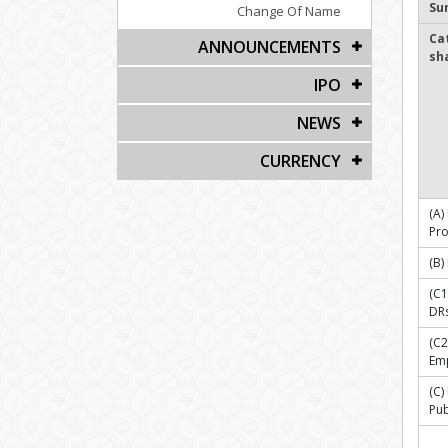
Su
Change Of Name
Ca
ANNOUNCEMENTS
sh
IPO
NEWS
CURRENCY
(A)
Pr
(B)
(C1
DR
(C2
Emp
(C
Pub