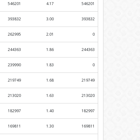
546201
4.17
546201
393832
3.00
393832
262995
2.01
0
244363
1.86
244363
239990
1.83
0
219749
1.68
219749
213020
1.63
213020
182997
1.40
182997
169811
1.30
169811