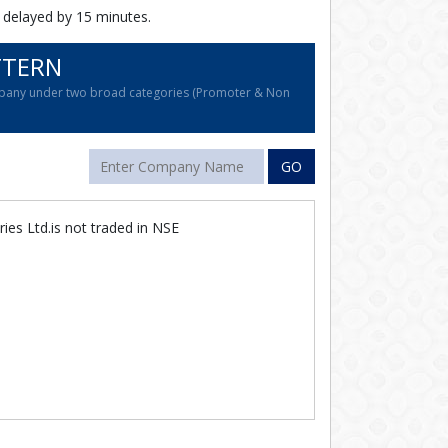
 delayed by 15 minutes.
TTERN
company under two broad categories (Promoter & Non
GO
ries Ltd.is not traded in NSE