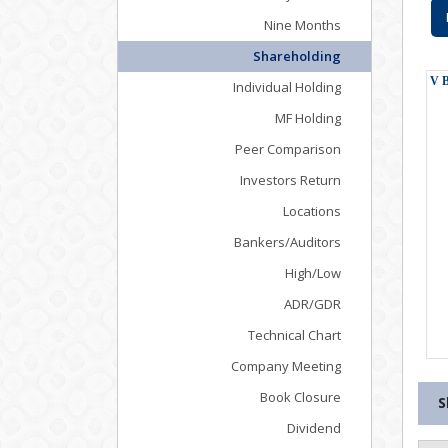
Nine Months
Shareholding
Individual Holding
MF Holding
Peer Comparison
Investors Return
Locations
Bankers/Auditors
High/Low
ADR/GDR
Technical Chart
Company Meeting
Book Closure
S
Dividend