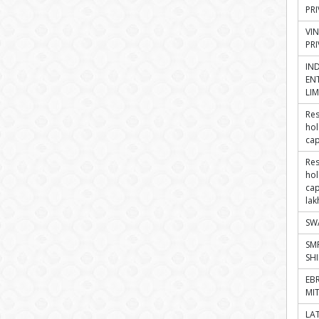
PRI
VI
PRI
IN
ENT
LIM
Res
hol
cap
Res
hol
cap
lak
SW
SM
SH
EB
MI
LA