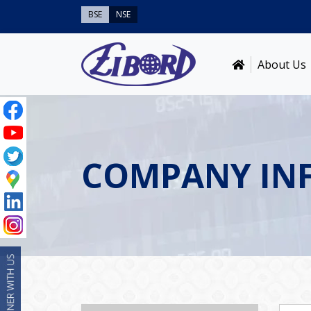
BSE
NSE
About Us
COMPANY IN