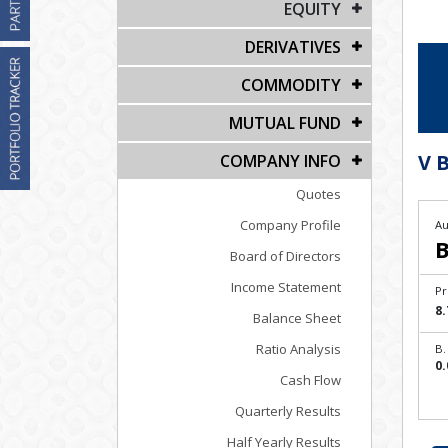
EQUITY
DERIVATIVES
COMMODITY
MUTUAL FUND
V B
COMPANY INFO
Quotes
Company Profile
Au
B
Board of Directors
Income Statement
Pr
8.
Balance Sheet
Ratio Analysis
B.
0.
Cash Flow
Quarterly Results
Half Yearly Results