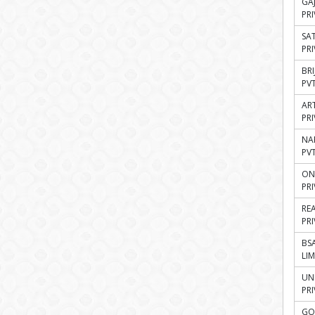
GA
PRI
SA
PRI
BR
PVT
AR
PRI
NA
PVT
ON
PRI
RE
PRI
BSA
LIM
UN
PRI
GO