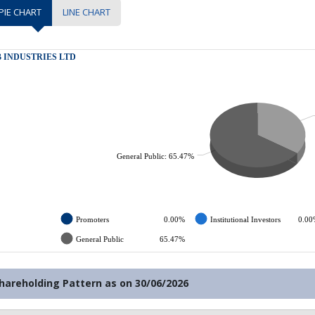
PIE CHART
LINE CHART
hareholding Pattern as on
30/06/2026