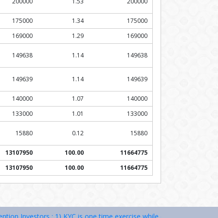
200000
1.53
200000
175000
1.34
175000
169000
1.29
169000
149638
1.14
149638
149639
1.14
149639
140000
1.07
140000
133000
1.01
133000
15880
0.12
15880
13107950
100.00
11664775
13107950
100.00
11664775
estors : 1) KYC is one time exercise while dealing in securities marke