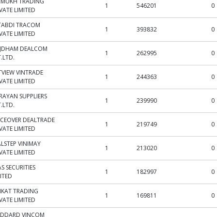
JMUKH TRADING
1
546201
0
VATE LIMITED
TABDI TRACOM
1
393832
0
VATE LIMITED
IJDHAM DEALCOM
1
262995
0
.LTD.
TVIEW VINTRADE
1
244363
0
VATE LIMITED
RAYAN SUPPLIERS
1
239990
0
.LTD.
CEOVER DEALTRADE
1
219749
0
VATE LIMITED
ALSTEP VINIMAY
1
213020
0
VATE LIMITED
S SECURITIES
1
182997
0
ITED
IKAT TRADING
1
169811
0
VATE LIMITED
DDARD VINCOM