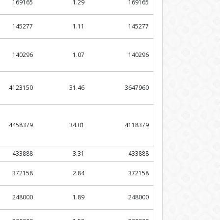
169165
1.29
169165
145277
1.11
145277
140296
1.07
140296
4123150
31.46
3647960
4458379
34.01
4118379
433888
3.31
433888
372158
2.84
372158
248000
1.89
248000