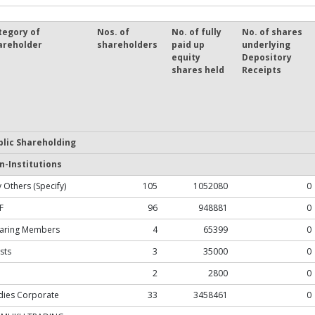
tegory of
Nos. of
No. of fully
No. of shares
areholder
shareholders
paid up
underlying
equity
Depository
shares held
Receipts
blic Shareholding
n-Institutions
 Others (Specify)
105
1052080
0
F
96
948881
0
earing Members
4
65399
0
sts
3
35000
0
2
2800
0
dies Corporate
33
3458461
0