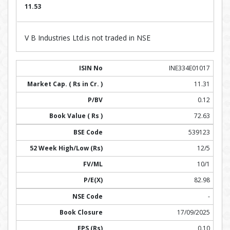
11.53
V B Industries Ltd.is not traded in NSE
INE334E01017
11.31
0.12
72.63
539123
12/5
10/1
82.98
-
17/09/2025
0.10