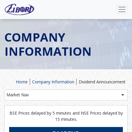
COMPANY
INFORMATION
Home
Company Information
Dividend Announcement
Market Nav
BSE Prices delayed by 5 minutes and NSE Prices delayed by
15 minutes.