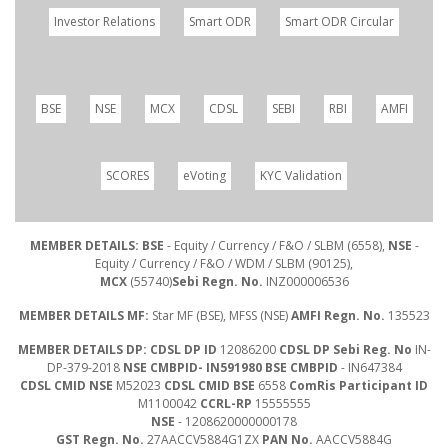
Investor Relations
Smart ODR
Smart ODR Circular
BSE
NSE
MCX
CDSL
SEBI
RBI
AMFI
SCORES
eVoting
KYC Validation
MEMBER DETAILS: BSE
- Equity / Currency / F&O / SLBM (6558),
NSE
-
Equity / Currency / F&O / WDM / SLBM (90125),
MCX
(55740)
Sebi Regn. No.
INZ000006536
MEMBER DETAILS MF:
Star MF (BSE), MFSS (NSE)
AMFI Regn. No.
135523
MEMBER DETAILS DP: CDSL DP ID
12086200
CDSL DP Sebi Reg. No
IN-
DP-379-2018
NSE CMBPID- IN591980 BSE CMBPID
- IN647384
CDSL CMID NSE
M52023
CDSL CMID BSE
6558
ComRis Participant ID
M1100042
CCRL-RP
15555555
NSE
- 1208620000000178
GST Regn. No.
27AACCV5884G1ZX
PAN No.
AACCV5884G