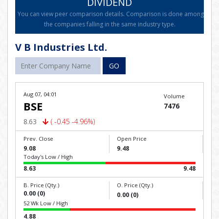
DIVIDEND
You can view peer comparison details. Comparison is done among
the companies falling in the same industry type.
V B Industries Ltd.
GO
Aug 07, 04:01
Volume
BSE
7476
8.63
( -0.45 -4.96%)
Prev. Close
Open Price
9.08
9.48
Today's Low / High
8.63
9.48
B. Price (Qty.)
O. Price (Qty.)
0.00 (0)
0.00 (0)
52 Wk Low / High
4.88