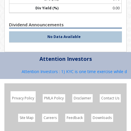
0.00
Dividend Announcements
No Data Available
Attention Investors
Attention Investors : 1) KYC is one time exercise while deal
Privacy Policy
PMLA Policy
Disclaimer
Contact Us
Site Map
Careers
Feedback
Downloads