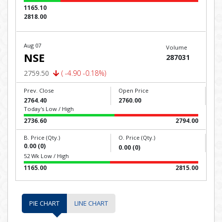
1165.10
2818.00
Aug 07
Volume
NSE
287031
2759.50
( -4.90 -0.18%)
Prev. Close
Open Price
2764.40
2760.00
Today's Low / High
2736.60
2794.00
B. Price (Qty.)
O. Price (Qty.)
0.00 (0)
0.00 (0)
52 Wk Low / High
1165.00
2815.00
PIE CHART
LINE CHART