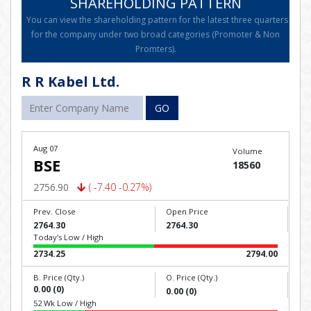
SHAREHOLDING PATTERN
You can view the shareholding pattern for the latest three quarters
for the company under two broad categories (Promoter & Non
Promters).
R R Kabel Ltd.
GO
Aug 07
Volume
BSE
18560
2756.90
( -7.40 -0.27%)
Prev. Close
Open Price
2764.30
2764.30
Today's Low / High
2734.25
2794.00
B. Price (Qty.)
O. Price (Qty.)
0.00 (0)
0.00 (0)
52 Wk Low / High