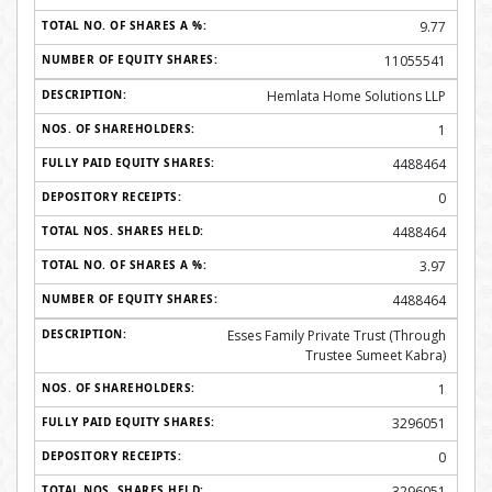
9.77
11055541
Hemlata Home Solutions LLP
1
4488464
0
4488464
3.97
4488464
Esses Family Private Trust (Through
Trustee Sumeet Kabra)
1
3296051
0
3296051