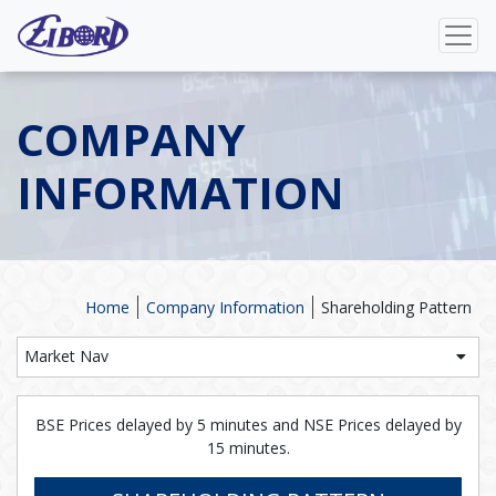
COMPANY
INFORMATION
Home
Company Information
Shareholding Pattern
Market Nav
BSE Prices delayed by 5 minutes and NSE Prices delayed by
15 minutes.