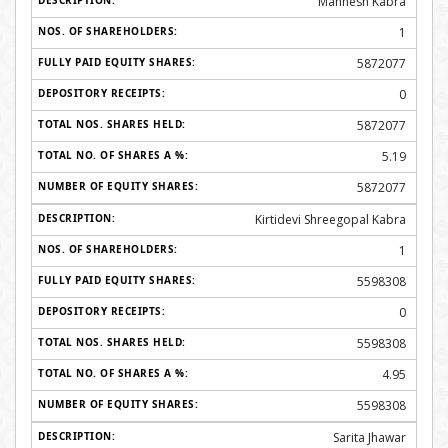
Mahhesh Kabra
1
5872077
0
5872077
5.19
5872077
Kirtidevi Shreegopal Kabra
1
5598308
0
5598308
4.95
5598308
Sarita Jhawar