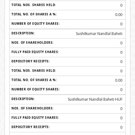
0
0.00
0
Sushilkumar Nandlal Baheti
0
0
0
0
0.00
0
Sushilkumar Nandlal Baheti HUF
0
0
0