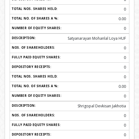
0
0.00
0
Satyanarayan Mohanlal Loya HUF
0
0
0
0
0.00
0
Shrigopal Devkisan Jakhotia
0
0
0