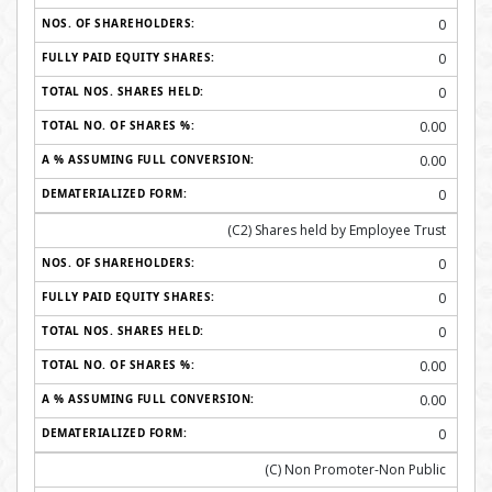
0
0
0
0.00
0.00
0
(C2) Shares held by Employee Trust
0
0
0
0.00
0.00
0
(C) Non Promoter-Non Public