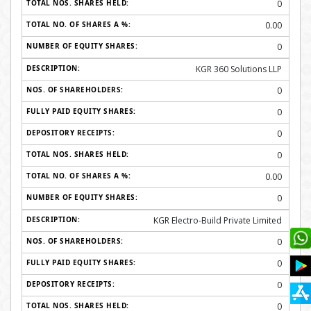
0
0.00
0
KGR 360 Solutions LLP
0
0
0
0
0.00
0
KGR Electro-Build Private Limited
0
0
0
0