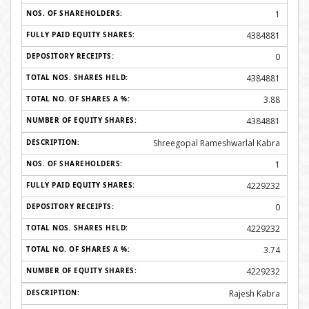
1
4384881
0
4384881
3.88
4384881
Shreegopal Rameshwarlal Kabra
1
4229232
0
4229232
3.74
4229232
Rajesh Kabra