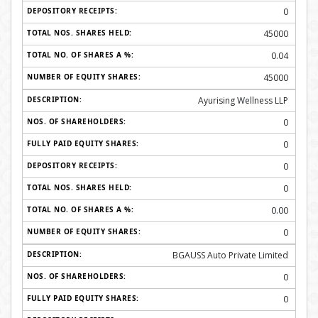
0
45000
0.04
45000
Ayurising Wellness LLP
0
0
0
0
0.00
0
BGAUSS Auto Private Limited
0
0