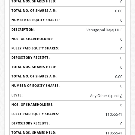
0
0.00
0
Venugopal Bajaj HUF
0
0
0
0
0.00
0
Any Other (specify)
6
11055541
0
11055541