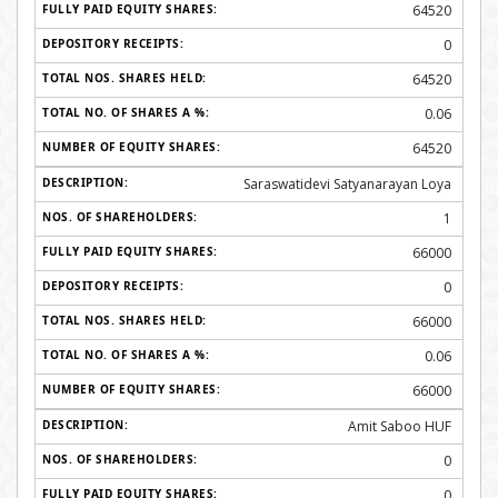
64520
0
64520
0.06
64520
Saraswatidevi Satyanarayan Loya
1
66000
0
66000
0.06
66000
Amit Saboo HUF
0
0