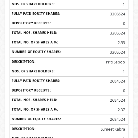
1
3308524
0
3308524
2.93
3308524
Priti Saboo
1
2684524
0
2684524
2.37
2684524
Sumeet Kabra