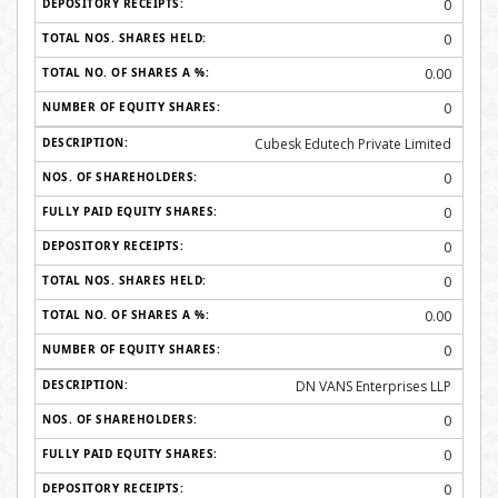
0
0
0.00
0
Cubesk Edutech Private Limited
0
0
0
0
0.00
0
DN VANS Enterprises LLP
0
0
0