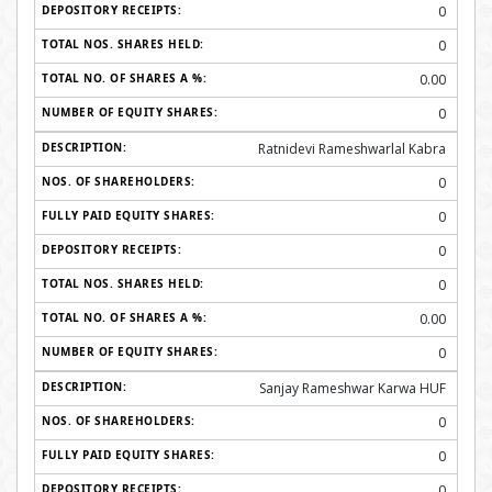
0
0
0.00
0
Ratnidevi Rameshwarlal Kabra
0
0
0
0
0.00
0
Sanjay Rameshwar Karwa HUF
0
0
0