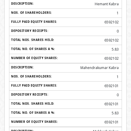
Hemant Kabra
1
6592102
0
6592102
5.83
6592102
Mahendrakumar Kabra
1
6592101
0
6592101
5.83
6592101