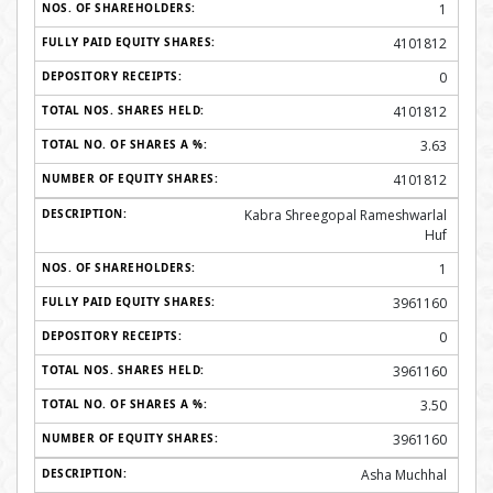
1
4101812
0
4101812
3.63
4101812
Kabra Shreegopal Rameshwarlal
Huf
1
3961160
0
3961160
3.50
3961160
Asha Muchhal