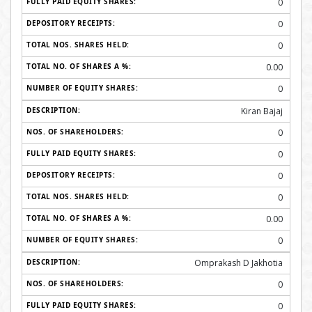
0
0
0
0.00
0
Kiran Bajaj
0
0
0
0
0.00
0
Omprakash D Jakhotia
0
0