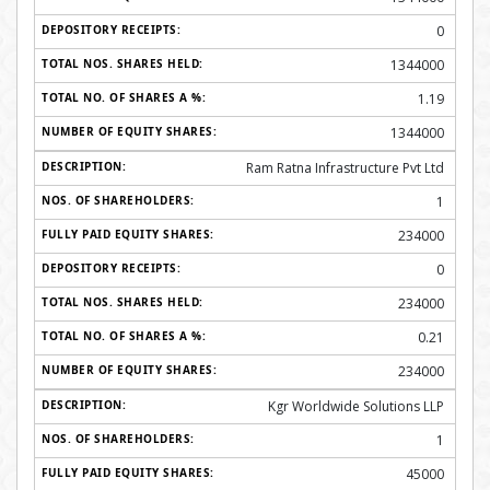
0
1344000
1.19
1344000
Ram Ratna Infrastructure Pvt Ltd
1
234000
0
234000
0.21
234000
Kgr Worldwide Solutions LLP
1
45000