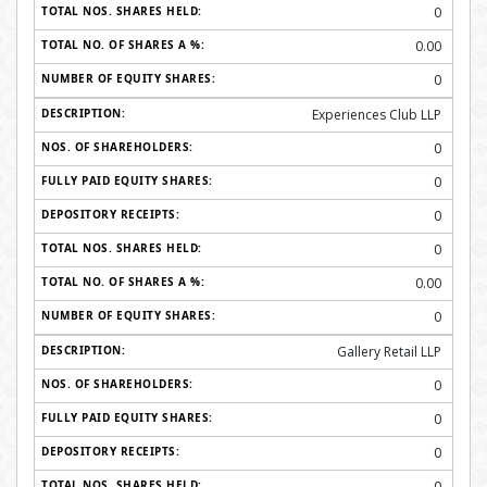
0
0.00
0
Experiences Club LLP
0
0
0
0
0.00
0
Gallery Retail LLP
0
0
0
0