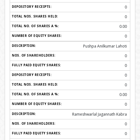
0
0
0.00
0
Pushpa Anilkumar Lahoti
0
0
0
0
0.00
0
Rameshwarlal Jagannath Kabra
0
0