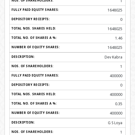
1
1648025
0
1648025
1.46
1648025
Dev Kabra
1
400000
0
400000
0.35
400000
G S Loya
1