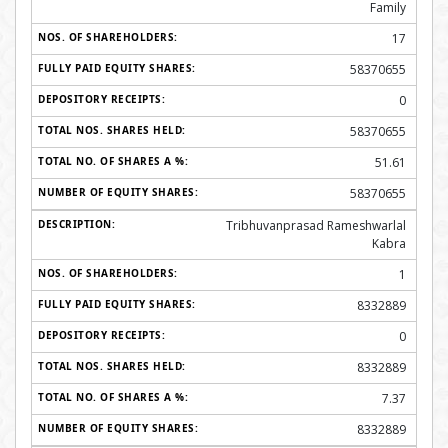
Family
17
58370655
0
58370655
51.61
58370655
Tribhuvanprasad Rameshwarlal
Kabra
1
8332889
0
8332889
7.37
8332889