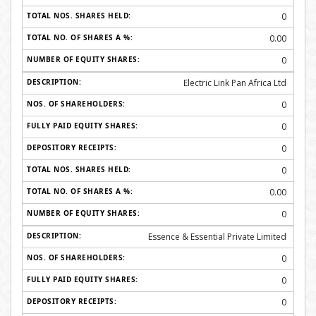
0
0.00
0
Electric Link Pan Africa Ltd
0
0
0
0
0.00
0
Essence & Essential Private Limited
0
0
0