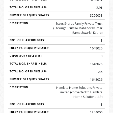
2.91
3296051
Esses Shares Family Private Trust
(Through Trustee Mahendrakumar
Rameshwarlal Kabra)
1
1648026
0
1648026
1.46
1648026
Hemlata Home Solutions Private
Limited (converted to Hemlata
Home Solutions LLP)
1
1344000