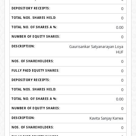
0
0
0.00
0
Gaurisankar Satyanarayan Loya
HUF
0
0
0
0
0.00
0
Kavita Sanjay Karwa
0