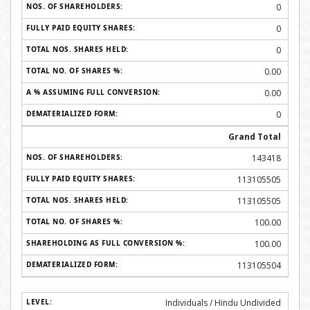
0
0
0
0.00
0.00
0
Grand Total
143418
113105505
113105505
100.00
100.00
113105504
Individuals / Hindu Undivided