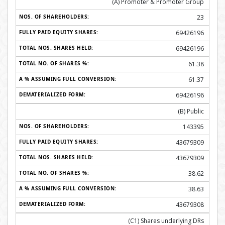
(A) Promoter & Promoter Group
23
69426196
69426196
61.38
61.37
69426196
(B) Public
143395
43679309
43679309
38.62
38.63
43679308
(C1) Shares underlying DRs