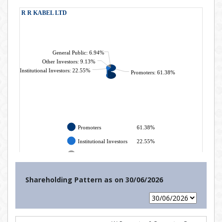
Shareholding Pattern as on
30/06/2026