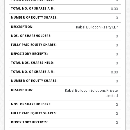
0.00
0
Kabel Buildcon Realty LLP
0
0
0
0
0.00
0
Kabel Buildcon Solutions Private
Limited
0
0
0