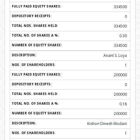
334500
0
334500
0.30
334500
Anant S. Loya
1
200000
0
200000
0.18
200000
Kishori Dinesh Modani
1