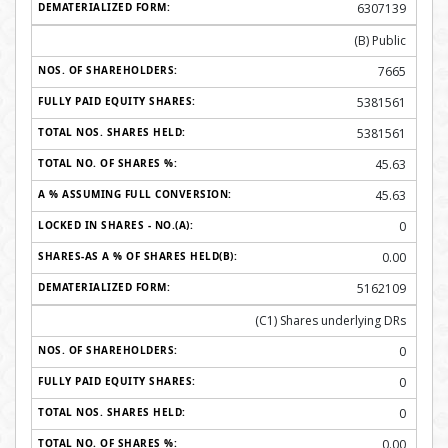
6307139
(B) Public
7665
5381561
5381561
45.63
45.63
0
0.00
5162109
(C1) Shares underlying DRs
0
0
0
0.00