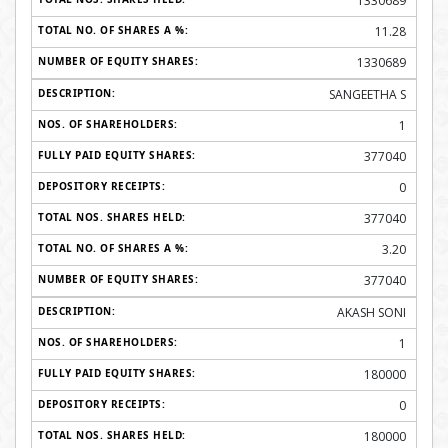
1330689
11.28
1330689
SANGEETHA S
1
377040
0
377040
3.20
377040
AKASH SONI
1
180000
0
180000