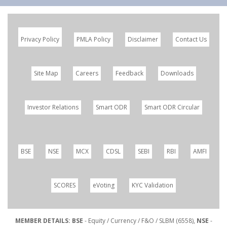
Privacy Policy
PMLA Policy
Disclaimer
Contact Us
Site Map
Careers
Feedback
Downloads
Investor Relations
Smart ODR
Smart ODR Circular
BSE
NSE
MCX
CDSL
SEBI
RBI
AMFI
SCORES
eVoting
KYC Validation
MEMBER DETAILS: BSE
- Equity / Currency / F&O / SLBM (6558),
NSE
-