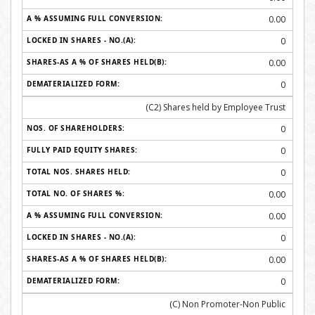
0.00
0
0.00
0
(C2) Shares held by Employee Trust
0
0
0
0.00
0.00
0
0.00
0
(C) Non Promoter-Non Public