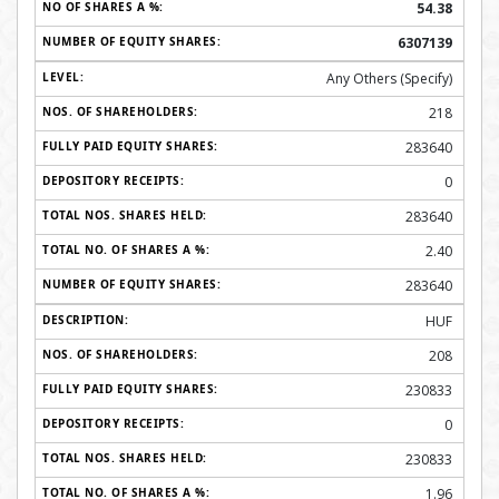
54.38
6307139
Any Others (Specify)
218
283640
0
283640
2.40
283640
HUF
208
230833
0
230833
1.96