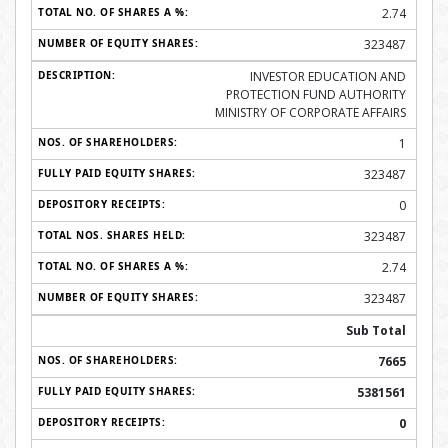
2.74
323487
INVESTOR EDUCATION AND
PROTECTION FUND AUTHORITY
MINISTRY OF CORPORATE AFFAIRS
1
323487
0
323487
2.74
323487
Sub Total
7665
5381561
0