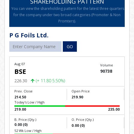
SHAREHOLDING PATTERN
You can view the shareholding pattern for the latest three quarters
for the company under two broad categories (Promoter & Non
Promters).
P G Foils Ltd.
GO
Aug 07
Volume
BSE
90738
226.30
(+ 11.80 5.50%)
Prev. Close
Open Price
214.50
219.90
Today's Low / High
219.00
235.00
B. Price (Qty.)
O. Price (Qty.)
0.00 (0)
0.00 (0)
52 Wk Low / High