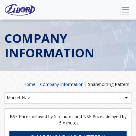
COMPANY
INFORMATION
Home
Company Information
Shareholding Pattern
Market Nav
BSE Prices delayed by 5 minutes and NSE Prices delayed by
15 minutes.