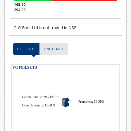
165.50
294.00
P G Foils Ltd.is not traded in NSE
PIE CHART
LINE CHART