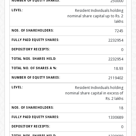
250000
Resident Individuals holding
nominal share capital up to Rs. 2
lakhs
7245
2232954
0
2232954
18.93
2119402
Resident Individuals holding
nominal share capital in excess of
Rs. 2 lakhs
18
1330689
0