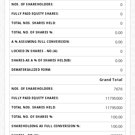
0
0
0
0.00
0.00
0
0.00
0
Grand Total
7676
11795000
11795000
100.00
100.00