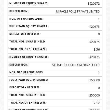
1020672
MIRACLE FOILS PRIVATE LIMITED
1
420175
0
420175
3.56
420175
STONE COLOUR EXIM PRIVATE LTD
1
250000
0
250000
2.12