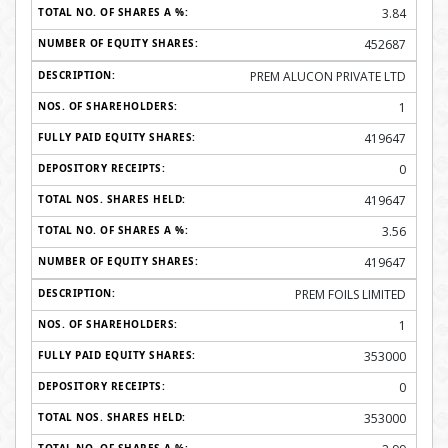
3.84
452687
PREM ALUCON PRIVATE LTD
1
419647
0
419647
3.56
419647
PREM FOILS LIMITED
1
353000
0
353000