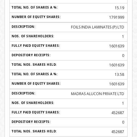
15.19
1791999
FOILS INDIA LAMINATES (P) LTD
1
1601639
0
1601639
13.58
1601639
MADRAS ALUCON PRIVATE LTD
1
452687
0
452687