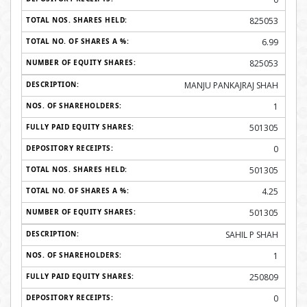
825053
6.99
825053
MANJU PANKAJRAJ SHAH
1
501305
0
501305
4.25
501305
SAHIL P SHAH
1
250809
0