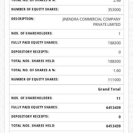
2.99
353000
JINENDRA COMMERCIAL COMPANY
PRIVATE LIMITED
1
188300
0
188300
1.60
111000
Grand Total
11
6413439
0
6413439