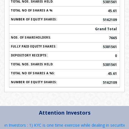
5381561
45.61
5162109
Grand Total
7665
5381561
0
5381561
45.61
5162109
Attention Investors
stors : 1) KYC is one time exercise while dealing in securities marke