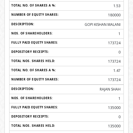
1.53
180000
GOPI KISHAN MALANI
1
173724
0
173724
1.47
173724
RAJAN SHAH
1
135000
0
135000