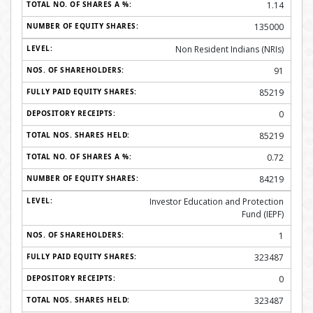
1.14
135000
Non Resident Indians (NRIs)
91
85219
0
85219
0.72
84219
Investor Education and Protection
Fund (IEPF)
1
323487
0
323487