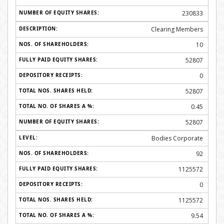
230833
Clearing Members
10
52807
0
52807
0.45
52807
Bodies Corporate
92
1125572
0
1125572
9.54