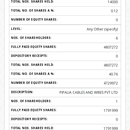
14000
0.12
0
Any Other (specify)
6
4807272
0
4807272
40.76
4729972
PIPALIA CABLES AND WIRES PVT LTD
1
1791999
0
1791999