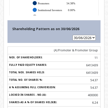
Shareholding Pattern as on
30/06/2026
(A) Promoter & Promoter Group
11
6413439
6413439
54.37
54.37
400000
6.24