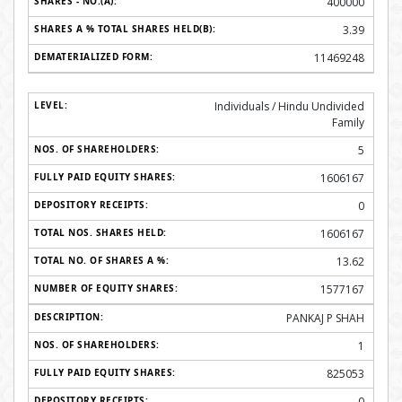
400000
3.39
11469248
Individuals / Hindu Undivided
Family
5
1606167
0
1606167
13.62
1577167
PANKAJ P SHAH
1
825053
0