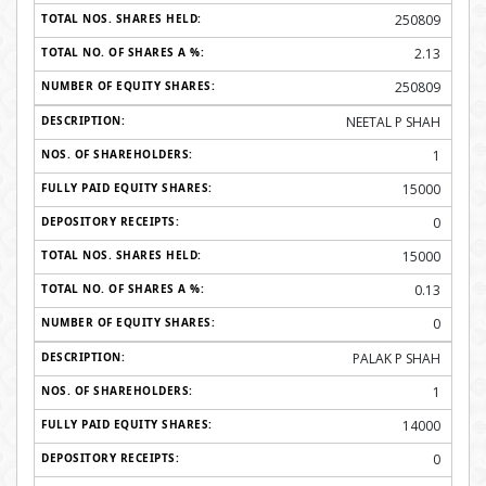
250809
2.13
250809
NEETAL P SHAH
1
15000
0
15000
0.13
0
PALAK P SHAH
1
14000
0