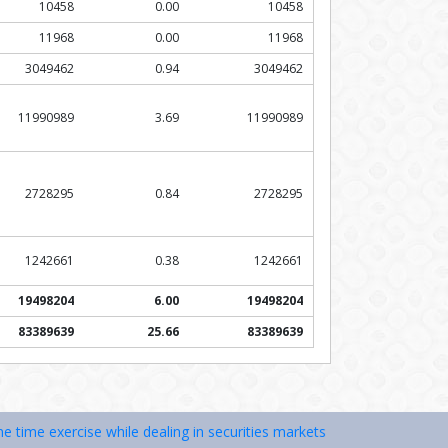
10458
0.00
10458
11968
0.00
11968
3049462
0.94
3049462
11990989
3.69
11990989
2728295
0.84
2728295
1242661
0.38
1242661
19498204
6.00
19498204
83389639
25.66
83389639
xercise while dealing in securities markets – once KYC is done throug