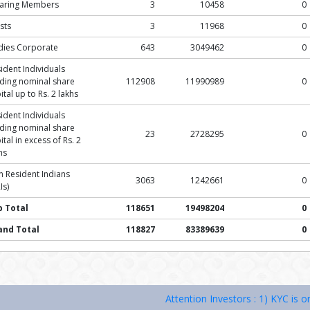
earing Members
3
10458
0
sts
3
11968
0
dies Corporate
643
3049462
0
ident Individuals
ding nominal share
112908
11990989
0
ital up to Rs. 2 lakhs
ident Individuals
ding nominal share
23
2728295
0
ital in excess of Rs. 2
hs
 Resident Indians
3063
1242661
0
Is)
b Total
118651
19498204
0
and Total
118827
83389639
0
Attention Investors : 1) KYC is one time e