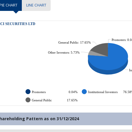
PIE CHART
LINE CHART
hareholding Pattern as on
31/12/2024