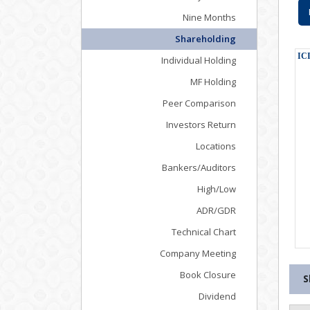
Nine Months
Shareholding
Individual Holding
MF Holding
Peer Comparison
Investors Return
Locations
Bankers/Auditors
High/Low
ADR/GDR
Technical Chart
Company Meeting
Book Closure
S
Dividend