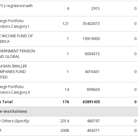
Cs registered with
4
2915
0
eign Portfolio
121
35402873
0
estors Category I
E INCOME FUND OF
1
10919000
0
ERICA
VERNMENT PENSION
1
6004315
0
ND GLOBAL
 ASIAN SMALLER
MPANIES FUND
1
4016431
0
ITED
eign Portfolio
14
899626
0
estors Category II
b Total
176
63891435
0
n-Institutions
 Others (Specify)
2014
486797
0
F
2008
464371
0