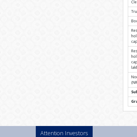
Cl
Tru
Bo
Res
hol
cap
Res
hol
cap
lak
Non
(NR
Su
Gr
Attention Investors