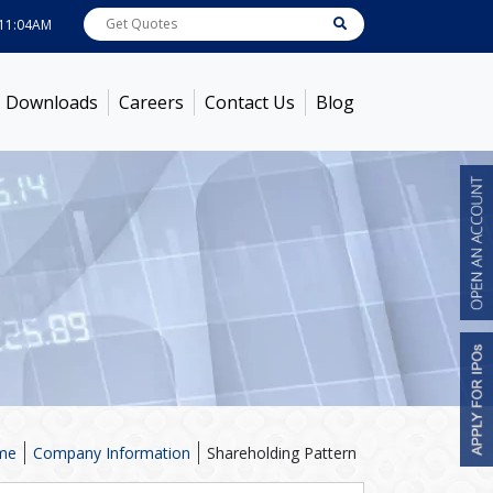
AM
ABB India
7585.9
[ -0.19% ]
ACC
1363.15
[ -0.04% ]
Ambuja Cements
4
Downloads
Careers
Contact Us
Blog
me
Company Information
Shareholding Pattern