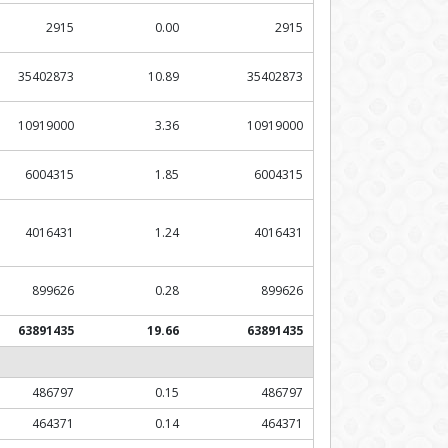
2915
0.00
2915
35402873
10.89
35402873
10919000
3.36
10919000
6004315
1.85
6004315
4016431
1.24
4016431
899626
0.28
899626
63891435
19.66
63891435
486797
0.15
486797
464371
0.14
464371