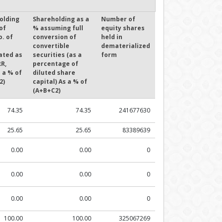
olding
Shareholding as a
Number of
of
% assuming full
equity shares
o. of
conversion of
held in
convertible
dematerialized
ated as
securities (as a
form
R,
percentage of
 a % of
diluted share
2)
capital) As a % of
(A+B+C2)
74.35
74.35
241677630
25.65
25.65
83389639
0.00
0.00
0
0.00
0.00
0
0.00
0.00
0
100.00
100.00
325067269