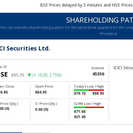
BSE Prices delayed by 5 minutes and NSE Prices
SHAREHOLDING PA
You can view the shareholding pattern for the latest three quarters for the 
Promters).
CI Securities Ltd.
r 21
ICICI Secu
Volume
SE
45356
895.70
(+ 18.85 2.15%)
ev. Close
Open Price
Today's Low / High
6.85
884.95
879.70
898.95
 Price (Qty.)
O. Price (Qty.)
52 Wk Low / High
00 (0)
0.00 (0)
671.60
921.45