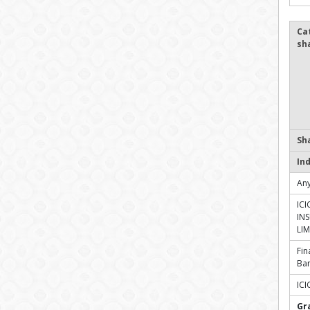
Ca
sh
Sh
In
Any
ICI
IN
LIM
Fin
Ba
ICI
Gr