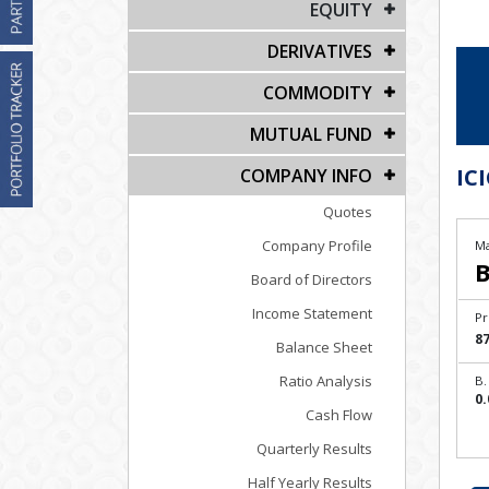
EQUITY
DERIVATIVES
COMMODITY
MUTUAL FUND
ICI
COMPANY INFO
Quotes
Company Profile
Ma
B
Board of Directors
Income Statement
Pr
87
Balance Sheet
Ratio Analysis
B.
0.
Cash Flow
Quarterly Results
Half Yearly Results