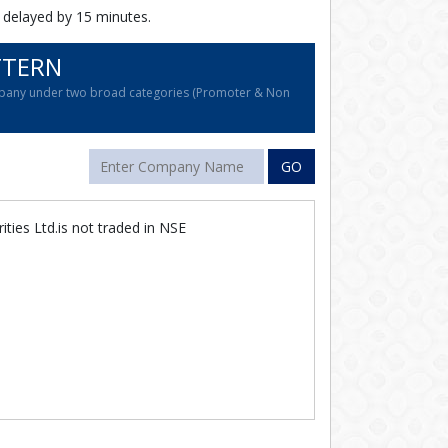
 delayed by 15 minutes.
TTERN
company under two broad categories (Promoter & Non
GO
rities Ltd.is not traded in NSE