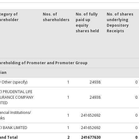
tegory of
Nos. of
No. of fully
No. of shares
areholder
shareholders
paid up
underlying
equity
Depository
shares held
Receipts
areholding of Promoter and Promoter Group
dian
 Other (specify)
1
24938
0
CI PRUDENTIAL LIFE
SURANCE COMPANY
1
24938
0
ITED
ancial Institutions/
1
241652692
0
nks
CI BANK LIMITED
1
241652692
0
and Total
2
241677630
0