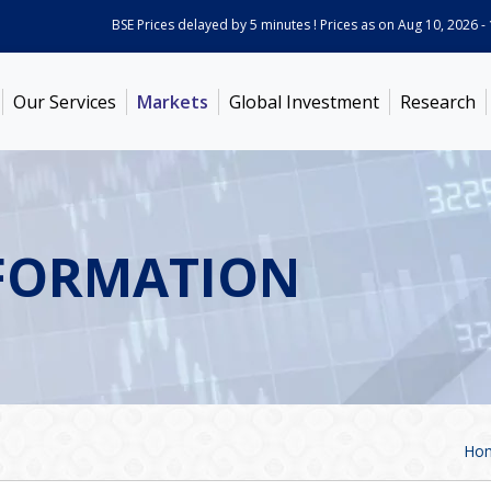
BSE Prices delayed by 5 minutes ! Prices as on
Aug 10, 2026 - 11:04
Our Services
Markets
Global Investment
Research
FORMATION
Ho