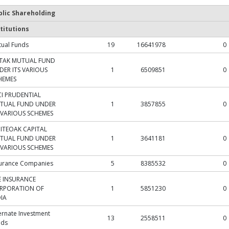
blic Shareholding
titutions
ual Funds
19
16641978
0
TAK MUTUAL FUND
DER ITS VARIOUS
1
6509851
0
HEMES
CI PRUDENTIAL
TUAL FUND UNDER
1
3857855
0
S VARIOUS SCHEMES
ITEOAK CAPITAL
TUAL FUND UNDER
1
3641181
0
S VARIOUS SCHEMES
surance Companies
5
8385532
0
FE INSURANCE
RPORATION OF
1
5851230
0
DIA
ernate Investment
13
2558511
0
nds