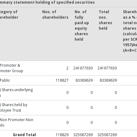
mmary statement holding of specified securities
tegory of
Nos. of
No. of
Total
Shareh
areholder
shareholders
fully
nos.
as a % 
paid up
shares
total n
equity
held
shares
shares
(calcul
held
per SCR
1957)As
(A+B+C
 Promoter &
2
241677630
241677630
omoter Group
 Public
118827
83389639
83389639
) Shares underlying
0
0
0
s
) Shares held by
0
0
0
loyee Trust
) Non Promoter-Non
0
0
0
lic
Grand Total
118829
325067269
325067269