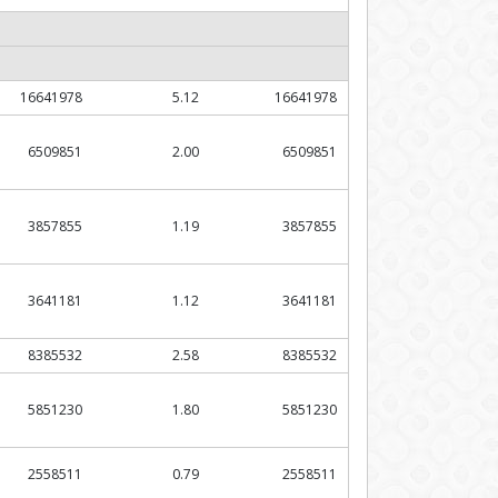
16641978
5.12
16641978
6509851
2.00
6509851
3857855
1.19
3857855
3641181
1.12
3641181
8385532
2.58
8385532
5851230
1.80
5851230
2558511
0.79
2558511