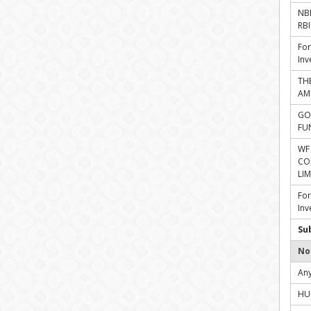
NBF
RBI
For
Inv
TH
AM
GO
FU
WF
CO
LIM
For
Inv
Su
No
Any
HU