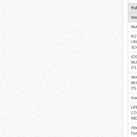
Pu
Ins
Mut
KO
UN
SC
ICI
MU
IT
WH
MU
IT
In
LI
CO
IN
Alt
Fu