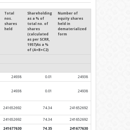
Total
Shareholding
Number of
nos.
as a % of
equity shares
shares
total no. of
held in
held
shares
dematerialized
(calculated
form
as per SCRR,
1957)As a %
of (A+B+C2)
24938
0.01
24938
24938
0.01
24938
241652692
74.34
241652692
241652692
74.34
241652692
241677630
74.35
241677630