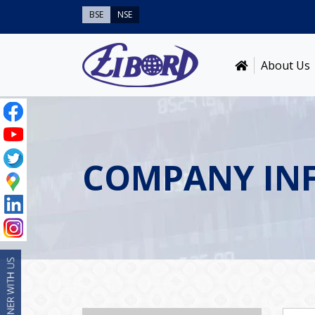
BSE
NSE
About Us
COMPANY IN