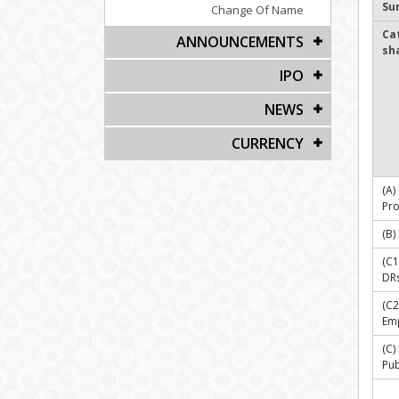
Su
Change Of Name
Ca
ANNOUNCEMENTS
sh
IPO
NEWS
CURRENCY
(A)
Pr
(B)
(C1
DR
(C2
Emp
(C
Pub