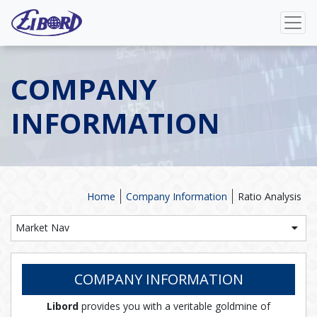
COMPANY
INFORMATION
Home
Company Information
Ratio Analysis
Market Nav
COMPANY INFORMATION
Libord
provides you with a veritable goldmine of