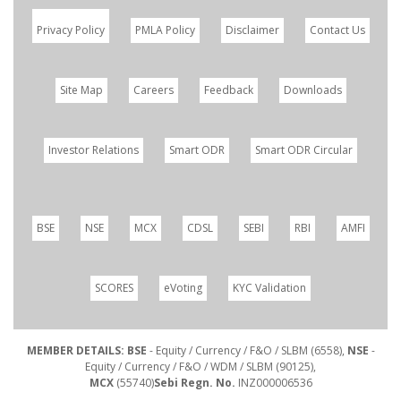
Privacy Policy
PMLA Policy
Disclaimer
Contact Us
Site Map
Careers
Feedback
Downloads
Investor Relations
Smart ODR
Smart ODR Circular
BSE
NSE
MCX
CDSL
SEBI
RBI
AMFI
SCORES
eVoting
KYC Validation
MEMBER DETAILS: BSE
- Equity / Currency / F&O / SLBM (6558),
NSE
-
Equity / Currency / F&O / WDM / SLBM (90125),
MCX
(55740)
Sebi Regn. No.
INZ000006536