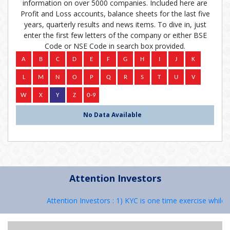
information on over 5000 companies. Included here are
Profit and Loss accounts, balance sheets for the last five
years, quarterly results and news items. To dive in, just
enter the first few letters of the company or either BSE
Code or NSE Code in search box provided.
No Data Available
Attention Investors
Attention Investors : 1) KYC is one time exercise while 