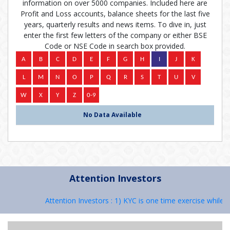
information on over 5000 companies. Included here are
Profit and Loss accounts, balance sheets for the last five
years, quarterly results and news items. To dive in, just
enter the first few letters of the company or either BSE
Code or NSE Code in search box provided.
No Data Available
Attention Investors
Attention Investors : 1) KYC is one time exercise while d