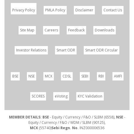
Privacy Policy
PMLA Policy
Disclaimer
Contact Us
Site Map
Careers
Feedback
Downloads
Investor Relations
Smart ODR
Smart ODR Circular
BSE
NSE
MCX
CDSL
SEBI
RBI
AMFI
SCORES
eVoting
KYC Validation
MEMBER DETAILS: BSE
- Equity / Currency / F&O / SLBM (6558),
NSE
-
Equity / Currency / F&O / WDM / SLBM (90125),
MCX
(55740)
Sebi Regn. No.
INZ000006536