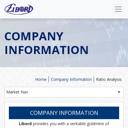
COMPANY
INFORMATION
Home
Company Information
Ratio Analysis
Market Nav
COMPANY INFORMATION
Libord
provides you with a veritable goldmine of