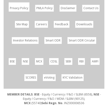
Privacy Policy
PMLA Policy
Disclaimer
Contact Us
Site Map
Careers
Feedback
Downloads
Investor Relations
Smart ODR
Smart ODR Circular
BSE
NSE
MCX
CDSL
SEBI
RBI
AMFI
SCORES
eVoting
KYC Validation
MEMBER DETAILS: BSE
- Equity / Currency / F&O / SLBM (6558),
NSE
-
Equity / Currency / F&O / WDM / SLBM (90125),
MCX
(55740)
Sebi Regn. No.
INZ000006536