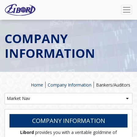
COMPANY
INFORMATION
Home
Company Information
Bankers/Auditors
Market Nav
COMPANY INFORMATION
Libord
provides you with a veritable goldmine of