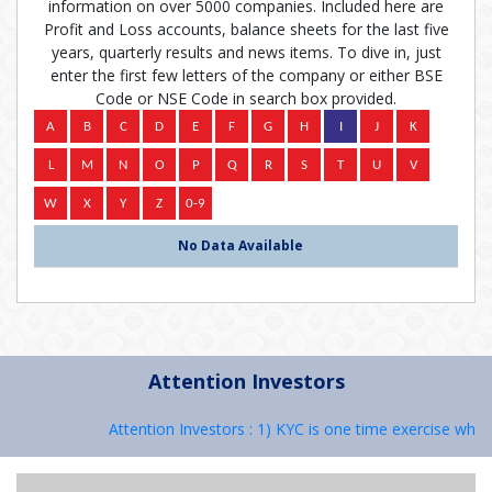
information on over 5000 companies. Included here are
Profit and Loss accounts, balance sheets for the last five
years, quarterly results and news items. To dive in, just
enter the first few letters of the company or either BSE
Code or NSE Code in search box provided.
No Data Available
Attention Investors
Attention Investors : 1) KYC is one time exercise while