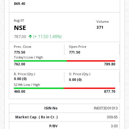
869.40
Aug 07
Volume
NSE
371
787.00
(+ 11.50 1.48%)
Prev. Close
Open Price
775.50
771.50
Today's Low / High
762.00
789.80
B. Price (Qty.)
O. Price (Qty.)
0.00 (0)
0.00 (0)
52 Wk Low / High
460.00
877.70
INE073D01013
309.65
3.03