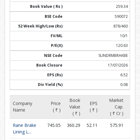
259.34
590072
878/460
10/1
120.63
SUNDRMBRAKBE
17/07/2026
6.52
0.08
Book
Market
Company
Price
EPS
Value
Cap.
P/E (
Name
( ₹ )
( ₹ )
( ₹ )
( ₹ Cr )
Rane Brake
745.05
360.29
52.11
575.91
14.
Lining L...