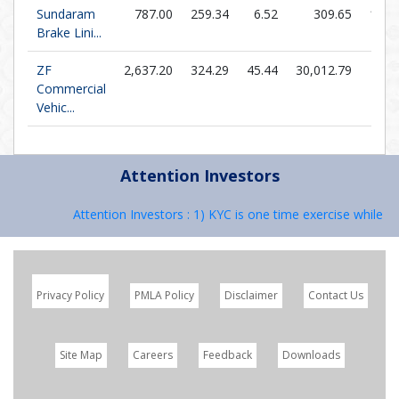
Sundaram
787.00
259.34
6.52
309.65
120.
Brake Lini...
ZF
2,637.20
324.29
45.44
30,012.79
58.
Commercial
Vehic...
Attention Investors
Attention Investors : 1) KYC is one time exercise while dea
Privacy Policy
PMLA Policy
Disclaimer
Contact Us
Site Map
Careers
Feedback
Downloads