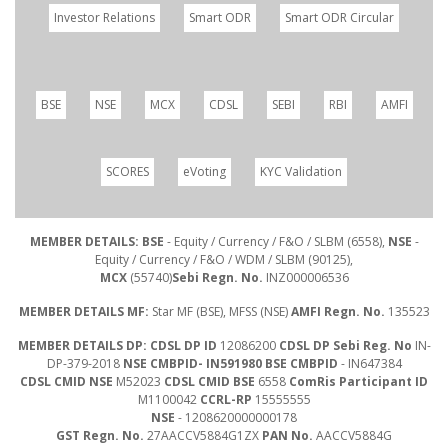
Investor Relations
Smart ODR
Smart ODR Circular
BSE
NSE
MCX
CDSL
SEBI
RBI
AMFI
SCORES
eVoting
KYC Validation
MEMBER DETAILS: BSE
- Equity / Currency / F&O / SLBM (6558),
NSE
-
Equity / Currency / F&O / WDM / SLBM (90125),
MCX
(55740)
Sebi Regn. No.
INZ000006536
MEMBER DETAILS MF:
Star MF (BSE), MFSS (NSE)
AMFI Regn. No.
135523
MEMBER DETAILS DP: CDSL DP ID
12086200
CDSL DP Sebi Reg. No
IN-
DP-379-2018
NSE CMBPID- IN591980 BSE CMBPID
- IN647384
CDSL CMID NSE
M52023
CDSL CMID BSE
6558
ComRis Participant ID
M1100042
CCRL-RP
15555555
NSE
- 1208620000000178
GST Regn. No.
27AACCV5884G1ZX
PAN No.
AACCV5884G