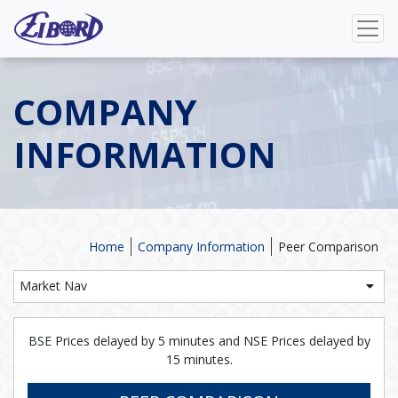
COMPANY
INFORMATION
Home
Company Information
Peer Comparison
Market Nav
BSE Prices delayed by 5 minutes and NSE Prices delayed by
15 minutes.