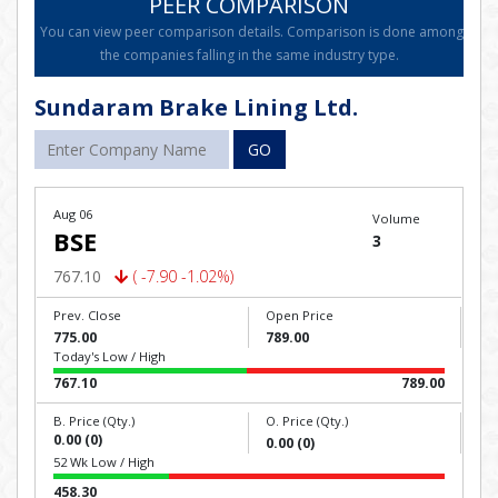
PEER COMPARISON
You can view peer comparison details. Comparison is done among
the companies falling in the same industry type.
Sundaram Brake Lining Ltd.
GO
Aug 06
Volume
BSE
3
767.10
( -7.90 -1.02%)
Prev. Close
Open Price
775.00
789.00
Today's Low / High
767.10
789.00
B. Price (Qty.)
O. Price (Qty.)
0.00 (0)
0.00 (0)
52 Wk Low / High
458.30