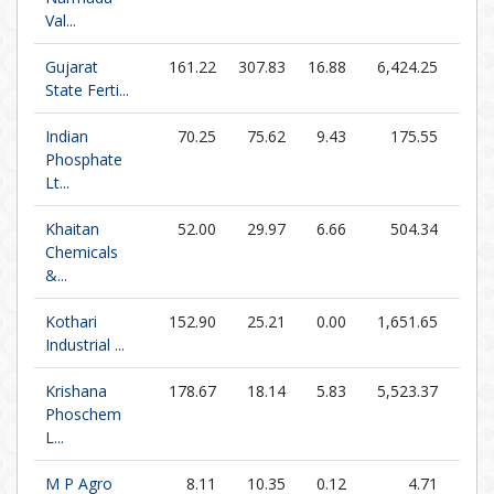
Val...
Gujarat
161.22
307.83
16.88
6,424.25
9.5
State Ferti...
Indian
70.25
75.62
9.43
175.55
7.4
Phosphate
Lt...
Khaitan
52.00
29.97
6.66
504.34
7.8
Chemicals
&...
Kothari
152.90
25.21
0.00
1,651.65
0.0
Industrial ...
Krishana
178.67
18.14
5.83
5,523.37
30.6
Phoschem
L...
M P Agro
8.11
10.35
0.12
4.71
68.7