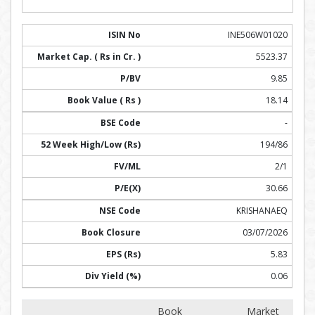
INE506W01020
5523.37
9.85
18.14
-
194/86
2/1
30.66
KRISHANAEQ
03/07/2026
5.83
0.06
Book
Market