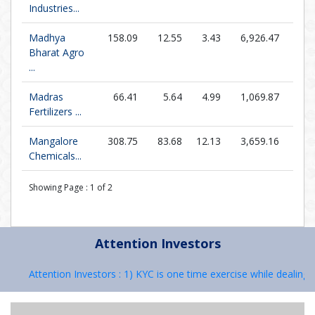
Industries...
Madhya
158.09
12.55
3.43
6,926.47
46.1
Bharat Agro
...
Madras
66.41
5.64
4.99
1,069.87
13.3
Fertilizers ...
Mangalore
308.75
83.68
12.13
3,659.16
25.4
Chemicals...
Showing Page :
1
of
2
Attention Investors
Attention Investors : 1) KYC is one time exercise while dealing in