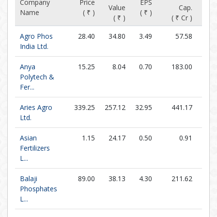
Company
Price
EPS
P/
Value
Cap.
Name
( ₹ )
( ₹ )
(x
( ₹ )
( ₹ Cr )
Agro Phos
28.40
34.80
3.49
57.58
8.1
India Ltd.
Anya
15.25
8.04
0.70
183.00
21.7
Polytech &
Fer...
Aries Agro
339.25
257.12
32.95
441.17
10.2
Ltd.
Asian
1.15
24.17
0.50
0.91
2.3
Fertilizers
L...
Balaji
89.00
38.13
4.30
211.62
20.7
Phosphates
L...