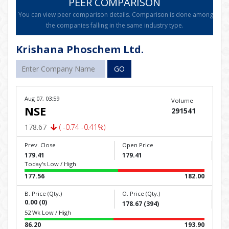
PEER COMPARISON
You can view peer comparison details. Comparison is done among
the companies falling in the same industry type.
Krishana Phoschem Ltd.
GO
Aug 07, 03:59
Volume
NSE
291541
178.67
( -0.74 -0.41%)
Prev. Close
Open Price
179.41
179.41
Today's Low / High
177.56
182.00
B. Price (Qty.)
O. Price (Qty.)
0.00 (0)
178.67 (394)
52 Wk Low / High
86.20
193.90