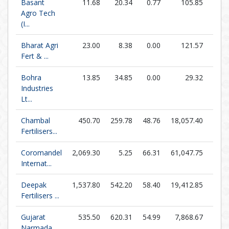
Basant
11.68
20.34
0.77
105.85
15.1
Agro Tech
(I...
Bharat Agri
23.00
8.38
0.00
121.57
0.0
Fert & ...
Bohra
13.85
34.85
0.00
29.32
0.0
Industries
Lt...
Chambal
450.70
259.78
48.76
18,057.40
9.2
Fertilisers...
Coromandel
2,069.30
5.25
66.31
61,047.75
31.2
Internat...
Deepak
1,537.80
542.20
58.40
19,412.85
26.3
Fertilisers ...
Gujarat
535.50
620.31
54.99
7,868.67
9.7
Narmada