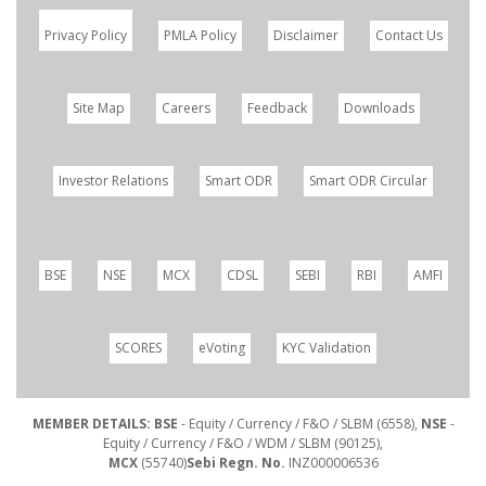
Privacy Policy
PMLA Policy
Disclaimer
Contact Us
Site Map
Careers
Feedback
Downloads
Investor Relations
Smart ODR
Smart ODR Circular
BSE
NSE
MCX
CDSL
SEBI
RBI
AMFI
SCORES
eVoting
KYC Validation
MEMBER DETAILS: BSE
- Equity / Currency / F&O / SLBM (6558),
NSE
-
Equity / Currency / F&O / WDM / SLBM (90125),
MCX
(55740)
Sebi Regn. No.
INZ000006536