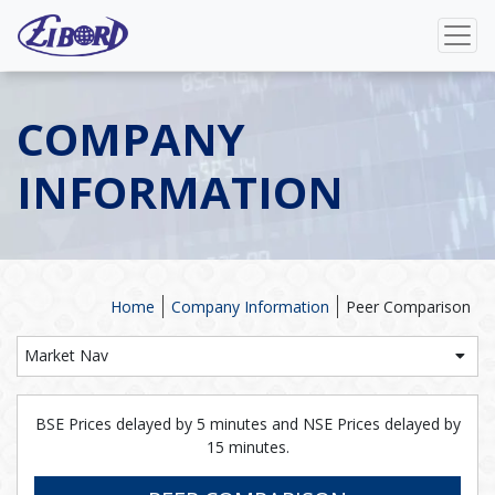
COMPANY
INFORMATION
Home
Company Information
Peer Comparison
Market Nav
BSE Prices delayed by 5 minutes and NSE Prices delayed by
15 minutes.