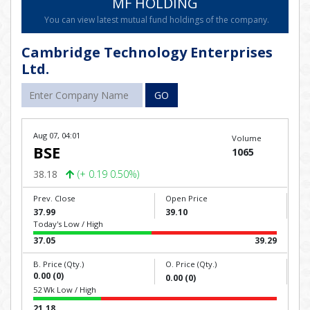
MF HOLDING
You can view latest mutual fund holdings of the company.
Cambridge Technology Enterprises
Ltd.
GO
Aug 07, 04:01
Volume
BSE
1065
38.18
(+ 0.19 0.50%)
Prev. Close
Open Price
37.99
39.10
Today's Low / High
37.05
39.29
B. Price (Qty.)
O. Price (Qty.)
0.00 (0)
0.00 (0)
52 Wk Low / High
21.18