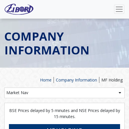
COMPANY
INFORMATION
Home
Company Information
MF Holding
Market Nav
BSE Prices delayed by 5 minutes and NSE Prices delayed by
15 minutes.