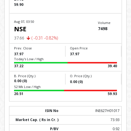
59.90
Aug 07, 03:50
Volume
NSE
7498
37.66
( -0.31 -0.82%)
Prev. Close
Open Price
37.97
37.97
Today's Low / High
37.22
39.40
B. Price (Qty.)
O. Price (Qty.)
0.00 (0)
0.00 (0)
52 Wk Low / High
20.51
59.93
INE627H01017
73.93
0.92