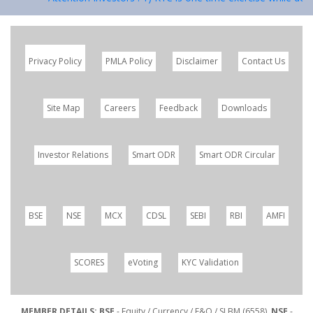
Privacy Policy
PMLA Policy
Disclaimer
Contact Us
Site Map
Careers
Feedback
Downloads
Investor Relations
Smart ODR
Smart ODR Circular
BSE
NSE
MCX
CDSL
SEBI
RBI
AMFI
SCORES
eVoting
KYC Validation
MEMBER DETAILS: BSE
- Equity / Currency / F&O / SLBM (6558),
NSE
-