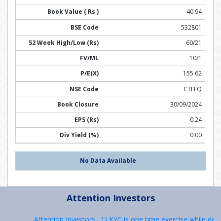
40.94
532801
60/21
10/1
155.62
CTEEQ
30/09/2024
0.24
0.00
No Data Available
Attention Investors
Attention Investors : 1) KYC is one time exercise while deal