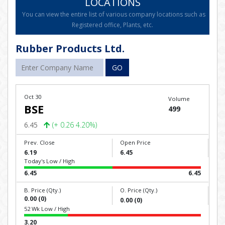
LOCATIONS
You can view the entire list of various company locations such as
Registered office, Plants, etc.
Rubber Products Ltd.
GO
Oct 30
Volume
BSE
499
6.45
(+ 0.26 4.20%)
Prev. Close
Open Price
6.19
6.45
Today's Low / High
6.45
6.45
B. Price (Qty.)
O. Price (Qty.)
0.00 (0)
0.00 (0)
52 Wk Low / High
3.20