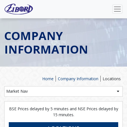
COMPANY
INFORMATION
Home
Company Information
Locations
Market Nav
BSE Prices delayed by 5 minutes and NSE Prices delayed by
15 minutes.