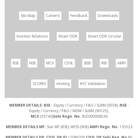
Site Map
Careers
Feedback
Downloads
Investor Relations
Smart ODR
Smart ODR Circular
BSE
NSE
MCX
CDSL
SEBI
RBI
AMFI
SCORES
eVoting
KYC Validation
MEMBER DETAILS: BSE
- Equity / Currency / F&O / SLBM (6558),
NSE
-
Equity / Currency / F&O / WDM / SLBM (90125),
MCX
(55740)
Sebi Regn. No.
INZ000006536
MEMBER DETAILS MF:
Star MF (BSE), MFSS (NSE)
AMFI Regn. No.
135523
MEMBER DETAILS DP: CDSL DP ID
12086200
CDSL DP Sebi Reg. No
IN-