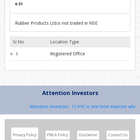
6.51
Rubber Products Ltd.is not traded in NSE
Sr.No.
Location Type
Registered Office
1
Attention Investors
Attention Investors : 1) KYC is one time exercise while 
Privacy Policy
PMLA Policy
Disclaimer
Contact Us