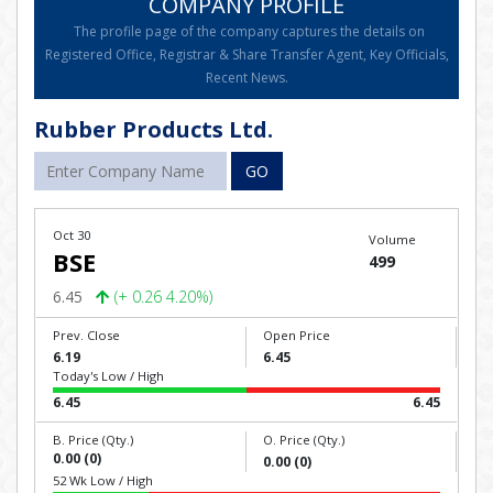
COMPANY PROFILE
The profile page of the company captures the details on
Registered Office, Registrar & Share Transfer Agent, Key Officials,
Recent News.
Rubber Products Ltd.
GO
Oct 30
Volume
BSE
499
6.45
(+ 0.26 4.20%)
Prev. Close
Open Price
6.19
6.45
Today's Low / High
6.45
6.45
B. Price (Qty.)
O. Price (Qty.)
0.00 (0)
0.00 (0)
52 Wk Low / High