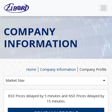
COMPANY
INFORMATION
Home
Company Information
Company Profile
Market Nav
BSE Prices delayed by 5 minutes and NSE Prices delayed by
15 minutes.