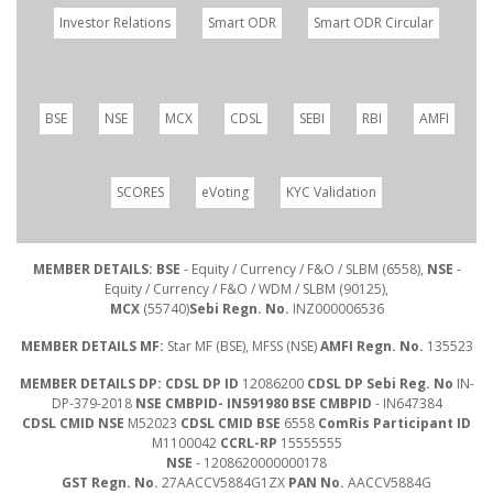
Investor Relations
Smart ODR
Smart ODR Circular
BSE
NSE
MCX
CDSL
SEBI
RBI
AMFI
SCORES
eVoting
KYC Validation
MEMBER DETAILS: BSE
- Equity / Currency / F&O / SLBM (6558),
NSE
-
Equity / Currency / F&O / WDM / SLBM (90125),
MCX
(55740)
Sebi Regn. No.
INZ000006536
MEMBER DETAILS MF:
Star MF (BSE), MFSS (NSE)
AMFI Regn. No.
135523
MEMBER DETAILS DP: CDSL DP ID
12086200
CDSL DP Sebi Reg. No
IN-
DP-379-2018
NSE CMBPID- IN591980 BSE CMBPID
- IN647384
CDSL CMID NSE
M52023
CDSL CMID BSE
6558
ComRis Participant ID
M1100042
CCRL-RP
15555555
NSE
- 1208620000000178
GST Regn. No.
27AACCV5884G1ZX
PAN No.
AACCV5884G