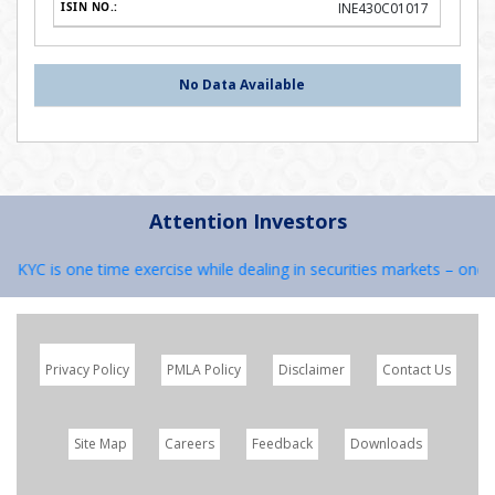
INE430C01017
No Data Available
Attention Investors
1) KYC is one time exercise while dealing in securities markets – once
Privacy Policy
PMLA Policy
Disclaimer
Contact Us
Site Map
Careers
Feedback
Downloads