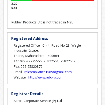
3.20
6.51
Rubber Products Ltd.is not traded in NSE
Registered Address
Registered Office : C-44, Road No 28, Wagle
Industrial Estate,
Thane, Maharashtra - 400604
Tel: 022-22225555, 25822551, 25822552
Fax: 022-25820876
Email :
rplcompliance1965@gmail.com
Website :
http://www.rubpro.com
Registrar Details
Adroit Corporate Service (P) Ltd.