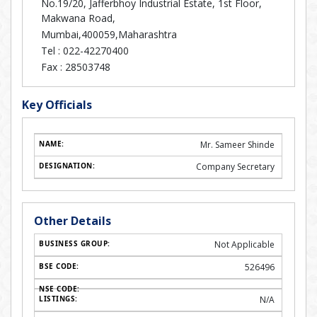
No.19/20, Jafferbhoy Industrial Estate, 1st Floor,
Makwana Road,
Mumbai,400059,Maharashtra
Tel :
022-42270400
Fax :
28503748
Key Officials
Mr. Sameer Shinde
Company Secretary
Other Details
Not Applicable
526496
N/A