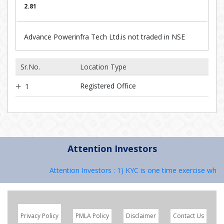
2.81
Advance Powerinfra Tech Ltd.is not traded in NSE
Sr.No.
Location Type
Registered Office
1
Attention Investors
Attention Investors : 1) KYC is one time exercise while
Privacy Policy
PMLA Policy
Disclaimer
Contact Us