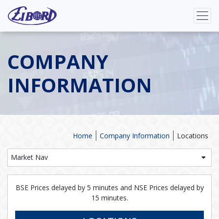
COMPANY
INFORMATION
Home
Company Information
Locations
Market Nav
BSE Prices delayed by 5 minutes and NSE Prices delayed by
15 minutes.