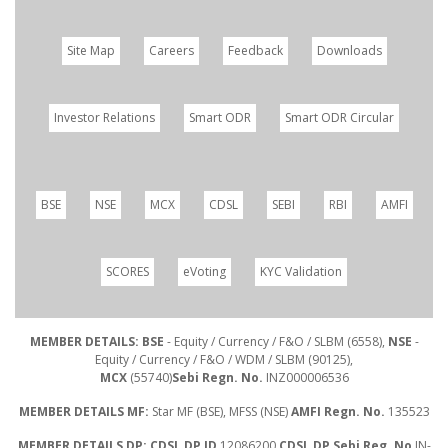
Site Map
Careers
Feedback
Downloads
Investor Relations
Smart ODR
Smart ODR Circular
BSE
NSE
MCX
CDSL
SEBI
RBI
AMFI
SCORES
eVoting
KYC Validation
MEMBER DETAILS: BSE
- Equity / Currency / F&O / SLBM (6558),
NSE
-
Equity / Currency / F&O / WDM / SLBM (90125),
MCX
(55740)
Sebi Regn. No.
INZ000006536
MEMBER DETAILS MF:
Star MF (BSE), MFSS (NSE)
AMFI Regn. No.
135523
MEMBER DETAILS DP: CDSL DP ID
12086200
CDSL DP Sebi Reg. No
IN-