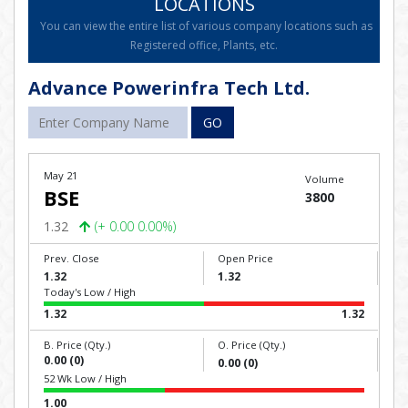
LOCATIONS
You can view the entire list of various company locations such as
Registered office, Plants, etc.
Advance Powerinfra Tech Ltd.
GO
May 21
Volume
BSE
3800
1.32
(+ 0.00 0.00%)
Prev. Close
Open Price
1.32
1.32
Today's Low / High
1.32
1.32
B. Price (Qty.)
O. Price (Qty.)
0.00 (0)
0.00 (0)
52 Wk Low / High
1.00