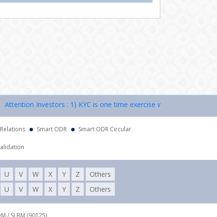
ention Investors : 1) KYC is one time exercise while dealing in securi
 Relations
Smart ODR
Smart ODR Circular
alidation
U
V
W
X
Y
Z
Others
U
V
W
X
Y
Z
Others
DM / SLBM (90125),