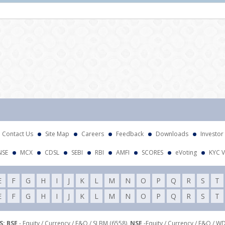
Att
Contact Us
Site Map
Careers
Feedback
Downloads
Investor
NSE
MCX
CDSL
SEBI
RBI
AMFI
SCORES
eVoting
KYC V
E
F
G
H
I
J
K
L
M
N
O
P
Q
R
S
T
E
F
G
H
I
J
K
L
M
N
O
P
Q
R
S
T
: BSE
- Equity / Currency / F&O / SLBM (6558),
NSE
-Equity / Currency / F&O / W