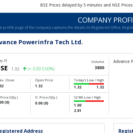
BSE Prices delayed by 5 minutes and NSE Prices
COMPANY PROFI
e profile page of the company captures the details on Registered Office, Registr
vance Powerinfra Tech Ltd.
y 21
Advance P
Volume
SE
3800
1.32
(+ 0.00 0.00%)
ev. Close
Open Price
Today's Low / High
32
1.32
1.32
1.32
 Price (Qty.)
O. Price (Qty.)
52 Wk Low / High
00 (0)
0.00 (0)
1.00
2.81
egistered Address
Regist