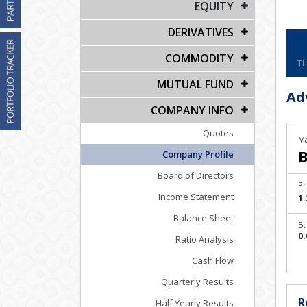
EQUITY
DERIVATIVES
COMMODITY
Th
MUTUAL FUND
Ad
COMPANY INFO
Quotes
Ma
B
Company Profile
Board of Directors
Pr
Income Statement
1.
Balance Sheet
B.
0.
Ratio Analysis
Cash Flow
Quarterly Results
R
Half Yearly Results