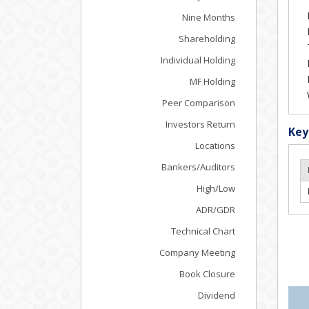
Nine Months
Shareholding
Individual Holding
MF Holding
Peer Comparison
Investors Return
Key
Locations
Bankers/Auditors
High/Low
ADR/GDR
Technical Chart
Company Meeting
Book Closure
Dividend