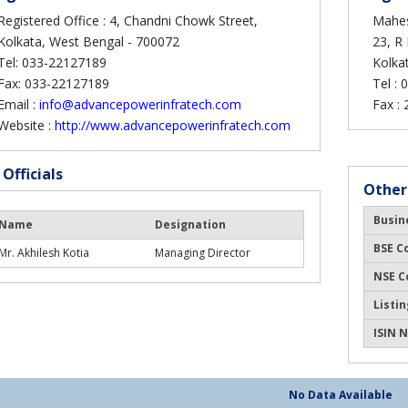
Registered Office : 4, Chandni Chowk Street,
Mahes
Kolkata, West Bengal - 700072
23, R
Tel: 033-22127189
Kolka
Fax: 033-22127189
Tel :
0
Email :
info@advancepowerinfratech.com
Fax :
Website :
http://www.advancepowerinfratech.com
 Officials
Other
Busin
Name
Designation
BSE C
Mr. Akhilesh Kotia
Managing Director
NSE C
Listin
ISIN N
No Data Available