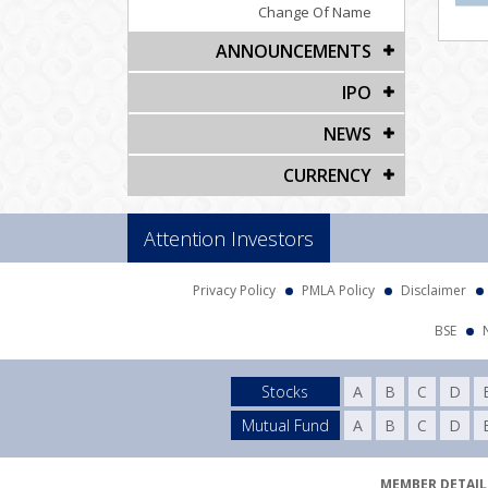
Change Of Name
ANNOUNCEMENTS
IPO
NEWS
CURRENCY
Attention Investors
Privacy Policy
PMLA Policy
Disclaimer
BSE
Stocks
A
B
C
D
Mutual Fund
A
B
C
D
MEMBER DETAILS