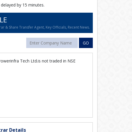
 delayed by 15 minutes.
LE
ar & Share Transfer Agent, Key Officials, Recent News.
GO
owerinfra Tech Ltd.is not traded in NSE
rar Details