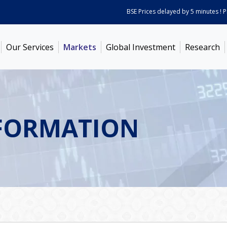
BSE Prices delayed by 5 minutes ! Price
Our Services
Markets
Global Investment
Research
FORMATION