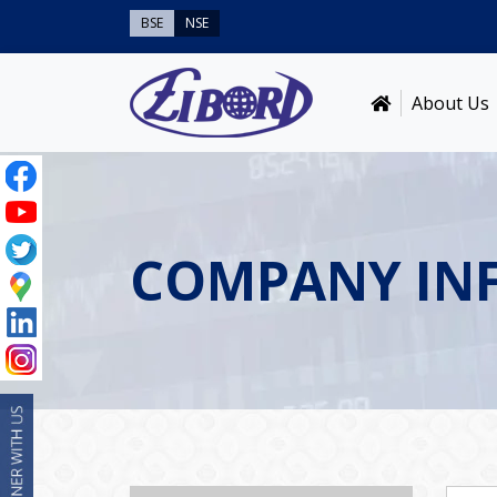
BSE
NSE
About Us
COMPANY IN