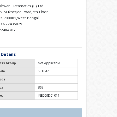
hwari Datamatics (P) Ltd.
 N Mukherjee Road,5th Floor,
ta,700001,West Bengal
33-22435029
22484787
 Details
ess Group
Not Applicable
ode
531047
ode
gs
BSE
o.
INE009D01017