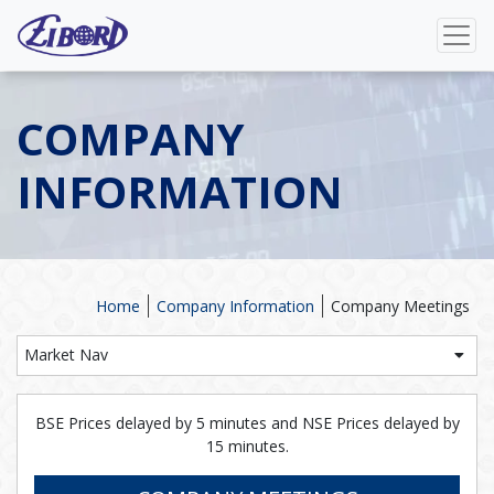
COMPANY
INFORMATION
Home
Company Information
Company Meetings
Market Nav
BSE Prices delayed by 5 minutes and NSE Prices delayed by
15 minutes.