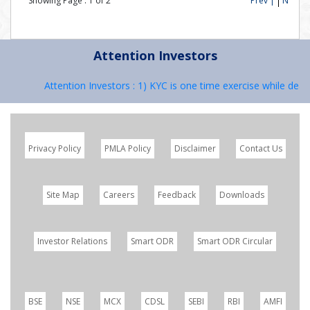
Showing Page :
1
of
2
Prev |
Next
Attention Investors
Attention Investors : 1) KYC is one time exercise while dealin
Privacy Policy
PMLA Policy
Disclaimer
Contact Us
Site Map
Careers
Feedback
Downloads
Investor Relations
Smart ODR
Smart ODR Circular
BSE
NSE
MCX
CDSL
SEBI
RBI
AMFI