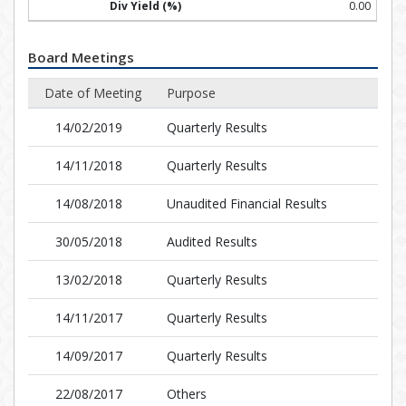
0.00
Board Meetings
Date of Meeting
Purpose
14/02/2019
Quarterly Results
14/11/2018
Quarterly Results
14/08/2018
Unaudited Financial Results
30/05/2018
Audited Results
13/02/2018
Quarterly Results
14/11/2017
Quarterly Results
14/09/2017
Quarterly Results
22/08/2017
Others