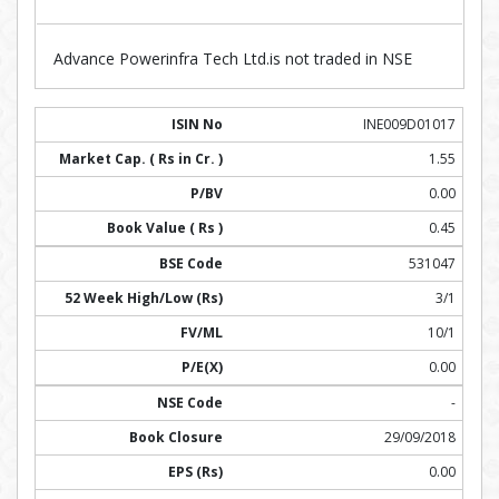
Advance Powerinfra Tech Ltd.is not traded in NSE
INE009D01017
1.55
0.00
0.45
531047
3/1
10/1
0.00
-
29/09/2018
0.00