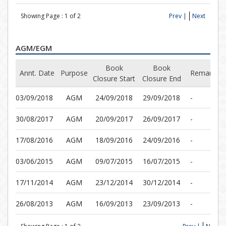
Showing Page :
1
of
2
Prev |
Next
AGM/EGM
Book
Book
Annt. Date
Purpose
Remarks
Closure Start
Closure End
03/09/2018
AGM
24/09/2018
29/09/2018
-
30/08/2017
AGM
20/09/2017
26/09/2017
-
17/08/2016
AGM
18/09/2016
24/09/2016
-
03/06/2015
AGM
09/07/2015
16/07/2015
-
17/11/2014
AGM
23/12/2014
30/12/2014
-
26/08/2013
AGM
16/09/2013
23/09/2013
-