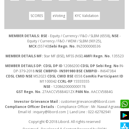
SCORES
eVoting
KYC Validation
MEMBER DETAILS: BSE
- Equity / Currency / F&O / SLBM (6558),
NSE
-
Equity / Currency / F&O / WDM / SLBM (90125),
MCX
(55740)
Sebi Regn. No.
INZ000006536
MEMBER DETAILS MF:
Star MF (BSE), MFSS (NSE)
AMFI Regn. No.
135523
MEMBER DETAILS DP: CDSL DP ID
12086200
CDSL DP Sebi Reg. No
IN-
DP-379-2018
NSE CMBPID- IN591980 BSE CMBPID
- IN647384
CDSL CMID NSE
M52023
CDSL CMID BSE
6558
ComRis Participant ID
M1100042
CCRL-RP
15555555
NSE
- 1208620000000178
GST Regn. No.
27AACCV5884G1ZX
PAN No.
AACCV5884G
Investor Grievance Mail :
customergrievances@libord.com
Compliance Officer Details
- Compliance Officer : Mr. Nawal Agrawal |
Email Id :
inquiry@libord.com
| Land Line : 022-62782941
Copyright © 2018 Libord. All rights reserved