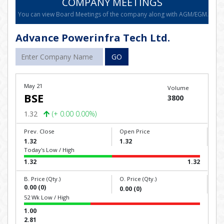
COMPANY MEETINGS
You can view Board Meetings of the company along with AGM/EGM.
Advance Powerinfra Tech Ltd.
GO
May 21
Volume
BSE
3800
1.32
(+ 0.00 0.00%)
Prev. Close
Open Price
1.32
1.32
Today's Low / High
1.32
1.32
B. Price (Qty.)
O. Price (Qty.)
0.00 (0)
0.00 (0)
52 Wk Low / High
1.00
2.81