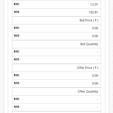
12.01
192.81
Bid Price (
₹
)
0.00
0.00
Bid Quantity
-
-
Offer Price (
₹
)
0.00
0.00
Offer Quantity
-
-