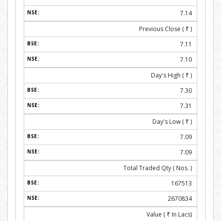
7.14
Previous Close (
₹
)
7.11
7.10
Day's High (
₹
)
7.30
7.31
Day's Low (
₹
)
7.09
7.09
Total Traded Qty ( Nos. )
167513
2670834
Value (
₹
In Lacs)