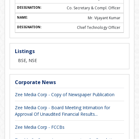
Co. Secretary & Compl. Officer
Mr. Vijayant Kumar
Chief Technology Officer
Listings
BSE, NSE
Corporate News
Zee Media Corp - Copy of Newspaper Publication
Zee Media Corp - Board Meeting Intimation for
Approval Of Unaudited Financial Results...
Zee Media Corp - FCCBs