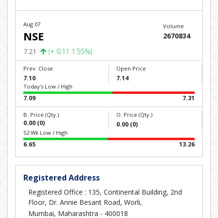
Aug 07
Volume
NSE
2670834
7.21
(+ 0.11 1.55%)
Prev. Close
Open Price
7.10
7.14
Today's Low / High
7.09
7.31
B. Price (Qty.)
O. Price (Qty.)
0.00 (0)
0.00 (0)
52 Wk Low / High
6.65
13.26
Registered Address
Registered Office : 135, Continental Building, 2nd
Floor, Dr. Annie Besant Road, Worli,
Mumbai, Maharashtra - 400018