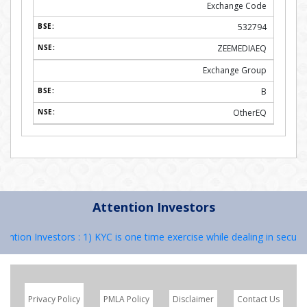
Exchange Code
532794
ZEEMEDIAEQ
Exchange Group
B
OtherEQ
Attention Investors
ion Investors : 1) KYC is one time exercise while dealing in securitie
Privacy Policy
PMLA Policy
Disclaimer
Contact Us