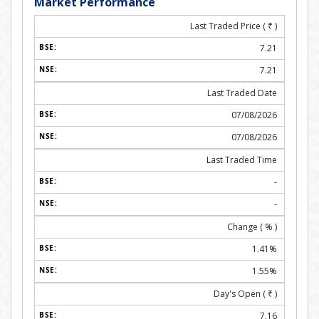
Market Performance
Last Traded Price (
₹
)
7.21
7.21
Last Traded Date
07/08/2026
07/08/2026
Last Traded Time
-
-
Change ( % )
1.41%
1.55%
Day's Open (
₹
)
7.16