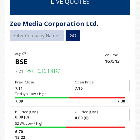
LIVE QUOTES
Zee Media Corporation Ltd.
GO
Aug 07
Volume
BSE
167513
7.21
(+ 0.10 1.41%)
Prev. Close
Open Price
7.11
7.16
Today's Low / High
7.09
7.30
B. Price (Qty.)
O. Price (Qty.)
0.00 (0)
0.00 (0)
52 Wk Low / High
6.70
13.22