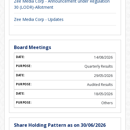
Zee Media Corp - Announcement under Regulation
30 (LODR)-Allotment
Zee Media Corp - Updates
Board Meetings
14/08/2026
Quarterly Results
29/05/2026
Audited Results
18/05/2026
Others
Share Holding Pattern as on 30/06/2026