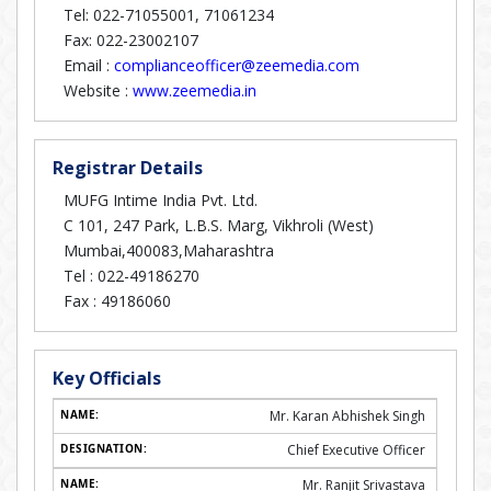
Tel: 022-71055001, 71061234
Fax: 022-23002107
Email :
complianceofficer@zeemedia.com
Website :
www.zeemedia.in
Registrar Details
MUFG Intime India Pvt. Ltd.
C 101, 247 Park, L.B.S. Marg, Vikhroli (West)
Mumbai,400083,Maharashtra
Tel :
022-49186270
Fax :
49186060
Key Officials
Mr. Karan Abhishek Singh
Chief Executive Officer
Mr. Ranjit Srivastava