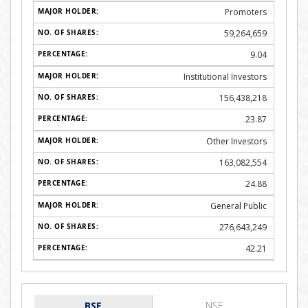
Promoters
59,264,659
9.04
Institutional Investors
156,438,218
23.87
Other Investors
163,082,554
24.88
General Public
276,643,249
42.21
BSE
NSE