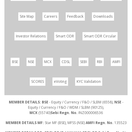
Site Map
Careers
Feedback
Downloads
Investor Relations
Smart ODR
Smart ODR Circular
BSE
NSE
MCX
CDSL
SEBI
RBI
AMFI
SCORES
eVoting
KYC Validation
MEMBER DETAILS: BSE
- Equity / Currency / F&O / SLBM (6558),
NSE
-
Equity / Currency / F&O / WDM / SLBM (90125),
MCX
(55740)
Sebi Regn. No.
INZ000006536
MEMBER DETAILS MF:
Star MF (BSE), MFSS (NSE)
AMFI Regn. No.
135523