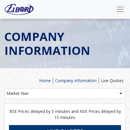
COMPANY
INFORMATION
Home
Company Information
Live Quotes
Market Nav
BSE Prices delayed by 5 minutes and NSE Prices delayed by
15 minutes.